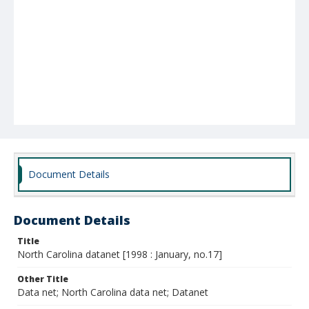
Document Details
Document Details
Title
North Carolina datanet [1998 : January, no.17]
Other Title
Data net; North Carolina data net; Datanet