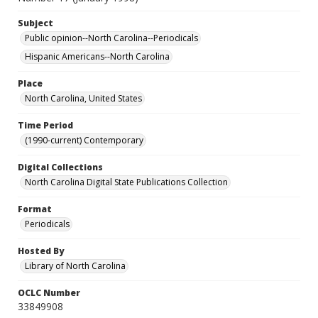
Subject
Public opinion--North Carolina--Periodicals
Hispanic Americans--North Carolina
Place
North Carolina, United States
Time Period
(1990-current) Contemporary
Digital Collections
North Carolina Digital State Publications Collection
Format
Periodicals
Hosted By
Library of North Carolina
OCLC Number
33849908