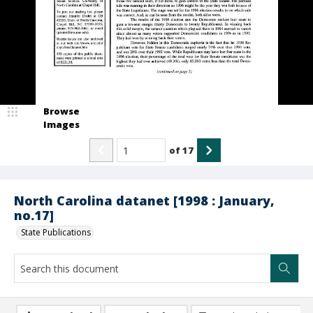
Browse
Images
of
17
North Carolina datanet [1998 : January,
no.17]
State Publications