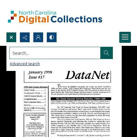
Search...
Advanced search