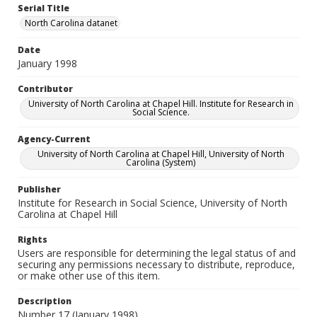
Serial Title
North Carolina datanet
Date
January 1998
Contributor
University of North Carolina at Chapel Hill. Institute for Research in
Social Science.
Agency-Current
University of North Carolina at Chapel Hill, University of North
Carolina (System)
Publisher
Institute for Research in Social Science, University of North
Carolina at Chapel Hill
Rights
Users are responsible for determining the legal status of and
securing any permissions necessary to distribute, reproduce,
or make other use of this item.
Description
Number 17 (January 1998)