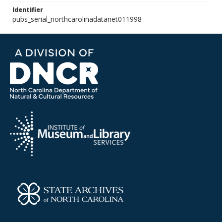
Identifier
pubs_serial_northcarolinadatanet011998