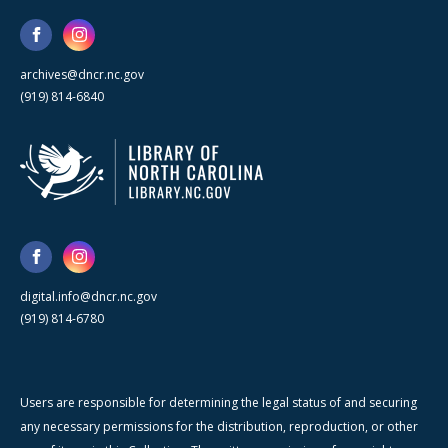
archives@dncr.nc.gov
(919) 814-6840
digital.info@dncr.nc.gov
(919) 814-6780
Users are responsible for determining the legal status of and securing
any necessary permissions for the distribution, reproduction, or other