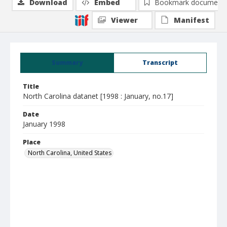
Download
Embed
Bookmark document
Viewer
Manifest
Summary
Transcript
Title
North Carolina datanet [1998 : January, no.17]
Date
January 1998
Place
North Carolina, United States