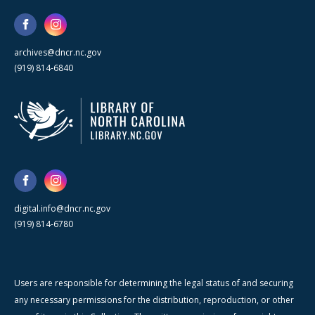
archives@dncr.nc.gov
(919) 814-6840
digital.info@dncr.nc.gov
(919) 814-6780
Users are responsible for determining the legal status of and securing
any necessary permissions for the distribution, reproduction, or other