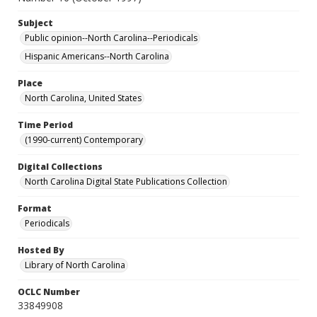
Subject
Public opinion--North Carolina--Periodicals
Hispanic Americans--North Carolina
Place
North Carolina, United States
Time Period
(1990-current) Contemporary
Digital Collections
North Carolina Digital State Publications Collection
Format
Periodicals
Hosted By
Library of North Carolina
OCLC Number
33849908