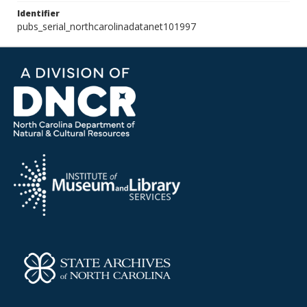
Identifier
pubs_serial_northcarolinadatanet101997