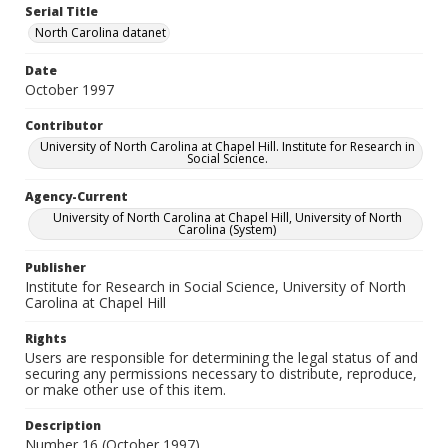
Serial Title
North Carolina datanet
Date
October 1997
Contributor
University of North Carolina at Chapel Hill. Institute for Research in
Social Science.
Agency-Current
University of North Carolina at Chapel Hill, University of North
Carolina (System)
Publisher
Institute for Research in Social Science, University of North
Carolina at Chapel Hill
Rights
Users are responsible for determining the legal status of and
securing any permissions necessary to distribute, reproduce,
or make other use of this item.
Description
Number 16 (October 1997)