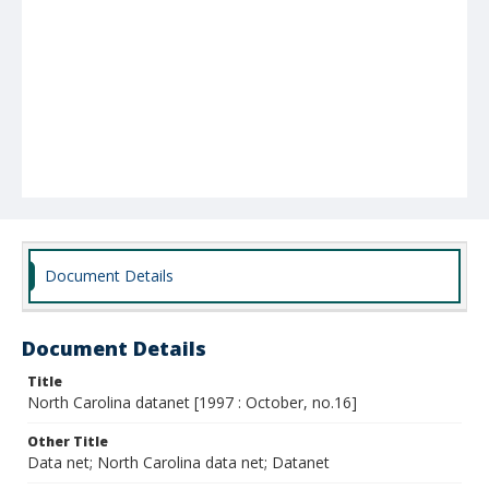
Document Details
Document Details
Title
North Carolina datanet [1997 : October, no.16]
Other Title
Data net; North Carolina data net; Datanet