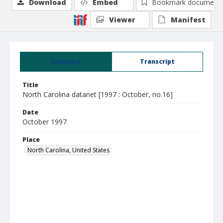
Download
Embed
Bookmark document
Viewer
Manifest
Summary
Transcript
Title
North Carolina datanet [1997 : October, no.16]
Date
October 1997
Place
North Carolina, United States