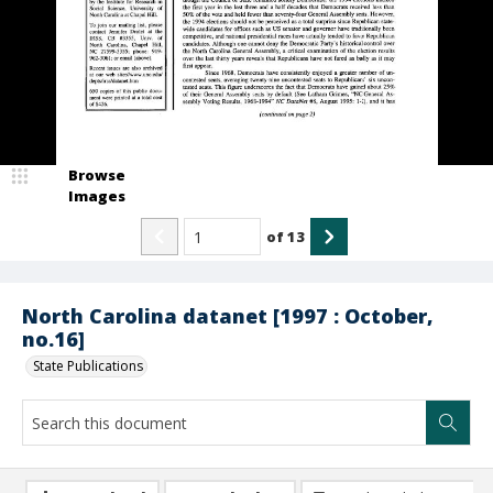
Browse
Images
of
13
North Carolina datanet [1997 : October,
no.16]
State Publications