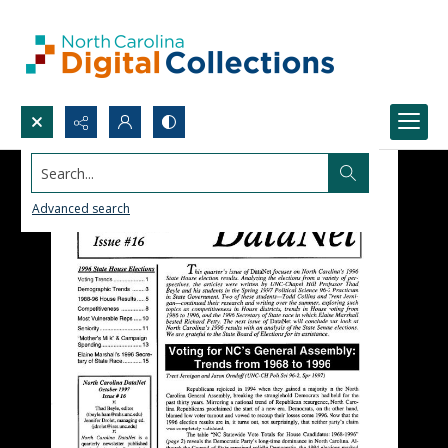
Search...
Advanced search