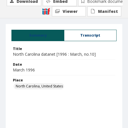
Download
Embed
Bookmark document
Viewer
Manifest
Summary
Transcript
Title
North Carolina datanet [1996 : March, no.10]
Date
March 1996
Place
North Carolina, United States