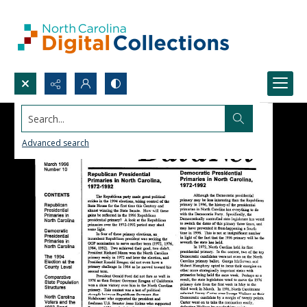
Search...
Advanced search