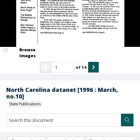
Browse
Images
of
14
North Carolina datanet [1996 : March,
no.10]
State Publications