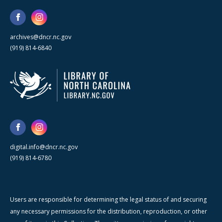
archives@dncr.nc.gov
(919) 814-6840
digital.info@dncr.nc.gov
(919) 814-6780
Users are responsible for determining the legal status of and securing
any necessary permissions for the distribution, reproduction, or other