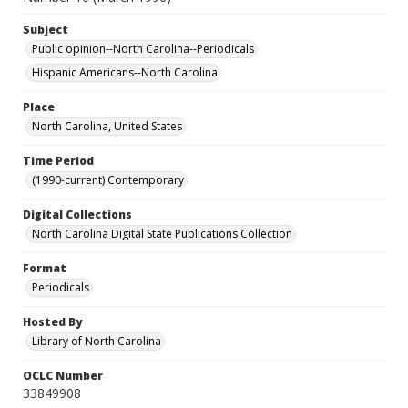
Subject
Public opinion--North Carolina--Periodicals
Hispanic Americans--North Carolina
Place
North Carolina, United States
Time Period
(1990-current) Contemporary
Digital Collections
North Carolina Digital State Publications Collection
Format
Periodicals
Hosted By
Library of North Carolina
OCLC Number
33849908