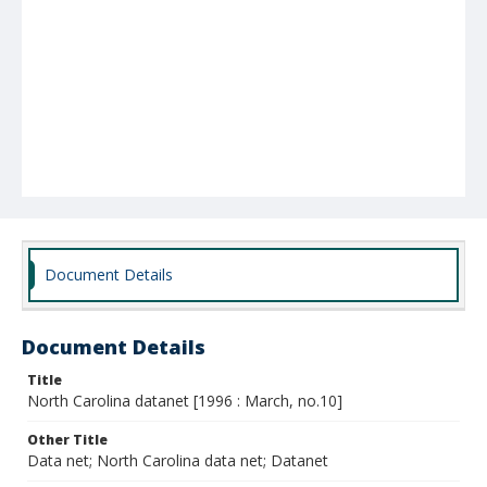
Document Details
Document Details
Title
North Carolina datanet [1996 : March, no.10]
Other Title
Data net; North Carolina data net; Datanet