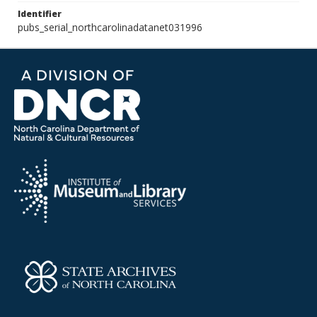
Identifier
pubs_serial_northcarolinadatanet031996