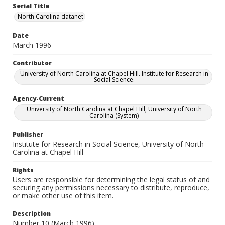
Serial Title
North Carolina datanet
Date
March 1996
Contributor
University of North Carolina at Chapel Hill. Institute for Research in
Social Science.
Agency-Current
University of North Carolina at Chapel Hill, University of North
Carolina (System)
Publisher
Institute for Research in Social Science, University of North
Carolina at Chapel Hill
Rights
Users are responsible for determining the legal status of and
securing any permissions necessary to distribute, reproduce,
or make other use of this item.
Description
Number 10 (March 1996)