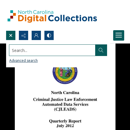
Search...
Advanced search