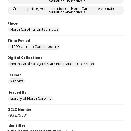
Evaluation--Periodicals
Criminal justice, Administration of--North Carolina--Automation--
Evaluation--Periodicals
Place
North Carolina, United States
Time Period
(1990-current) Contemporary
Digital Collections
North Carolina Digital State Publications Collection
Format
Reports
Hosted By
Library of North Carolina
OCLC Number
793275331
Identifier