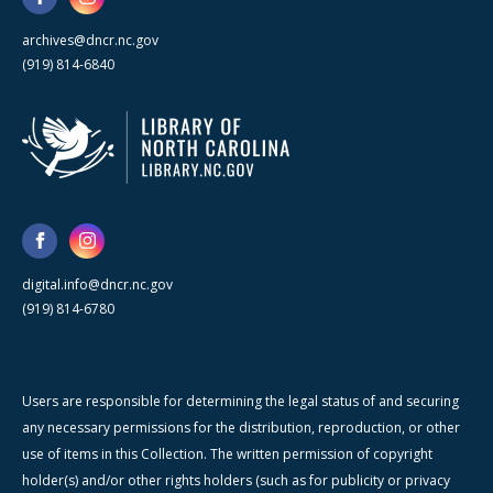
archives@dncr.nc.gov
(919) 814-6840
digital.info@dncr.nc.gov
(919) 814-6780
Users are responsible for determining the legal status of and securing
any necessary permissions for the distribution, reproduction, or other
use of items in this Collection. The written permission of copyright
holder(s) and/or other rights holders (such as for publicity or privacy