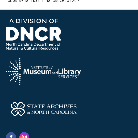
pubs_serial_nccriminaljustice201207