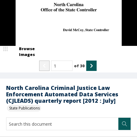
Browse
Images
of
30
North Carolina Criminal Justice Law
Enforcement Automated Data Services
(CJLEADS) quarterly report [2012 : July]
State Publications