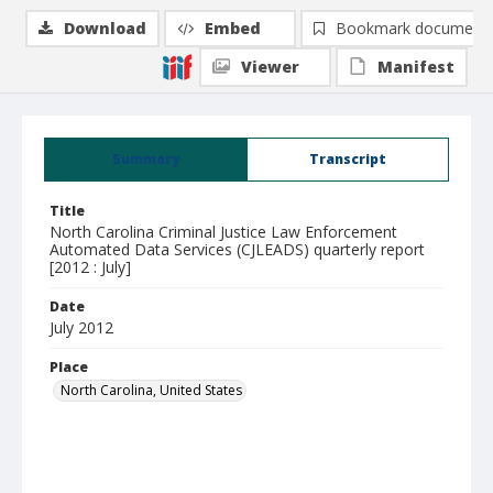
Download
Embed
Bookmark document
Viewer
Manifest
Summary
Transcript
Title
North Carolina Criminal Justice Law Enforcement
Automated Data Services (CJLEADS) quarterly report
[2012 : July]
Date
July 2012
Place
North Carolina, United States