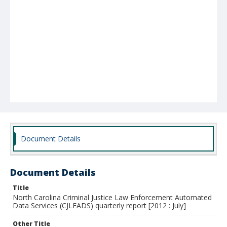
Document Details
Document Details
Title
North Carolina Criminal Justice Law Enforcement Automated
Data Services (CJLEADS) quarterly report [2012 : July]
Other Title