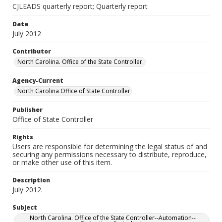
CJLEADS quarterly report; Quarterly report
Date
July 2012
Contributor
North Carolina. Office of the State Controller.
Agency-Current
North Carolina Office of State Controller
Publisher
Office of State Controller
Rights
Users are responsible for determining the legal status of and
securing any permissions necessary to distribute, reproduce,
or make other use of this item.
Description
July 2012.
Subject
North Carolina. Office of the State Controller--Automation--