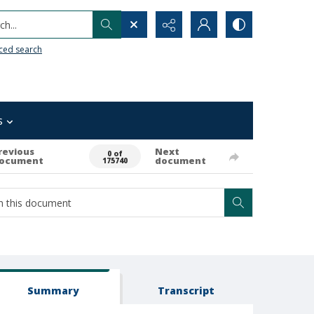
h...
ced search
s
revious
Next
0 of
ocument
document
175740
Summary
Transcript