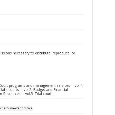
issions necessary to distribute, reproduce, or
3. Court programs and management services -- vol.4.
llate courts -- vol.2. Budget and Financial
esources -- vol.5. Trial courts.
th Carolina--Periodicals