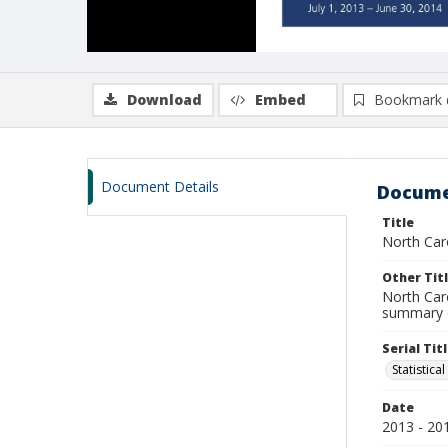
Download
Embed
Bookmark 
Document Details
Docume
Title
North Caro
Other Tit
North Caro
summary of
Serial Tit
Statistica
Date
2013 - 20