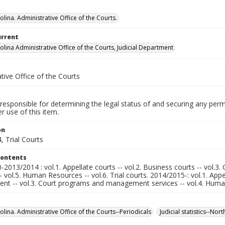
lina. Administrative Office of the Courts.
urrent
olina Administrative Office of the Courts, Judicial Department
tive Office of the Courts
responsible for determining the legal status of and securing any perm
 use of this item.
on
, Trial Courts
Contents
2013/2014 : vol.1. Appellate courts -- vol.2. Business courts -- vol.
-- vol.5. Human Resources -- vol.6. Trial courts. 2014/2015-: vol.1. Appe
t -- vol.3. Court programs and management services -- vol.4. Human R
lina. Administrative Office of the Courts--Periodicals
Judicial statistics--Nor