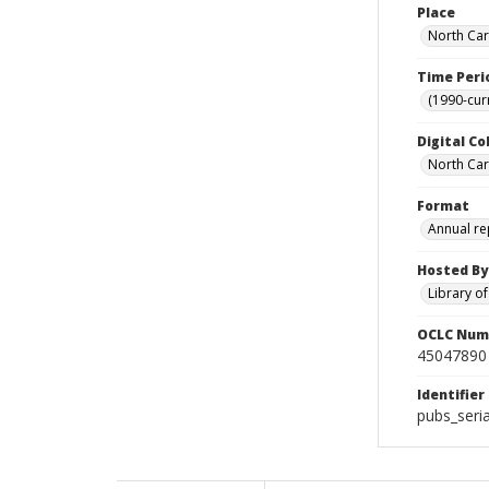
Place
North Car
Time Peri
(1990-cur
Digital Co
North Caro
Format
Annual re
Hosted By
Library o
OCLC Num
45047890
Identifier
pubs_seria