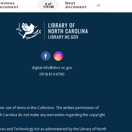
revious
Next
0 of
ocument
document
175740
digital.info@dncr.nc.gov
(919) 814-6780
r use of items in this Collection. The written permission of
orth Carolina do not make any warranties regarding the copyright
ices and Technology Act as administered by the Library of North