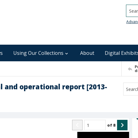
Searc
Advan
s
Using Our Collections
About
Digital Exhibit
P
d
l and operational report [2013-
of
8