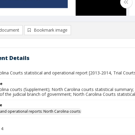
document
Bookmark image
nt Details
lina Courts statistical and operational report [2013-2014, Trial Court
le
lina courts (Supplement); North Carolina courts statistical summary; 
 the judicial branch of government; North Carolina Courts statistica
le
l and operational reports: North Carolina courts
14