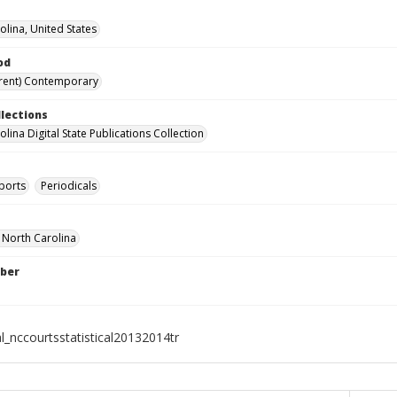
olina, United States
od
rent) Contemporary
llections
lina Digital State Publications Collection
ports
Periodicals
f North Carolina
ber
l_nccourtsstatistical20132014tr