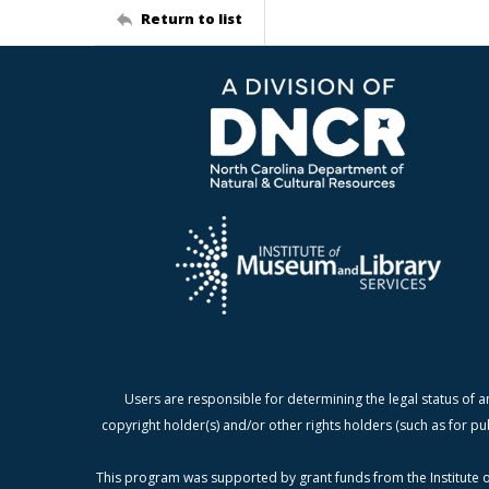
Return to list
Users are responsible for determining the legal status of a
copyright holder(s) and/or other rights holders (such as for pu
This program was supported by grant funds from the Institute o