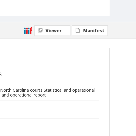
Viewer
Manifest
s]
North Carolina courts Statistical and operational
l and operational report