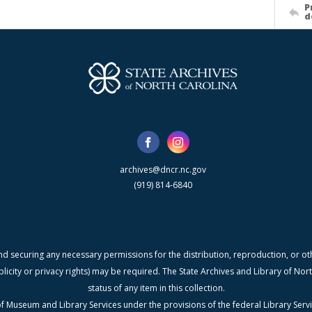
P
d
archives@dncr.nc.gov
(919) 814-6840
nd securing any necessary permissions for the distribution, reproduction, or othe
blicity or privacy rights) may be required. The State Archives and Library of N
status of any item in this collection.
f Museum and Library Services under the provisions of the federal Library Serv