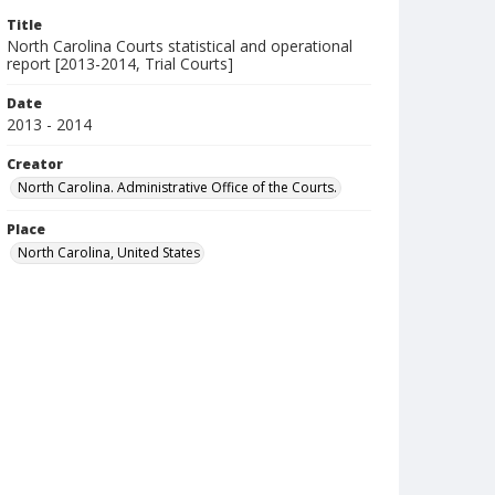
Title
North Carolina Courts statistical and operational
report [2013-2014, Trial Courts]
Date
2013 - 2014
Creator
North Carolina. Administrative Office of the Courts.
Place
North Carolina, United States