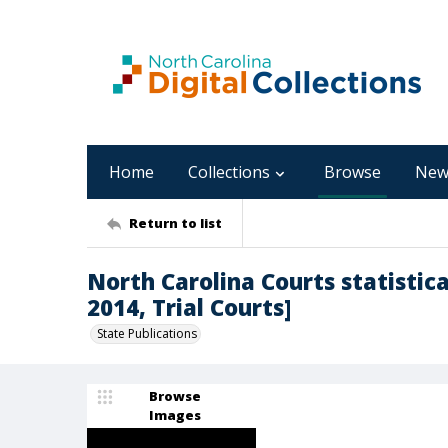
Home
Collections
Browse
New
Return to list
North Carolina Courts statistica
2014, Trial Courts]
State Publications
Browse
Images