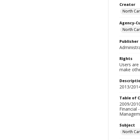
Creator
North Caro
Agency-C
North Car
Publisher
Administra
Rights
Users are 
make other
Descripti
2013/2014
Table of 
2009/2010-
Financial 
Managemen
Subject
North Caro