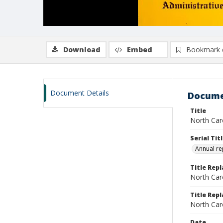
Download
Embed
Bookmark 
Document Details
Docume
Title
North Caro
Serial Tit
Annual re
Title Rep
North Caro
Title Repl
North Caro
Date