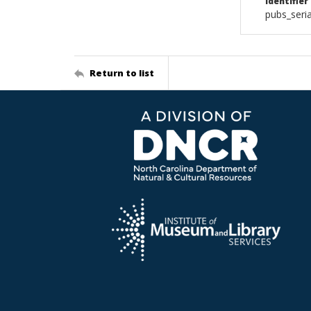
Identifier
pubs_seri
Return to list