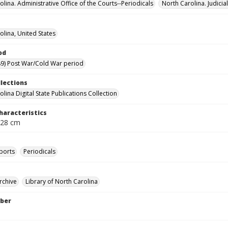
lina. Administrative Office of the Courts--Periodicals
North Carolina. Judici
olina, United States
od
9) Post War/Cold War period
llections
lina Digital State Publications Collection
haracteristics
 28 cm
ports
Periodicals
rchive
Library of North Carolina
ber