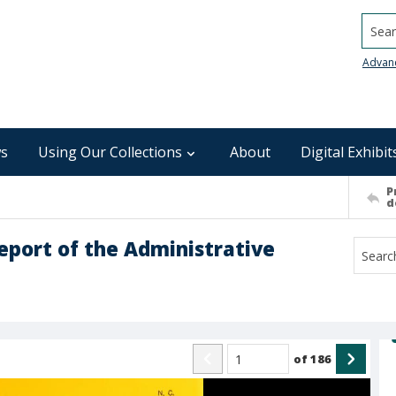
Searc
Advan
s
Using Our Collections
About
Digital Exhibit
P
d
report of the Administrative
of
186