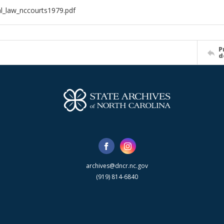
al_law_nccourts1979.pdf
P
d
archives@dncr.nc.gov
(919) 814-6840