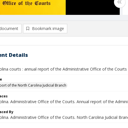
document
Bookmark image
nt Details
lina courts : annual report of the Administrative Office of the Court
le
port of the North Carolina Judicial Branch
laces
lina. Administrative Office of the Courts. Annual report of the Admini
aced By
lina. Administrative Office of the Courts. North Carolina Judicial Branc