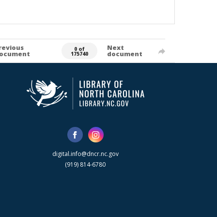
revious
Next
0 of
ocument
document
175740
digital.info@dncr.nc.gov
(919) 814-6780