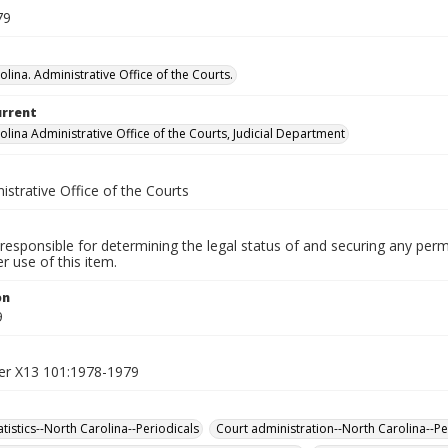
79
lina. Administrative Office of the Courts.
urrent
olina Administrative Office of the Courts, Judicial Department
istrative Office of the Courts
responsible for determining the legal status of and securing any perm
 use of this item.
on
9
er X13 101:1978-1979
tatistics--North Carolina--Periodicals
Court administration--North Carolina--Pe