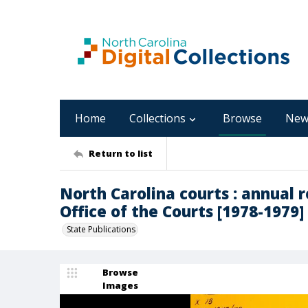
Home
Collections
Browse
New
Return to list
North Carolina courts : annual 
Office of the Courts [1978-1979]
State Publications
Browse
Images