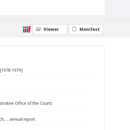
Viewer
Manifest
s [1978-1979]
strative Office of the Courts
h, ... annual report