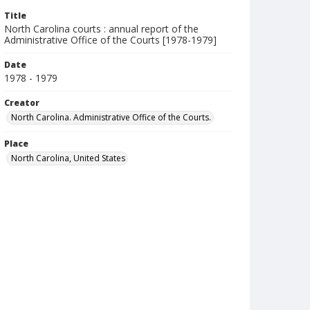
Title
North Carolina courts : annual report of the
Administrative Office of the Courts [1978-1979]
Date
1978 - 1979
Creator
North Carolina. Administrative Office of the Courts.
Place
North Carolina, United States