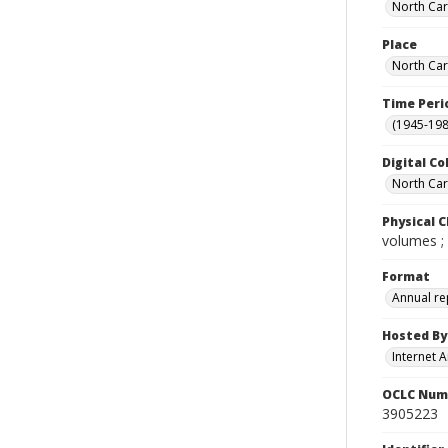
North Caro
Place
North Car
Time Peri
(1945-198
Digital Co
North Caro
Physical C
volumes ;
Format
Annual re
Hosted By
Internet A
OCLC Num
3905223