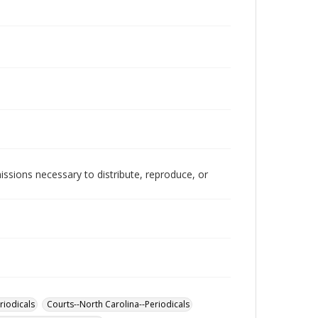
issions necessary to distribute, reproduce, or
riodicals
Courts--North Carolina--Periodicals