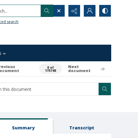
h...
ced search
s
revious
Next
0 of
ocument
document
175740
Summary
Transcript