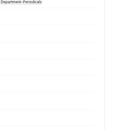
al Department--Periodicals