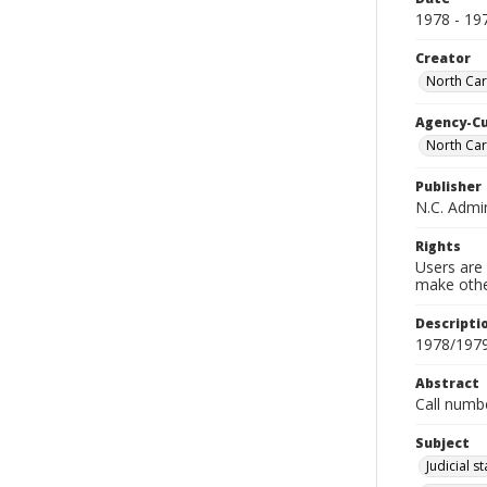
1978 - 19
Creator
North Caro
Agency-C
North Car
Publisher
N.C. Admin
Rights
Users are 
make other
Descripti
1978/197
Abstract
Call numb
Subject
Judicial s