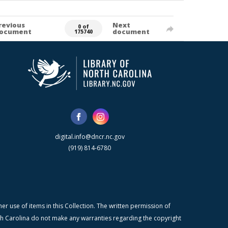
revious
Next
0 of
ocument
document
175740
digital.info@dncr.nc.gov
(919) 814-6780
r use of items in this Collection. The written permission of
orth Carolina do not make any warranties regarding the copyright