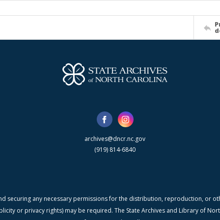
P
d
archives@dncr.nc.gov
(919) 814-6840
nd securing any necessary permissions for the distribution, reproduction, or othe
blicity or privacy rights) may be required. The State Archives and Library of N