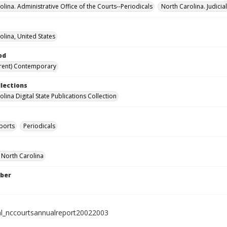
lina. Administrative Office of the Courts--Periodicals
North Carolina. Judici
olina, United States
od
rent) Contemporary
llections
lina Digital State Publications Collection
ports
Periodicals
f North Carolina
ber
al_nccourtsannualreport20022003