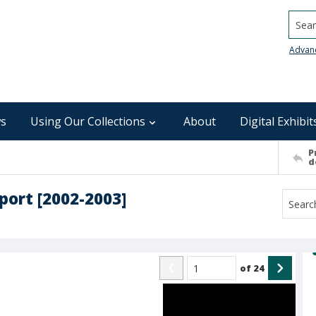
Searc
Advan
s
Using Our Collections
About
Digital Exhibit
P
d
port [2002-2003]
of
24