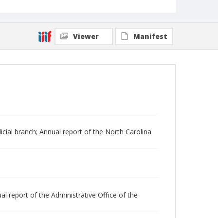
Viewer
Manifest
dicial branch; Annual report of the North Carolina
al report of the Administrative Office of the