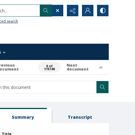
h...
ced search
s
revious
Next
0 of
ocument
document
175740
Summary
Transcript
Title