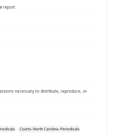
l report
issions necessary to distribute, reproduce, or
riodicals
Courts--North Carolina--Periodicals