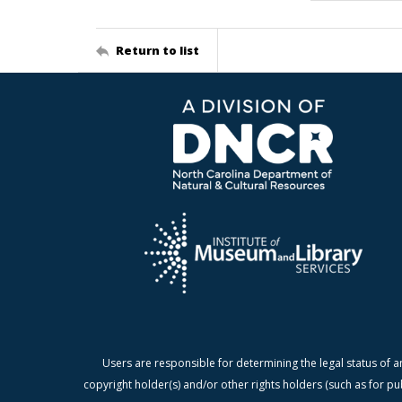
Return to list
Users are responsible for determining the legal status of a
copyright holder(s) and/or other rights holders (such as for pu