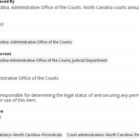
aced By
lina. Administrative Office of the Courts. North Carolina courts annua
03
lina. Administrative Office of the Courts.
urrent
olina Administrative Office of the Courts, Judicial Department
istrative Office of the Courts
responsible for determining the legal status of and securing any perm
 use of this item.
on
3
tatistics--North Carolina--Periodicals
Court administration--North Carolina--Pe