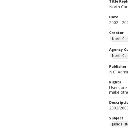
Title Repl
North Caro
Date
2002 - 20
Creator
North Caro
Agency-C
North Car
Publisher
N.C. Admin
Rights
Users are 
make other
Descripti
2002/200
Subject
Judicial s