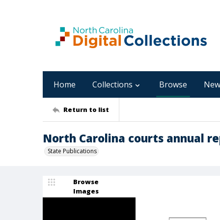
Home
Collections
Browse
New
Return to list
North Carolina courts annual re
State Publications
Browse
Images