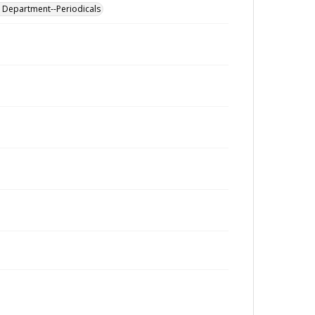
al Department--Periodicals