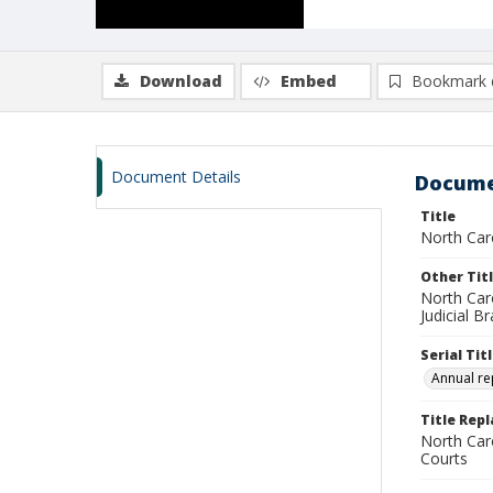
Download
Embed
Bookmark 
Document Details
Docume
Title
North Car
Other Tit
North Caro
Judicial B
Serial Tit
Annual re
Title Rep
North Caro
Courts