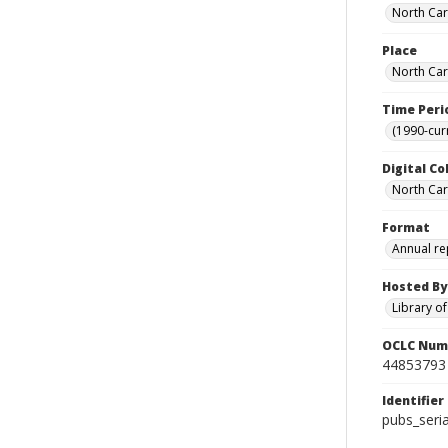
North Caro
Place
North Car
Time Peri
(1990-cur
Digital Co
North Caro
Format
Annual re
Hosted By
Library o
OCLC Num
44853793
Identifier
pubs_seri