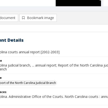
document
Bookmark image
nt Details
olina courts annual report [2002-2003]
le
lina judicial branch, ... annual report; Report of the North Carolina ju
ranch
le
port of the North Carolina Judicial Branch
laces
lina. Administrative Office of the Courts. North Carolina courts : annu