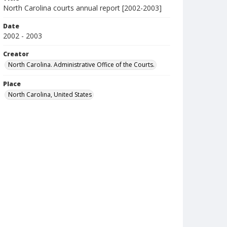
North Carolina courts annual report [2002-2003]
Date
2002 - 2003
Creator
North Carolina. Administrative Office of the Courts.
Place
North Carolina, United States