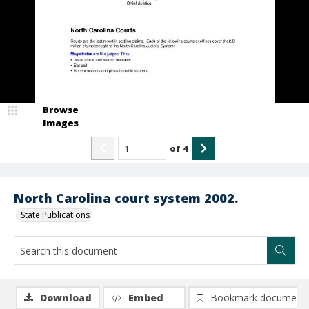
Browse
Images
of
4
North Carolina court system 2002.
State Publications
Download
Embed
Bookmark document