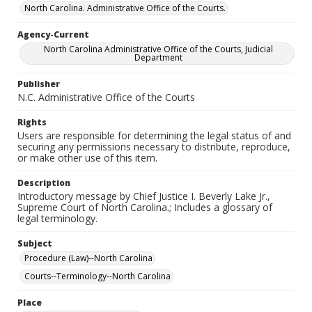
North Carolina. Administrative Office of the Courts.
Agency-Current
North Carolina Administrative Office of the Courts, Judicial
Department
Publisher
N.C. Administrative Office of the Courts
Rights
Users are responsible for determining the legal status of and
securing any permissions necessary to distribute, reproduce,
or make other use of this item.
Description
Introductory message by Chief Justice I. Beverly Lake Jr.,
Supreme Court of North Carolina.; Includes a glossary of
legal terminology.
Subject
Procedure (Law)--North Carolina
Courts--Terminology--North Carolina
Place