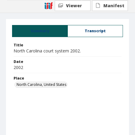
Viewer
Manifest
Summary
Transcript
Title
North Carolina court system 2002.
Date
2002
Place
North Carolina, United States