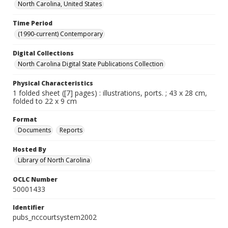
North Carolina, United States
Time Period
(1990-current) Contemporary
Digital Collections
North Carolina Digital State Publications Collection
Physical Characteristics
1 folded sheet ([7] pages) : illustrations, ports. ; 43 x 28 cm,
folded to 22 x 9 cm
Format
Documents
Reports
Hosted By
Library of North Carolina
OCLC Number
50001433
Identifier
pubs_nccourtsystem2002