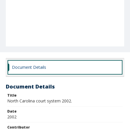
Document Details
Document Details
Title
North Carolina court system 2002.
Date
2002
Contributor