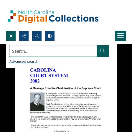
Search...
Advanced search