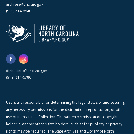
archives@dncr.nc.gov
(919) 814-6840
digital.info@dncr.nc.gov
(919) 814-6780
Users are responsible for determining the legal status of and securing
any necessary permissions for the distribution, reproduction, or other
use of items in this Collection. The written permission of copyright
holder(s) and/or other rights holders (such as for publicity or privacy
rights) may be required. The State Archives and Library of North