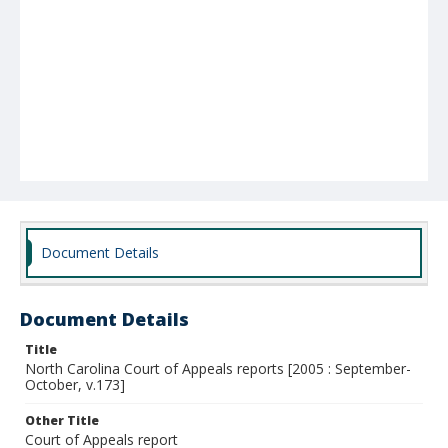
Document Details
Document Details
Title
North Carolina Court of Appeals reports [2005 : September-
October, v.173]
Other Title
Court of Appeals report