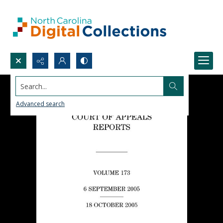
Search...
Advanced search