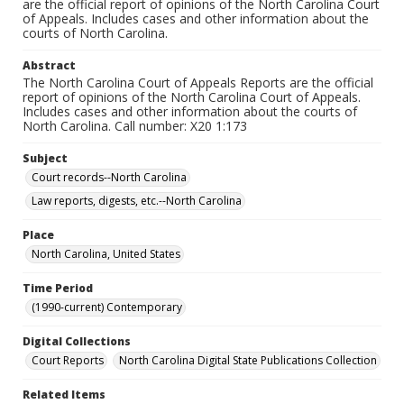
are the official report of opinions of the North Carolina Court
of Appeals. Includes cases and other information about the
courts of North Carolina.
Abstract
The North Carolina Court of Appeals Reports are the official
report of opinions of the North Carolina Court of Appeals.
Includes cases and other information about the courts of
North Carolina. Call number: X20 1:173
Subject
Court records--North Carolina
Law reports, digests, etc.--North Carolina
Place
North Carolina, United States
Time Period
(1990-current) Contemporary
Digital Collections
Court Reports
North Carolina Digital State Publications Collection
Related Items