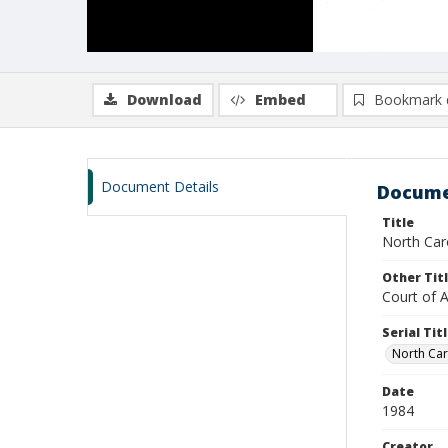
Download
Embed
Bookmark 
Document Details
Docume
Title
North Caro
Other Tit
Court of 
Serial Tit
North Car
Date
1984
Creator