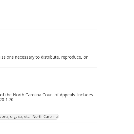
issions necessary to distribute, reproduce, or
 of the North Carolina Court of Appeals. Includes
20 1:70
orts, digests, etc.--North Carolina