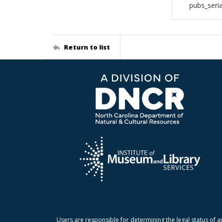
pubs_seri
Return to list
Users are responsible for determining the legal status of a