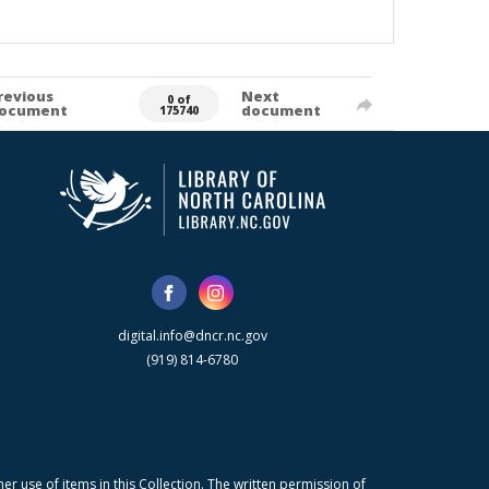
revious
Next
0 of
ocument
document
175740
digital.info@dncr.nc.gov
(919) 814-6780
r use of items in this Collection. The written permission of