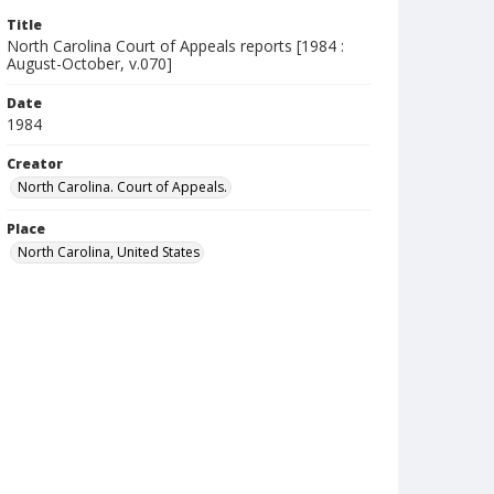
Title
North Carolina Court of Appeals reports [1984 :
August-October, v.070]
Date
1984
Creator
North Carolina. Court of Appeals.
Place
North Carolina, United States