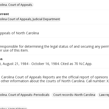
olina. Court of Appeals.
urrent
olina Court of Appeals, Judicial Department
Appeals of North Carolina
responsible for determining the legal status of and securing any perm
 use of this item.
on
, August 21, 1984 - October 16, 1984. Cited as 70 N.C.App.
Carolina Court of Appeals Reports are the official report of opinions
other information about the courts of North Carolina. Call number: X
olina. Court of Appeals--Periodicals
Court records--North Carolina
Law rep