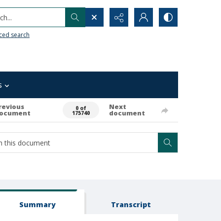
h...
ced search
s
revious
Next
0 of
ocument
document
175740
Summary
Transcript