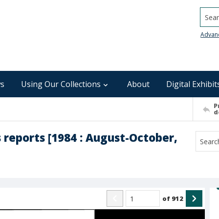
Searc
Advan
s
Using Our Collections
About
Digital Exhibit
P
d
 reports [1984 : August-October,
of
912