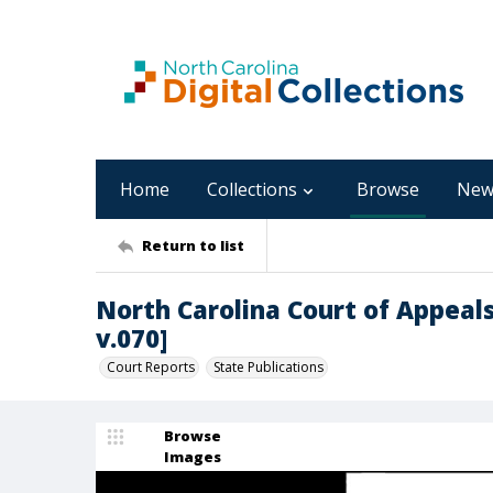
Home
Collections
Browse
New
Return to list
North Carolina Court of Appeals
v.070]
Court Reports
State Publications
Browse
Images