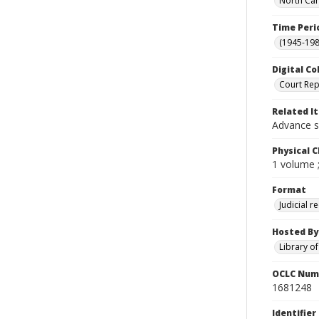
North Car
Time Peri
(1945-198
Digital Co
Court Rep
Related I
Advance s
Physical C
1 volume 
Format
Judicial r
Hosted By
Library o
OCLC Num
1681248
Identifier