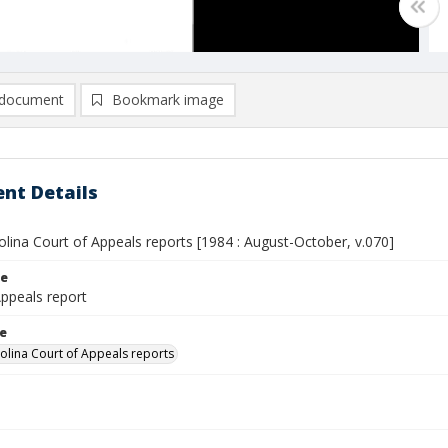
document
Bookmark image
nt Details
lina Court of Appeals reports [1984 : August-October, v.070]
le
Appeals report
le
olina Court of Appeals reports