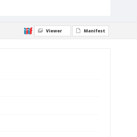
Viewer
Manifest