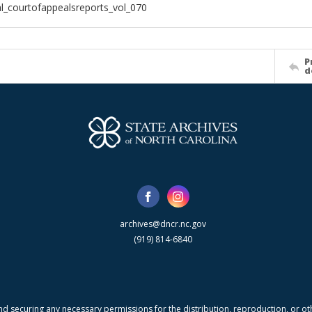
al_courtofappealsreports_vol_070
P
d
archives@dncr.nc.gov
(919) 814-6840
nd securing any necessary permissions for the distribution, reproduction, or othe