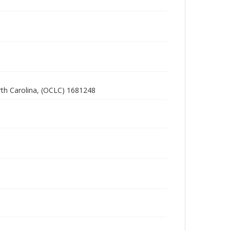
rth Carolina, (OCLC) 1681248