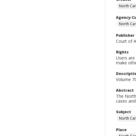
North Car
Agency-C
North Car
Publisher
Court of 
Rights
Users are 
make other
Descripti
Volume 70
Abstract
The North 
cases and 
Subject
North Car
Place