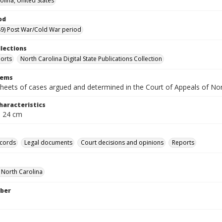
olina, United States
od
9) Post War/Cold War period
llections
orts
North Carolina Digital State Publications Collection
tems
heets of cases argued and determined in the Court of Appeals of No
haracteristics
; 24 cm
ecords
Legal documents
Court decisions and opinions
Reports
f North Carolina
ber