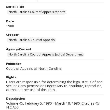
Serial Title
North Carolina Court of Appeals reports
Date
1980
Creator
North Carolina. Court of Appeals.
Agency-Current
North Carolina Court of Appeals, Judicial Department
Publisher
Court of Appeals of North Carolina
Rights
Users are responsible for determining the legal status of and
securing any permissions necessary to distribute, reproduce,
or make other use of this item.
Description
Volume 45, February 5, 1980 - March 18, 1980. Cited as 45
N.C.App.