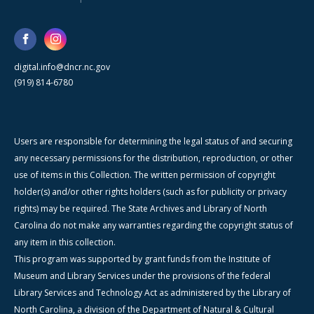
digital.info@dncr.nc.gov
(919) 814-6780
Users are responsible for determining the legal status of and securing
any necessary permissions for the distribution, reproduction, or other
use of items in this Collection. The written permission of copyright
holder(s) and/or other rights holders (such as for publicity or privacy
rights) may be required. The State Archives and Library of North
Carolina do not make any warranties regarding the copyright status of
any item in this collection.
This program was supported by grant funds from the Institute of
Museum and Library Services under the provisions of the federal
Library Services and Technology Act as administered by the Library of
North Carolina, a division of the Department of Natural & Cultural