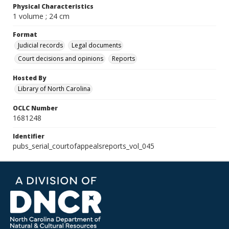
Physical Characteristics
1 volume ; 24 cm
Format
Judicial records
Legal documents
Court decisions and opinions
Reports
Hosted By
Library of North Carolina
OCLC Number
1681248
Identifier
pubs_serial_courtofappealsreports_vol_045