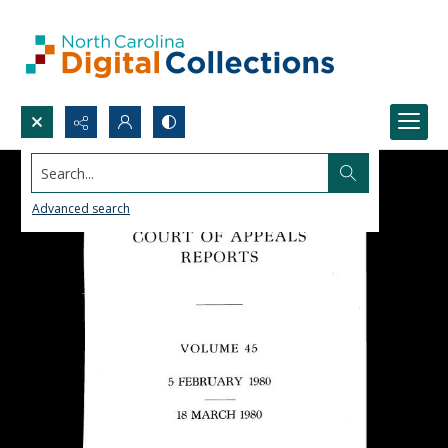
Search...
Advanced search