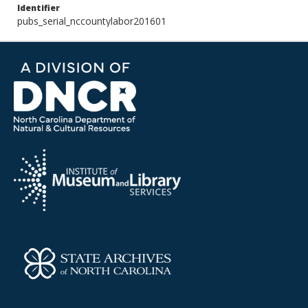
Identifier
pubs_serial_nccountylabor201601