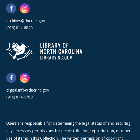
archives@dncr.nc.gov
(919) 814-6840
digital.info@dncr.nc.gov
(919) 814-6780
Users are responsible for determining the legal status of and securing
any necessary permissions for the distribution, reproduction, or other
use of items in this Collection. The written permission of copyright