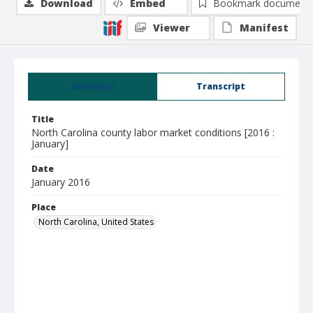
Download
Embed
Bookmark document
Viewer
Manifest
Summary
Transcript
Title
North Carolina county labor market conditions [2016 :
January]
Date
January 2016
Place
North Carolina, United States