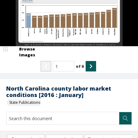
Browse
Images
of
6
North Carolina county labor market
conditions [2016 : January]
State Publications