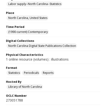
Labor supply--North Carolina--Statistics
Place
North Carolina, United States
Time Period
(1990-current) Contemporary
Digital Collections
North Carolina Digital State Publications Collection
Physical Characteristics
1 online resource (volumes) : illustrations
Format
Statistics
Periodicals
Reports
Hosted By
Library of North Carolina
OCLC Number
273051788