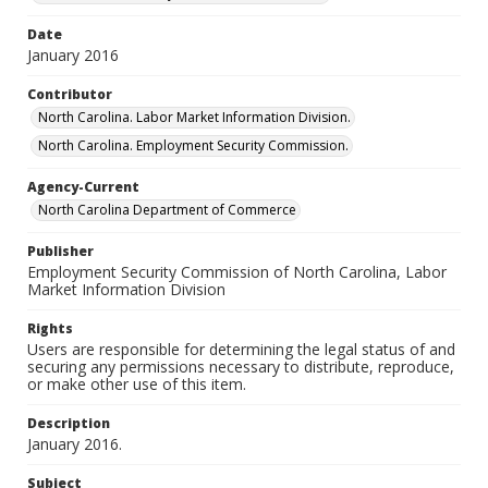
Date
January 2016
Contributor
North Carolina. Labor Market Information Division.
North Carolina. Employment Security Commission.
Agency-Current
North Carolina Department of Commerce
Publisher
Employment Security Commission of North Carolina, Labor
Market Information Division
Rights
Users are responsible for determining the legal status of and
securing any permissions necessary to distribute, reproduce,
or make other use of this item.
Description
January 2016.
Subject