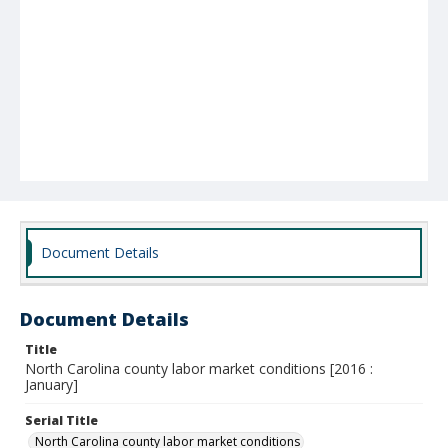
Document Details
Document Details
Title
North Carolina county labor market conditions [2016 :
January]
Serial Title
North Carolina county labor market conditions