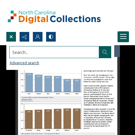
Search...
Advanced search