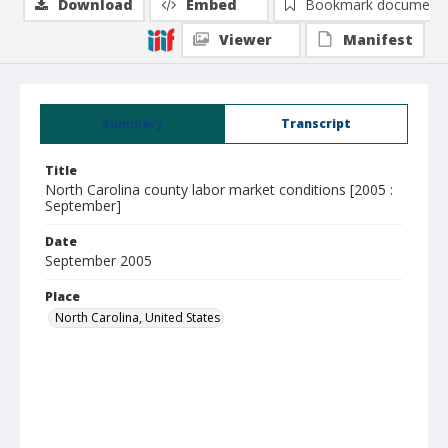
Download
Embed
Bookmark document
Viewer
Manifest
Summary
Transcript
Title
North Carolina county labor market conditions [2005 :
September]
Date
September 2005
Place
North Carolina, United States