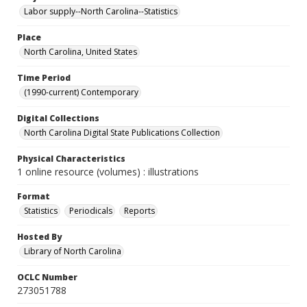
Labor supply--North Carolina--Statistics
Place
North Carolina, United States
Time Period
(1990-current) Contemporary
Digital Collections
North Carolina Digital State Publications Collection
Physical Characteristics
1 online resource (volumes) : illustrations
Format
Statistics
Periodicals
Reports
Hosted By
Library of North Carolina
OCLC Number
273051788