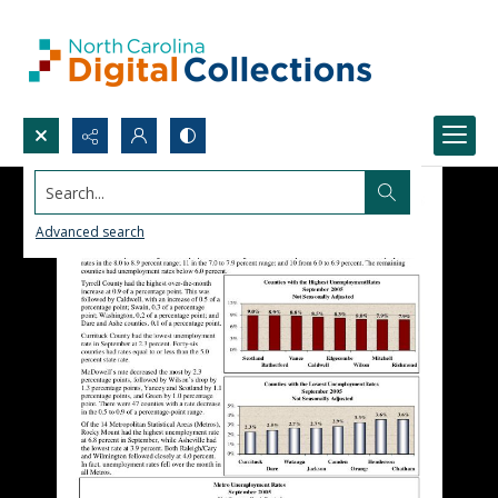
Search...
Advanced search