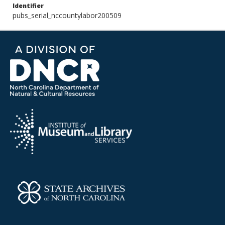
Identifier
pubs_serial_nccountylabor200509