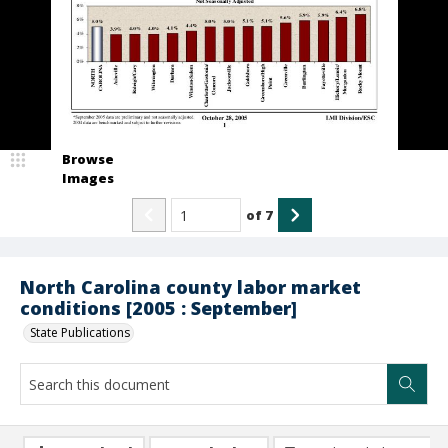
Browse
Images
of
7
North Carolina county labor market
conditions [2005 : September]
State Publications