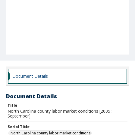
Document Details
Document Details
Title
North Carolina county labor market conditions [2005 :
September]
Serial Title
North Carolina county labor market conditions