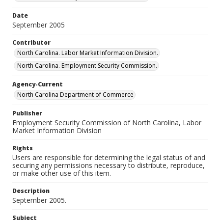
Date
September 2005
Contributor
North Carolina. Labor Market Information Division.
North Carolina. Employment Security Commission.
Agency-Current
North Carolina Department of Commerce
Publisher
Employment Security Commission of North Carolina, Labor
Market Information Division
Rights
Users are responsible for determining the legal status of and
securing any permissions necessary to distribute, reproduce,
or make other use of this item.
Description
September 2005.
Subject