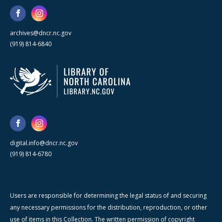
archives@dncr.nc.gov
(919) 814-6840
digital.info@dncr.nc.gov
(919) 814-6780
Users are responsible for determining the legal status of and securing
any necessary permissions for the distribution, reproduction, or other
use of items in this Collection. The written permission of copyright