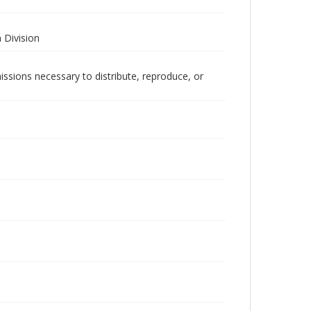
 Division
issions necessary to distribute, reproduce, or