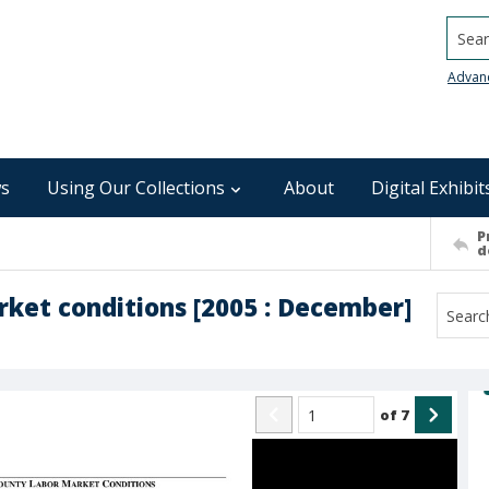
Searc
Advan
s
Using Our Collections
About
Digital Exhibit
P
d
rket conditions [2005 : December]
of
7