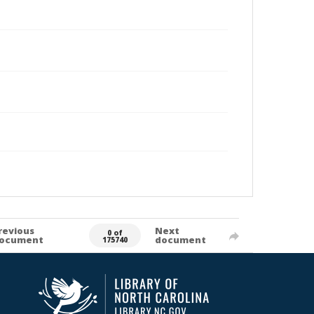
revious
Next
0 of
ocument
document
175740