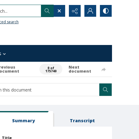
h...
ced search
s
revious
Next
0 of
ocument
document
175740
Summary
Transcript
Title