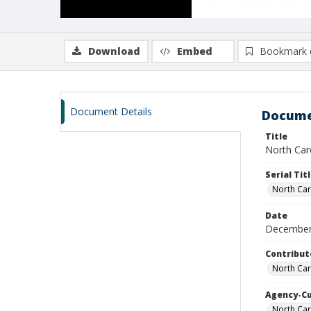
Download
Embed
Bookmark 
Document Details
Docume
Title
North Car
Serial Tit
North Car
Date
December
Contribut
North Car
Agency-C
North Ca