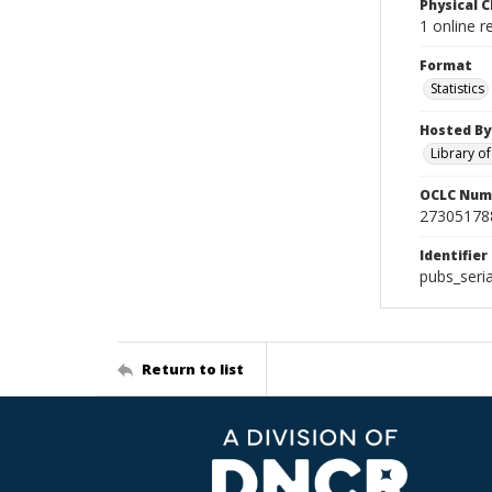
Physical C
1 online r
Format
Statistics
Hosted By
Library o
OCLC Num
27305178
Identifier
pubs_seri
Return to list