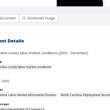
document
Bookmark image
nt Details
olina county labor market conditions [2005 : December]
le
olina county labor market conditions
 2005
or
olina. Labor Market Information Division.
North Carolina. Employment Secur
urrent
rolina Department of Commerce