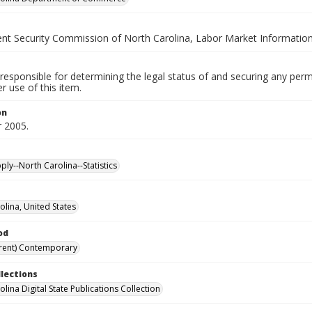
t Security Commission of North Carolina, Labor Market Information
responsible for determining the legal status of and securing any perm
 use of this item.
on
 2005.
ly--North Carolina--Statistics
olina, United States
od
rent) Contemporary
llections
lina Digital State Publications Collection