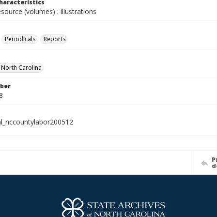
haracteristics
esource (volumes) : illustrations
Periodicals
Reports
f North Carolina
ber
8
al_nccountylabor200512
P
d