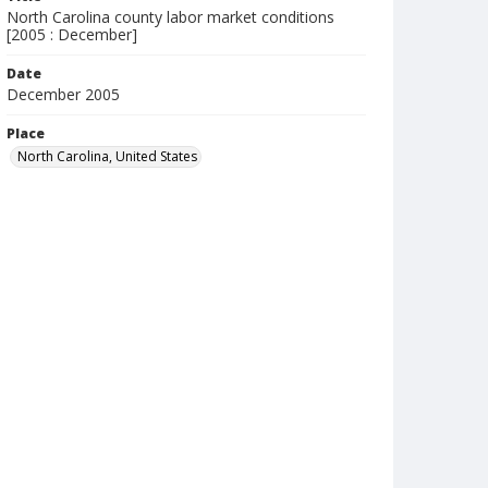
North Carolina county labor market conditions
[2005 : December]
Date
December 2005
Place
North Carolina, United States