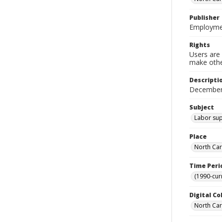
Publisher
Employmen
Rights
Users are 
make other
Descripti
December
Subject
Labor supp
Place
North Car
Time Peri
(1990-cur
Digital Co
North Caro