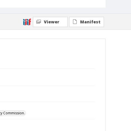
Viewer
Manifest
ity Commission.