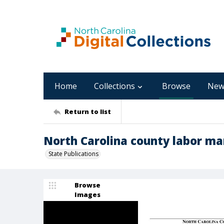
Home
Collections
Browse
New
Return to list
North Carolina county labor ma
State Publications
Browse
Images