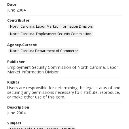
Date
June 2004
Contributor
North Carolina. Labor Market Information Division.
North Carolina. Employment Security Commission.
Agency-Current
North Carolina Department of Commerce
Publisher
Employment Security Commission of North Carolina, Labor
Market Information Division
Rights
Users are responsible for determining the legal status of and
securing any permissions necessary to distribute, reproduce,
or make other use of this item.
Description
June 2004.
Subject