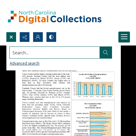
Search...
Advanced search