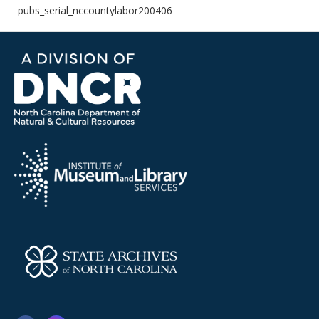
pubs_serial_nccountylabor200406