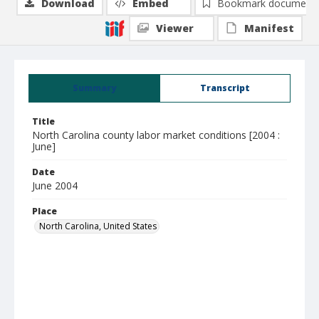
Download
Embed
Bookmark document
Viewer
Manifest
Summary
Transcript
Title
North Carolina county labor market conditions [2004 :
June]
Date
June 2004
Place
North Carolina, United States