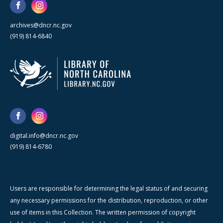
archives@dncr.nc.gov
(919) 814-6840
digital.info@dncr.nc.gov
(919) 814-6780
Users are responsible for determining the legal status of and securing
any necessary permissions for the distribution, reproduction, or other
use of items in this Collection. The written permission of copyright