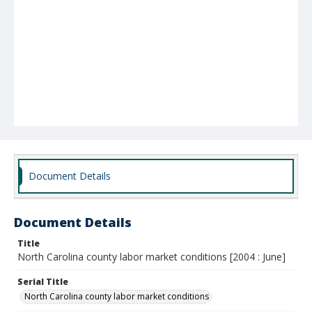
Document Details
Document Details
Title
North Carolina county labor market conditions [2004 : June]
Serial Title
North Carolina county labor market conditions