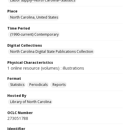
Labor supply--North Carolina--Statistics
Place
North Carolina, United States
Time Period
(1990-current) Contemporary
Digital Collections
North Carolina Digital State Publications Collection
Physical Characteristics
1 online resource (volumes) : illustrations
Format
Statistics
Periodicals
Reports
Hosted By
Library of North Carolina
OCLC Number
273051788
Identifier