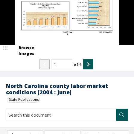
Browse
Images
of
4
North Carolina county labor market
conditions [2004 : June]
State Publications