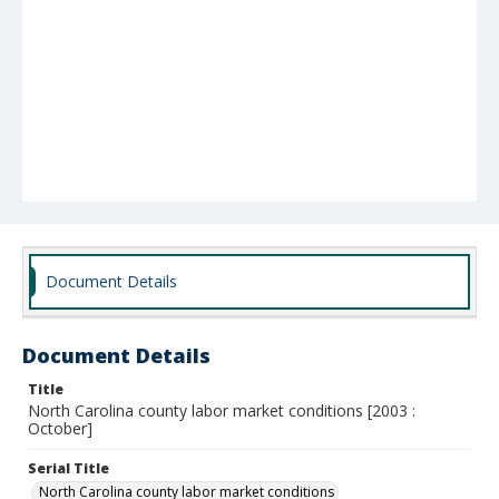
Document Details
Document Details
Title
North Carolina county labor market conditions [2003 :
October]
Serial Title
North Carolina county labor market conditions