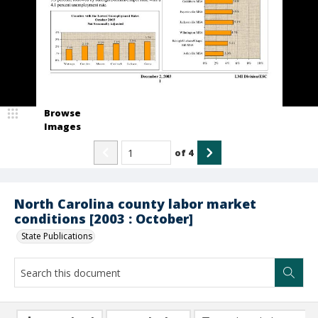
Browse
Images
of
4
North Carolina county labor market
conditions [2003 : October]
State Publications