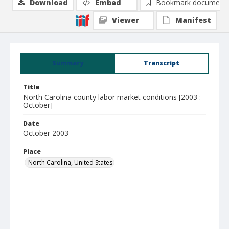
Download
Embed
Bookmark document
Viewer
Manifest
Summary
Transcript
Title
North Carolina county labor market conditions [2003 :
October]
Date
October 2003
Place
North Carolina, United States