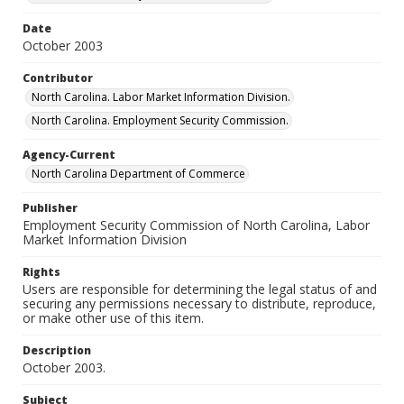
Date
October 2003
Contributor
North Carolina. Labor Market Information Division.
North Carolina. Employment Security Commission.
Agency-Current
North Carolina Department of Commerce
Publisher
Employment Security Commission of North Carolina, Labor
Market Information Division
Rights
Users are responsible for determining the legal status of and
securing any permissions necessary to distribute, reproduce,
or make other use of this item.
Description
October 2003.
Subject