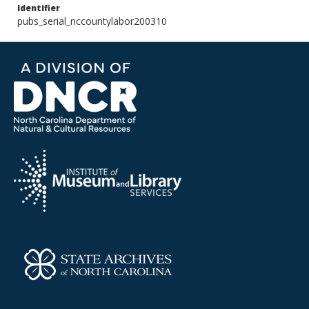
Identifier
pubs_serial_nccountylabor200310