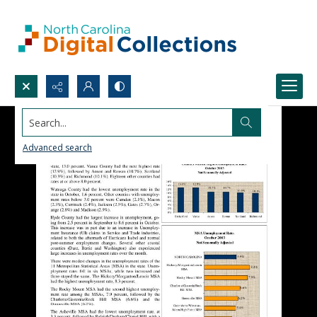
Search...
Advanced search