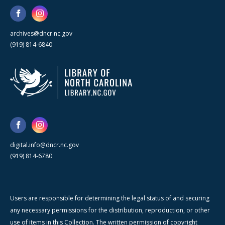
archives@dncr.nc.gov
(919) 814-6840
digital.info@dncr.nc.gov
(919) 814-6780
Users are responsible for determining the legal status of and securing
any necessary permissions for the distribution, reproduction, or other
use of items in this Collection. The written permission of copyright