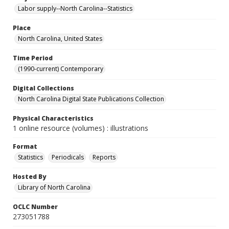
Labor supply--North Carolina--Statistics
Place
North Carolina, United States
Time Period
(1990-current) Contemporary
Digital Collections
North Carolina Digital State Publications Collection
Physical Characteristics
1 online resource (volumes) : illustrations
Format
Statistics
Periodicals
Reports
Hosted By
Library of North Carolina
OCLC Number
273051788