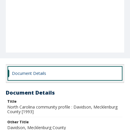
Document Details
Document Details
Title
North Carolina community profile : Davidson, Mecklenburg
County [1993]
Other Title
Davidson, Mecklenburg County