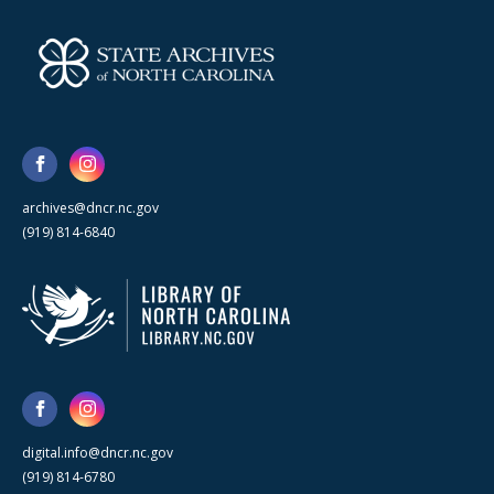
archives@dncr.nc.gov
(919) 814-6840
digital.info@dncr.nc.gov
(919) 814-6780