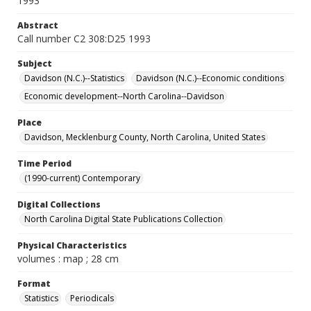
1993
Abstract
Call number C2 308:D25 1993
Subject
Davidson (N.C.)--Statistics
Davidson (N.C.)--Economic conditions
Economic development--North Carolina--Davidson
Place
Davidson, Mecklenburg County, North Carolina, United States
Time Period
(1990-current) Contemporary
Digital Collections
North Carolina Digital State Publications Collection
Physical Characteristics
volumes : map ; 28 cm
Format
Statistics
Periodicals