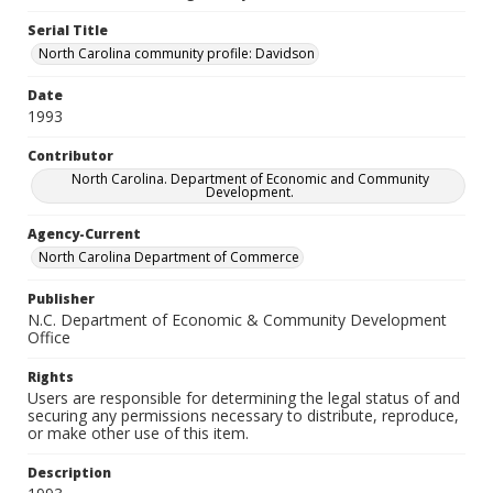
Serial Title
North Carolina community profile: Davidson
Date
1993
Contributor
North Carolina. Department of Economic and Community
Development.
Agency-Current
North Carolina Department of Commerce
Publisher
N.C. Department of Economic & Community Development
Office
Rights
Users are responsible for determining the legal status of and
securing any permissions necessary to distribute, reproduce,
or make other use of this item.
Description