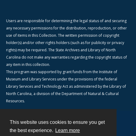
Users are responsible for determining the legal status of and securing
any necessary permissions for the distribution, reproduction, or other
use of items in this Collection. The written permission of copyright
holder(s) and/or other rights holders (such as for publicity or privacy
rights) may be required. The State Archives and Library of North
Carolina do not make any warranties regarding the copyright status of
any item in this collection.
This program was supported by grant funds from the Institute of
Museum and Library Services under the provisions of the federal
Library Services and Technology Act as administered by the Library of
North Carolina, a division of the Department of Natural & Cultural
Resources.
This website uses cookies to ensure you get
Contact
the best experience.
Learn more