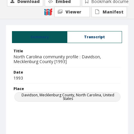
Download
Embed
Bookmark document
Viewer
Manifest
Summary
Transcript
Title
North Carolina community profile : Davidson,
Mecklenburg County [1993]
Date
1993
Place
Davidson, Mecklenburg County, North Carolina, United
States