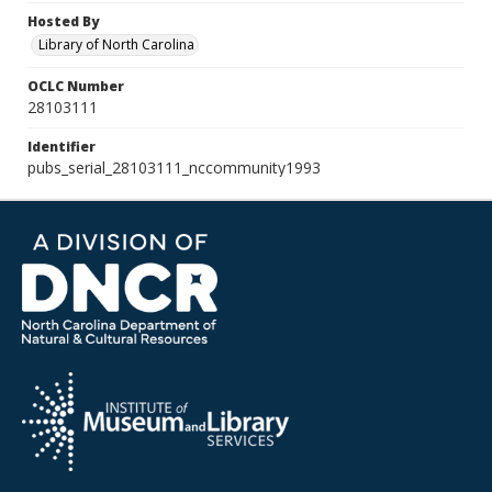
Hosted By
Library of North Carolina
OCLC Number
28103111
Identifier
pubs_serial_28103111_nccommunity1993