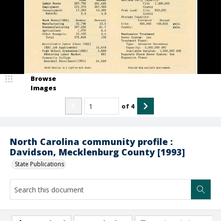
Browse
Images
of
4
North Carolina community profile :
Davidson, Mecklenburg County [1993]
State Publications