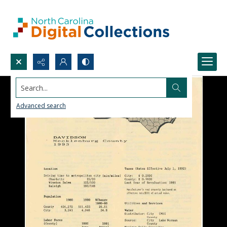
Search...
Advanced search