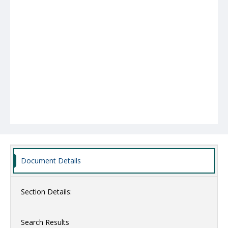
Document Details
Section Details:
Search Results