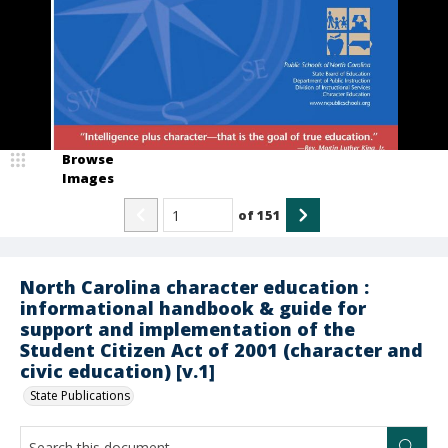
Browse
Images
of
151
North Carolina character education :
informational handbook & guide for
support and implementation of the
Student Citizen Act of 2001 (character and
civic education) [v.1]
State Publications