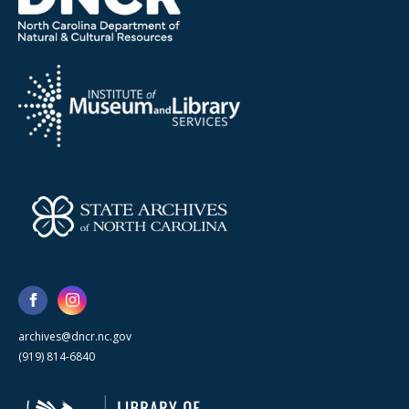
archives@dncr.nc.gov
(919) 814-6840