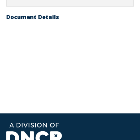
Document Details