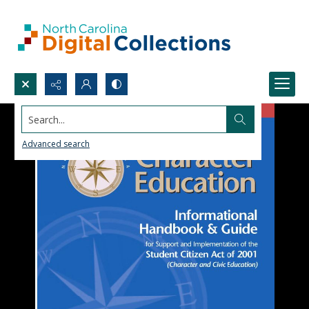
Search...
Advanced search