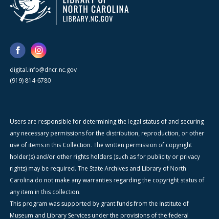
digital.info@dncr.nc.gov
(919) 814-6780
Users are responsible for determining the legal status of and securing
any necessary permissions for the distribution, reproduction, or other
use of items in this Collection. The written permission of copyright
holder(s) and/or other rights holders (such as for publicity or privacy
rights) may be required. The State Archives and Library of North
Carolina do not make any warranties regarding the copyright status of
any item in this collection.
This program was supported by grant funds from the Institute of
Museum and Library Services under the provisions of the federal