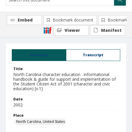
Embed
Bookmark document
Bookmark i
Viewer
Manifest
Summary
Transcript
Title
North Carolina character education : informational
handbook & guide for support and implementation of
the Student Citizen Act of 2001 (character and civic
education) [v.1]
Date
2002
Place
North Carolina, United States