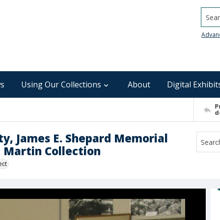
Searc
Advan
s
Using Our Collections
About
Digital Exhibit
P
d
ity, James E. Shepard Memorial
d Martin Collection
ect