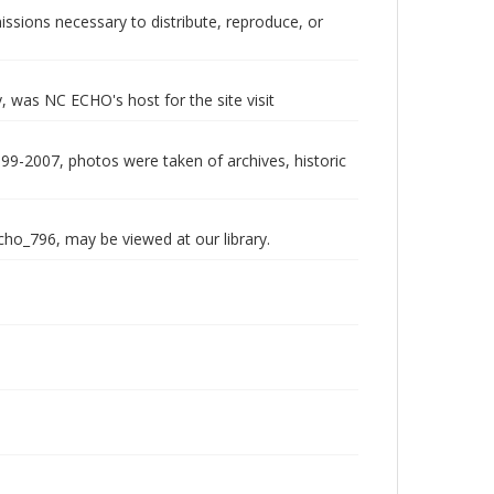
issions necessary to distribute, reproduce, or
 was NC ECHO's host for the site visit
999-2007, photos were taken of archives, historic
echo_796, may be viewed at our library.