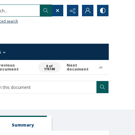
h...
ced search
s
revious
Next
0 of
ocument
document
175740
Summary