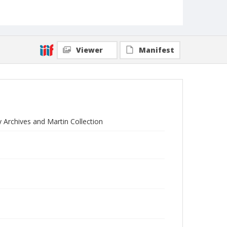
Viewer
Manifest
y Archives and Martin Collection