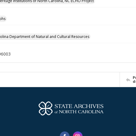
Heritage Institutions of North Carolina, NC ECHO Project
phs
olina Department of Natural and Cultural Resources
96003
P
d