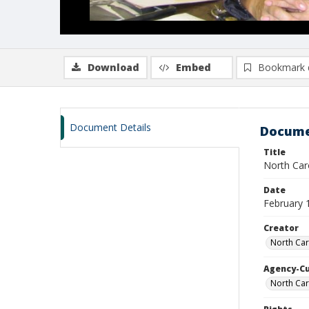
Download
Embed
Bookmark 
Document Details
Docume
Title
North Caro
Date
February 
Creator
North Car
Agency-C
North Car