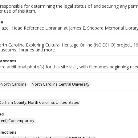
responsible for determining the legal status of and securing any perm
 use of this item.
on
azel, Head Reference Librarian at James E. Shepard Memorial Library,
rth Carolina Exploring Cultural Heritage Online (NC ECHO) project, 1
useums, libraries and more.
Contents
e additional photo(s) for this site visit, with filenames beginning nc
--North Carolina
North Carolina Central University
urham County, North Carolina, United States
od
rent) Contemporary
llections