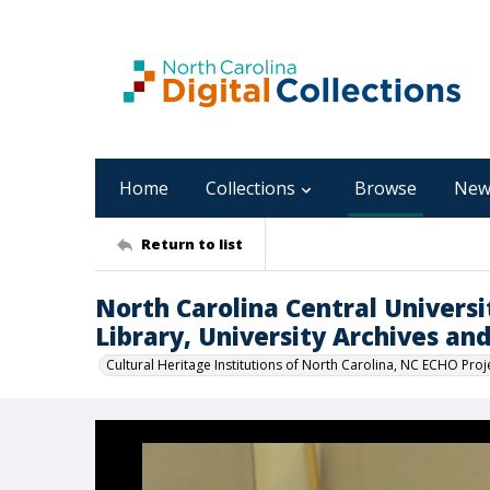
Home
Collections
Browse
New
Return to list
North Carolina Central Univers
Library, University Archives an
Cultural Heritage Institutions of North Carolina, NC ECHO Proj