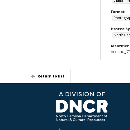
Cultural 
Format
Photogra
Hosted By
North Car
Identifier
ncecho_7
Return to list