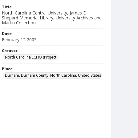
Title
North Carolina Central University, James E.
Shepard Memorial Library, University Archives and
Martin Collection
Date
February 12 2005
Creator
North Carolina ECHO (Project)
Place
Durham, Durham County, North Carolina, United States