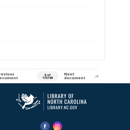
revious
Next
0 of
ocument
document
175740