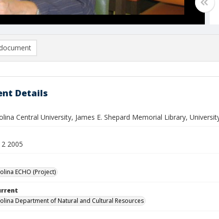
document
nt Details
lina Central University, James E. Shepard Memorial Library, Universit
12 2005
olina ECHO (Project)
urrent
olina Department of Natural and Cultural Resources