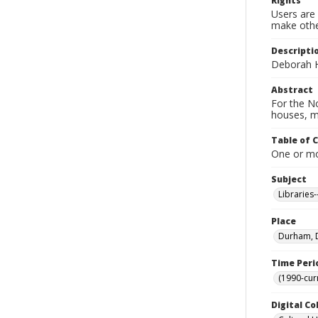
Rights
Users are 
make other
Descripti
Deborah H
Abstract
For the No
houses, m
Table of 
One or mor
Subject
Libraries
Place
Durham, D
Time Peri
(1990-cur
Digital Co