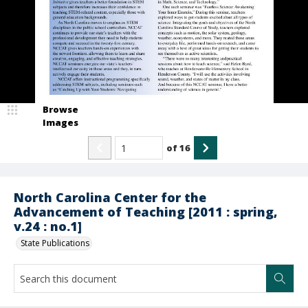
Browse
Images
of
16
North Carolina Center for the
Advancement of Teaching [2011 : spring,
v.24 : no.1]
State Publications