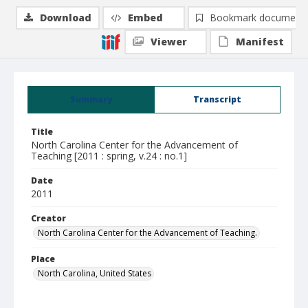
Download
Embed
Bookmark document
Viewer
Manifest
Summary
Transcript
Title
North Carolina Center for the Advancement of
Teaching [2011 : spring, v.24 : no.1]
Date
2011
Creator
North Carolina Center for the Advancement of Teaching.
Place
North Carolina, United States