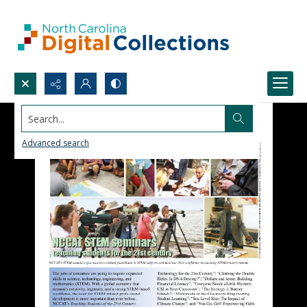
Search...
Advanced search