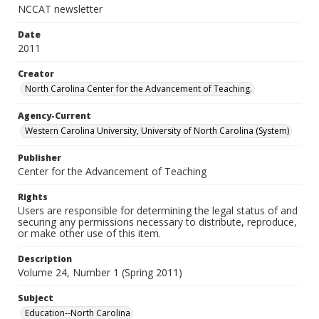
NCCAT newsletter
Date
2011
Creator
North Carolina Center for the Advancement of Teaching.
Agency-Current
Western Carolina University, University of North Carolina (System)
Publisher
Center for the Advancement of Teaching
Rights
Users are responsible for determining the legal status of and
securing any permissions necessary to distribute, reproduce,
or make other use of this item.
Description
Volume 24, Number 1 (Spring 2011)
Subject
Education--North Carolina