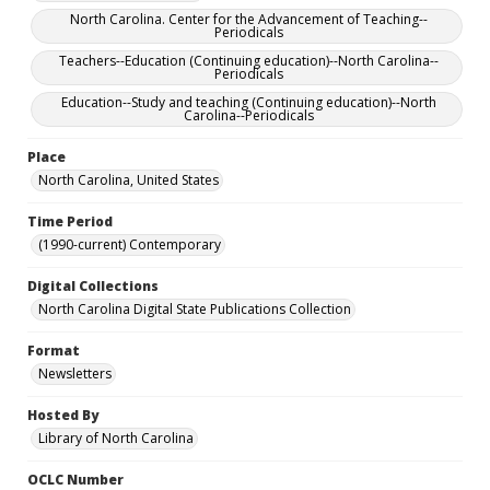
North Carolina. Center for the Advancement of Teaching--
Periodicals
Teachers--Education (Continuing education)--North Carolina--
Periodicals
Education--Study and teaching (Continuing education)--North
Carolina--Periodicals
Place
North Carolina, United States
Time Period
(1990-current) Contemporary
Digital Collections
North Carolina Digital State Publications Collection
Format
Newsletters
Hosted By
Library of North Carolina
OCLC Number