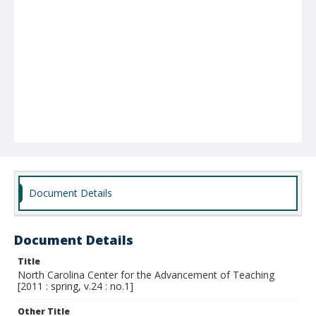
Document Details
Document Details
Title
North Carolina Center for the Advancement of Teaching
[2011 : spring, v.24 : no.1]
Other Title