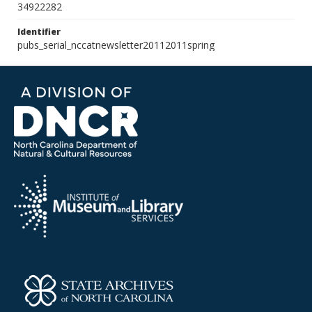
34922282
Identifier
pubs_serial_nccatnewsletter20112011spring