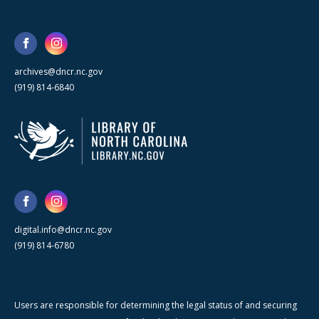
archives@dncr.nc.gov
(919) 814-6840
digital.info@dncr.nc.gov
(919) 814-6780
Users are responsible for determining the legal status of and securing