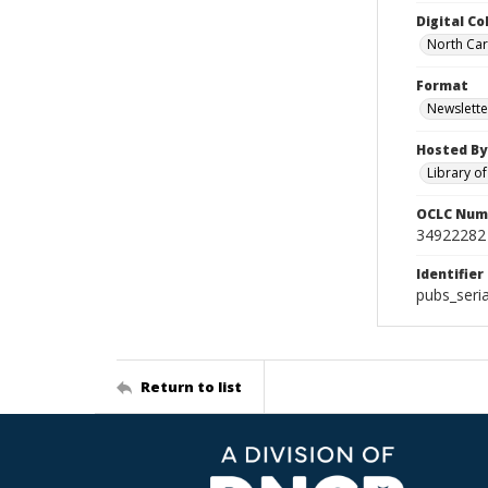
Digital Co
North Caro
Format
Newslette
Hosted By
Library o
OCLC Num
34922282
Identifier
pubs_seri
Return to list