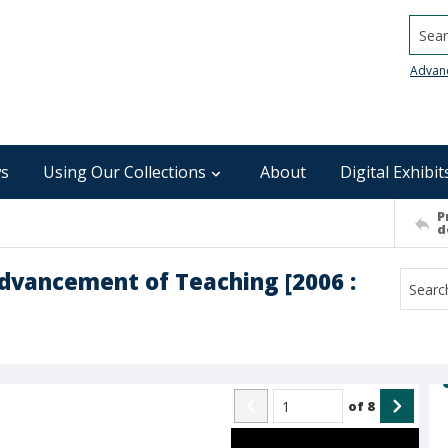
Searc
Advan
s
Using Our Collections
About
Digital Exhibit
P
d
Advancement of Teaching [2006 :
of
8