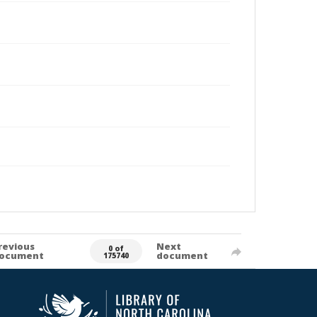
revious
Next
0 of
ocument
document
175740