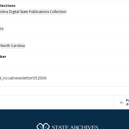
llections
lina Digital State Publications Collection
rs
f North Carolina
ber
al_nccatnewsletter052006
P
d