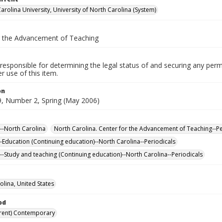
arolina University, University of North Carolina (System)
r the Advancement of Teaching
responsible for determining the legal status of and securing any perm
 use of this item.
on
, Number 2, Spring (May 2006)
--North Carolina
North Carolina. Center for the Advancement of Teaching--Pe
-Education (Continuing education)--North Carolina--Periodicals
--Study and teaching (Continuing education)--North Carolina--Periodicals
olina, United States
od
rent) Contemporary