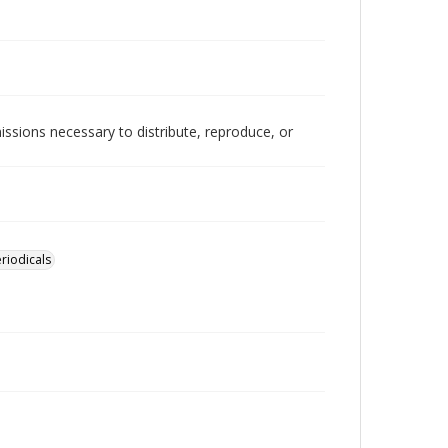
issions necessary to distribute, reproduce, or
riodicals