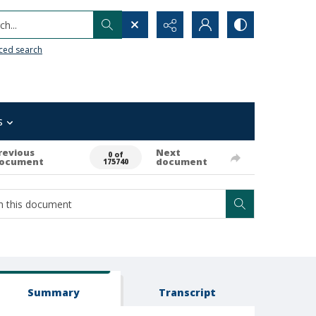
h...
ced search
s
revious
Next
0 of
ocument
document
175740
Summary
Transcript