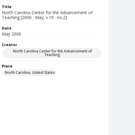
Title
North Carolina Center for the Advancement of
Teaching [2006 : May, v.19 : no.2]
Date
May 2006
Creator
North Carolina Center for the Advancement of
Teaching.
Place
North Carolina, United States