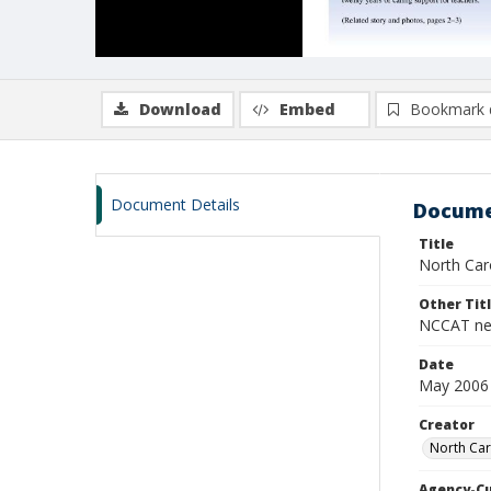
Download
Embed
Bookmark 
Document Details
Docume
Title
North Caro
Other Tit
NCCAT ne
Date
May 2006
Creator
North Car
Agency-C