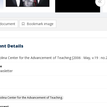
document
Bookmark image
nt Details
lina Center for the Advancement of Teaching [2006 : May, v.19 : no.
le
wsletter
olina Center for the Advancement of Teaching.
urrent