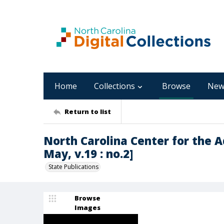
Home
Collections
Browse
New
Return to list
North Carolina Center for the 
May, v.19 : no.2]
State Publications
Browse
Images