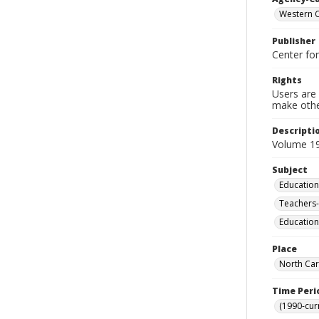
Western C
Publisher
Center fo
Rights
Users are 
make other
Descripti
Volume 19
Subject
Education
Teachers-
Education
Place
North Car
Time Peri
(1990-cur