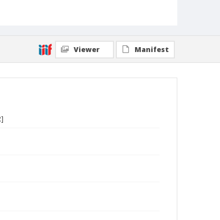
Viewer
Manifest
2]