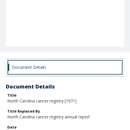
Document Details
Document Details
Title
North Carolina cancer registry [1971]
Title Replaced By
North Carolina cancer registry annual report
Date