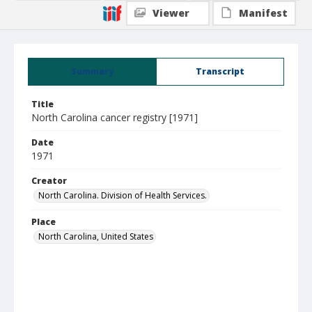
Viewer
Manifest
Summary
Transcript
Title
North Carolina cancer registry [1971]
Date
1971
Creator
North Carolina. Division of Health Services.
Place
North Carolina, United States