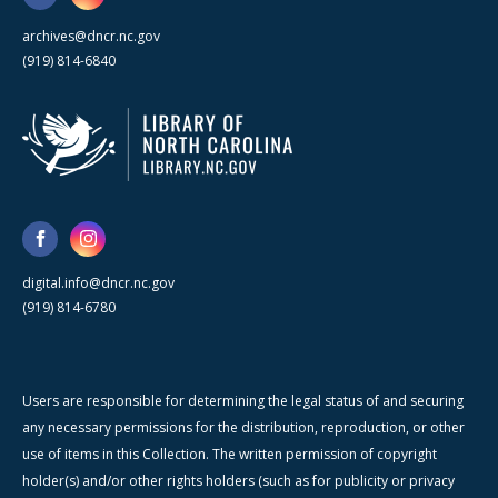
archives@dncr.nc.gov
(919) 814-6840
digital.info@dncr.nc.gov
(919) 814-6780
Users are responsible for determining the legal status of and securing
any necessary permissions for the distribution, reproduction, or other
use of items in this Collection. The written permission of copyright
holder(s) and/or other rights holders (such as for publicity or privacy