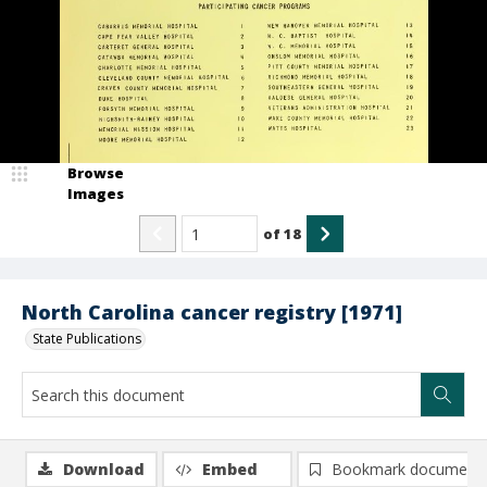
Browse
Images
of
18
North Carolina cancer registry [1971]
State Publications
Download
Embed
Bookmark document