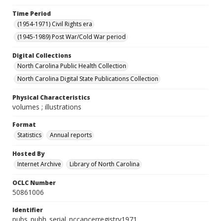
Time Period
(1954-1971) Civil Rights era
(1945-1989) Post War/Cold War period
Digital Collections
North Carolina Public Health Collection
North Carolina Digital State Publications Collection
Physical Characteristics
volumes ; illustrations
Format
Statistics
Annual reports
Hosted By
Internet Archive
Library of North Carolina
OCLC Number
50861006
Identifier
pubs_pubh_serial_nccancerregistry1971