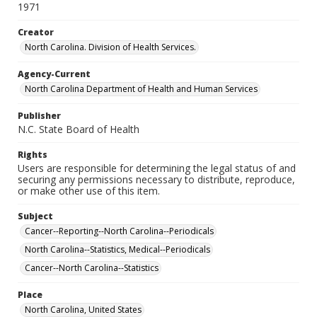
1971
Creator
North Carolina. Division of Health Services.
Agency-Current
North Carolina Department of Health and Human Services
Publisher
N.C. State Board of Health
Rights
Users are responsible for determining the legal status of and
securing any permissions necessary to distribute, reproduce,
or make other use of this item.
Subject
Cancer--Reporting--North Carolina--Periodicals
North Carolina--Statistics, Medical--Periodicals
Cancer--North Carolina--Statistics
Place
North Carolina, United States