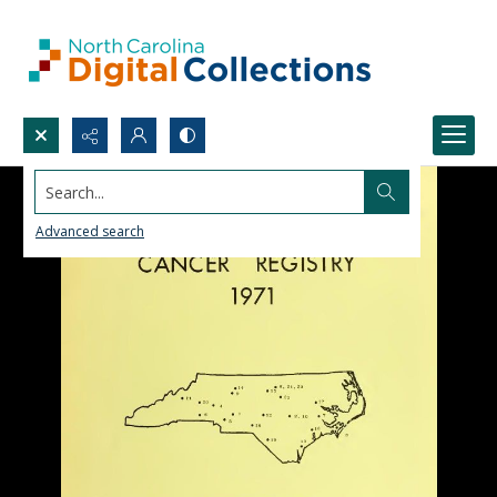
Search...
Advanced search