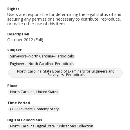
Rights
Users are responsible for determining the legal status of and
securing any permissions necessary to distribute, reproduce,
or make other use of this item.
Description
October 2012 (Fall)
Subject
Surveyors--North Carolina--Periodicals
Engineers--North Carolina--Periodicals
North Carolina. State Board of Examiners for Engineers and
Surveyors--Periodicals
Place
North Carolina, United States
Time Period
(1990-current) Contemporary
Digital Collections
North Carolina Digital State Publications Collection