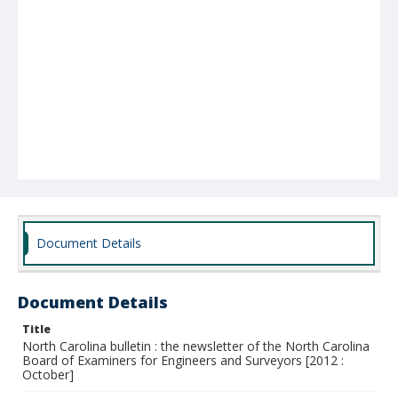
Document Details
Document Details
Title
North Carolina bulletin : the newsletter of the North Carolina
Board of Examiners for Engineers and Surveyors [2012 :
October]