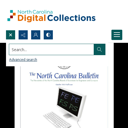
Search...
Advanced search