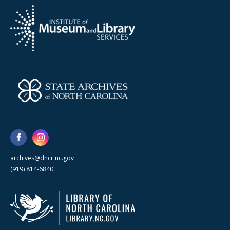
archives@dncr.nc.gov
(919) 814-6840