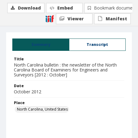
Download
Embed
Bookmark document
Viewer
Manifest
Summary
Transcript
Title
North Carolina bulletin : the newsletter of the North
Carolina Board of Examiners for Engineers and
Surveyors [2012 : October]
Date
October 2012
Place
North Carolina, United States