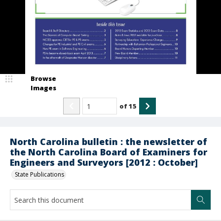
Browse
Images
of
15
North Carolina bulletin : the newsletter of
the North Carolina Board of Examiners for
Engineers and Surveyors [2012 : October]
State Publications