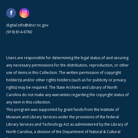
digital.info@dncr.nc.gov
(919) 814-6780
Users are responsible for determining the legal status of and securing
any necessary permissions for the distribution, reproduction, or other
use of items in this Collection. The written permission of copyright
holder(s) and/or other rights holders (such as for publicity or privacy
rights) may be required. The State Archives and Library of North
Carolina do not make any warranties regarding the copyright status of
any item in this collection.
This program was supported by grant funds from the Institute of
Museum and Library Services under the provisions of the federal
Library Services and Technology Act as administered by the Library of
North Carolina, a division of the Department of Natural & Cultural