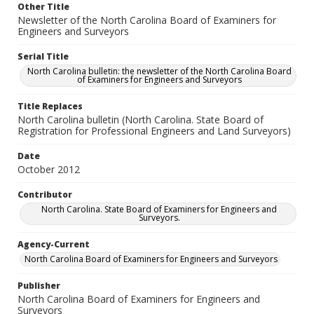
Other Title
Newsletter of the North Carolina Board of Examiners for
Engineers and Surveyors
Serial Title
North Carolina bulletin: the newsletter of the North Carolina Board
of Examiners for Engineers and Surveyors
Title Replaces
North Carolina bulletin (North Carolina. State Board of
Registration for Professional Engineers and Land Surveyors)
Date
October 2012
Contributor
North Carolina. State Board of Examiners for Engineers and
Surveyors.
Agency-Current
North Carolina Board of Examiners for Engineers and Surveyors
Publisher
North Carolina Board of Examiners for Engineers and
Surveyors