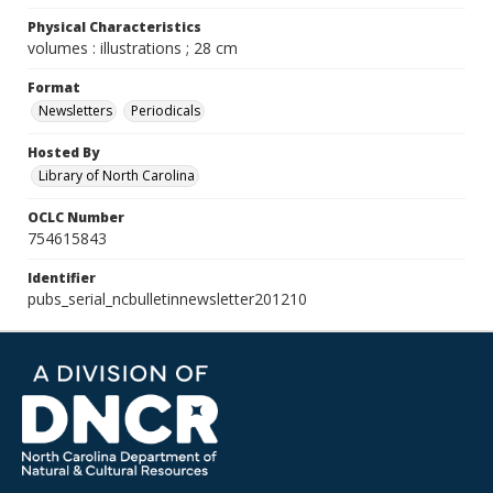
Physical Characteristics
volumes : illustrations ; 28 cm
Format
Newsletters
Periodicals
Hosted By
Library of North Carolina
OCLC Number
754615843
Identifier
pubs_serial_ncbulletinnewsletter201210