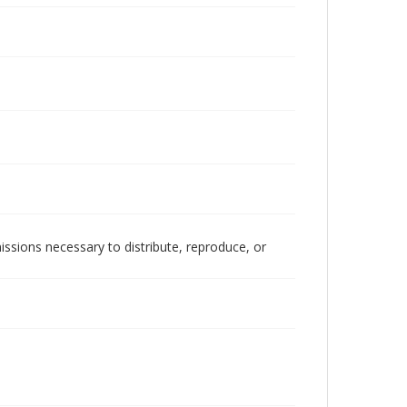
issions necessary to distribute, reproduce, or