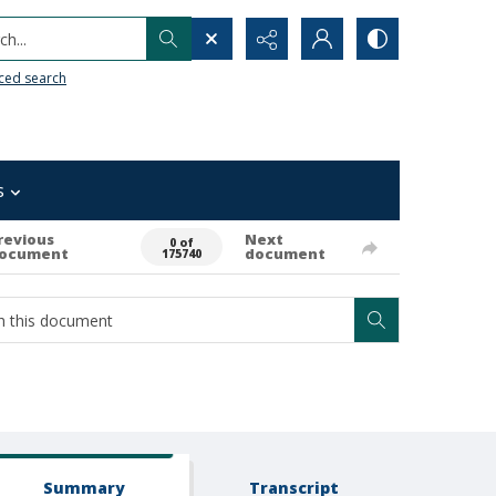
h...
ced search
s
revious
Next
0 of
ocument
document
175740
Summary
Transcript