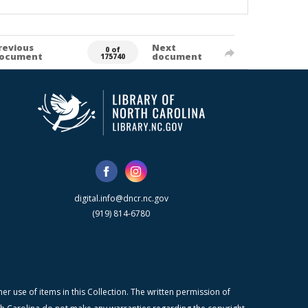
revious
Next
0 of
ocument
document
175740
digital.info@dncr.nc.gov
(919) 814-6780
r use of items in this Collection. The written permission of