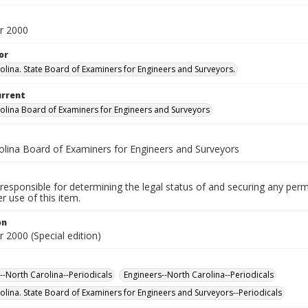
r 2000
or
olina. State Board of Examiners for Engineers and Surveyors.
urrent
olina Board of Examiners for Engineers and Surveyors
olina Board of Examiners for Engineers and Surveyors
responsible for determining the legal status of and securing any perm
 use of this item.
on
 2000 (Special edition)
--North Carolina--Periodicals
Engineers--North Carolina--Periodicals
olina. State Board of Examiners for Engineers and Surveyors--Periodicals