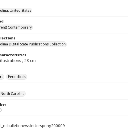
olina, United States
od
rent) Contemporary
llections
lina Digital State Publications Collection
haracteristics
illustrations ; 28 cm
rs
Periodicals
f North Carolina
ber
3
al_ncbulletinnewsletterspring200009