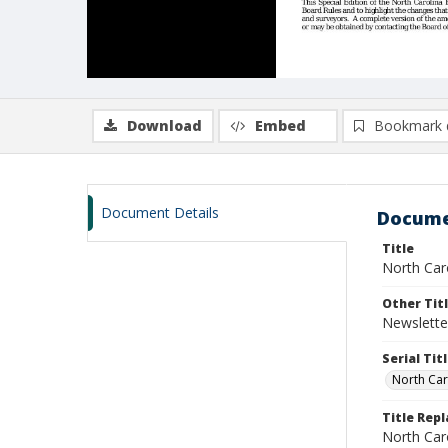
Download
Embed
Bookmark 
Document Details
Docume
Title
North Caro
Other Tit
Newslette
Serial Tit
North Car
Title Rep
North Caro