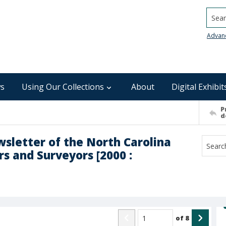
Searc
Advan
s
Using Our Collections
About
Digital Exhibit
P
d
ewsletter of the North Carolina
s and Surveyors [2000 :
of
8