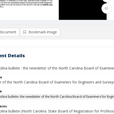
document
Bookmark image
nt Details
lina bulletin : the newsletter of the North Carolina Board of Examin
le
r of the North Carolina Board of Examiners for Engineers and Survey
le
olina bulletin: the newsletter of the North Carolina Board of Examiners for Eng
laces
lina bulletin (North Carolina. State Board of Registration for Profes