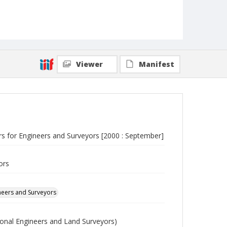
Viewer
Manifest
ers for Engineers and Surveyors [2000 : September]
ors
ineers and Surveyors
sional Engineers and Land Surveyors)