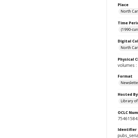
Place
North Car
Time Peri
(1990-cur
Digital Co
North Caro
Physical C
volumes : 
Format
Newslette
Hosted By
Library o
OCLC Num
75461584
Identifier
pubs_seri