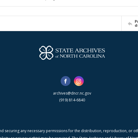
P
d
archives@dncr.nc.gov
(919) 814-6840
nd securing any necessary permissions for the distribution, reproduction, or othe