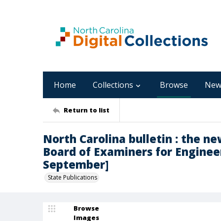
Home
Collections
Browse
New
Return to list
North Carolina bulletin : the n
Board of Examiners for Engineer
September]
State Publications
Browse
Images