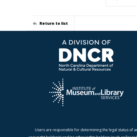
Return to list
Users are responsible for determining the legal status of a