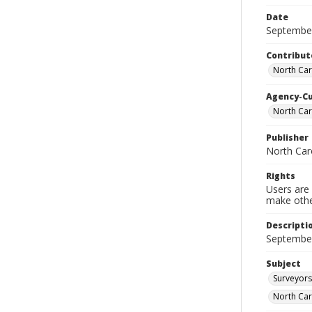
Date
Septembe
Contribut
North Car
Agency-C
North Car
Publisher
North Car
Rights
Users are 
make other
Descripti
September
Subject
Surveyors
North Car