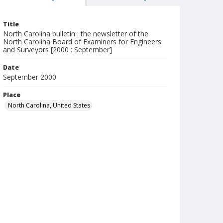
Title
North Carolina bulletin : the newsletter of the
North Carolina Board of Examiners for Engineers
and Surveyors [2000 : September]
Date
September 2000
Place
North Carolina, United States