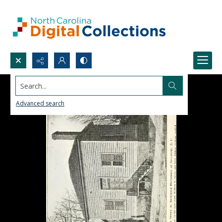
Search...
Advanced search