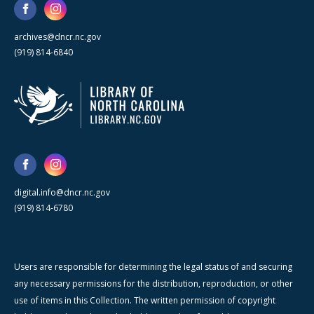
archives@dncr.nc.gov
(919) 814-6840
digital.info@dncr.nc.gov
(919) 814-6780
Users are responsible for determining the legal status of and securing
any necessary permissions for the distribution, reproduction, or other
use of items in this Collection. The written permission of copyright