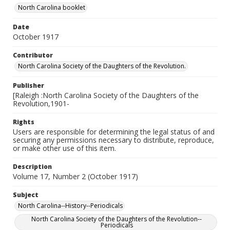
North Carolina booklet
Date
October 1917
Contributor
North Carolina Society of the Daughters of the Revolution.
Publisher
[Raleigh :North Carolina Society of the Daughters of the
Revolution,1901-
Rights
Users are responsible for determining the legal status of and
securing any permissions necessary to distribute, reproduce,
or make other use of this item.
Description
Volume 17, Number 2 (October 1917)
Subject
North Carolina--History--Periodicals
North Carolina Society of the Daughters of the Revolution--
Periodicals