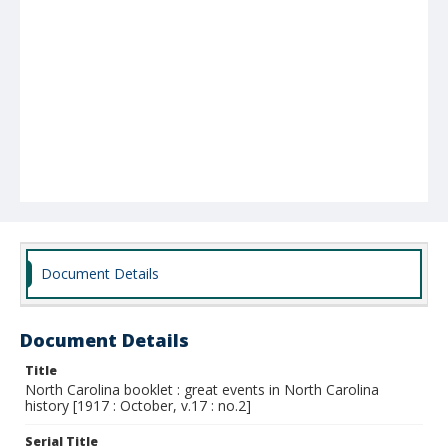
Document Details
Document Details
Title
North Carolina booklet : great events in North Carolina
history [1917 : October, v.17 : no.2]
Serial Title