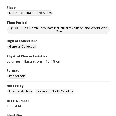
Place
North Carolina, United States
Time Period
(1900-1929) North Carolina's industrial revolution and World War
One
Digital Collections
General Collection
Physical Characteristics
volumes : illustrations ; 13-18 cm
Format
Periodicals
Hosted By
Internet Archive
Library of North Carolina
OCLC Number
1695434
Identifier