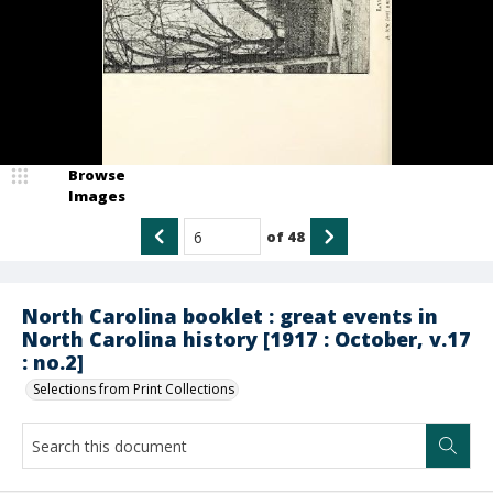
Browse
Images
of
48
North Carolina booklet : great events in
North Carolina history [1917 : October, v.17
: no.2]
Selections from Print Collections