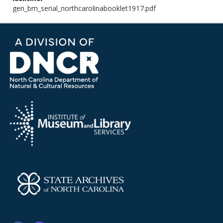
gen_bm_serial_northcarolinabooklet1917.pdf