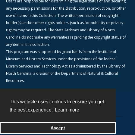
Users are responsible for determining the legal status of and securing
any necessary permissions for the distribution, reproduction, or other
use of items in this Collection. The written permission of copyright
holder(s) and/or other rights holders (such as for publicity or privacy
rights) may be required. The State Archives and Library of North
Carolina do not make any warranties regarding the copyright status of
any item in this collection.
This program was supported by grant funds from the Institute of
Museum and Library Services under the provisions of the federal
Library Services and Technology Act as administered by the Library of
North Carolina, a division of the Department of Natural & Cultural
Resources.
This website uses cookies to ensure you get
Contact
the best experience.
Learn more
Powered by
Accept