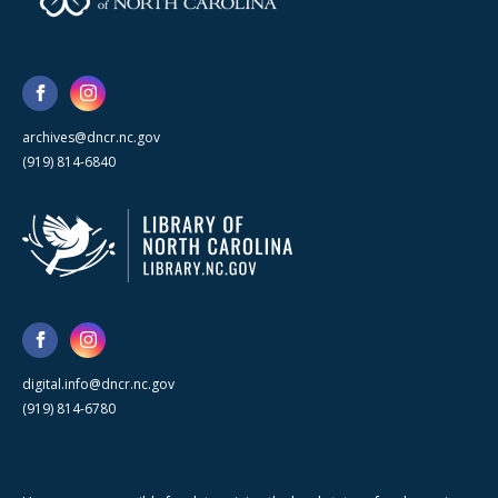
archives@dncr.nc.gov
(919) 814-6840
digital.info@dncr.nc.gov
(919) 814-6780