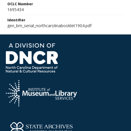
OCLC Number
1695434
Identifier
gen_bm_serial_northcarolinabooklet1904.pdf