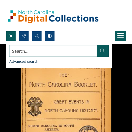
Search...
Advanced search