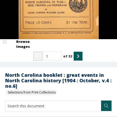
Browse
Images
of
32
North Carolina booklet : great events in
North Carolina history [1904 : October, v.4 :
no.6]
Selections from Print Collections