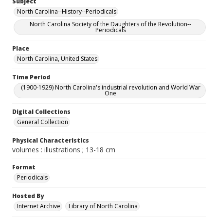
Subject
North Carolina--History--Periodicals
North Carolina Society of the Daughters of the Revolution--
Periodicals
Place
North Carolina, United States
Time Period
(1900-1929) North Carolina's industrial revolution and World War
One
Digital Collections
General Collection
Physical Characteristics
volumes : illustrations ; 13-18 cm
Format
Periodicals
Hosted By
Internet Archive
Library of North Carolina