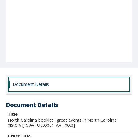
Document Details
Document Details
Title
North Carolina booklet : great events in North Carolina
history [1904 : October, v.4 : no.6]
Other Title