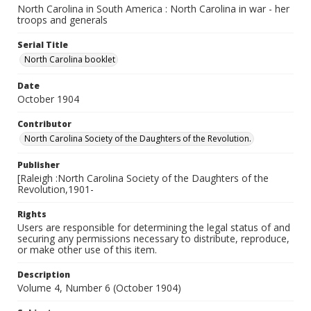
North Carolina in South America : North Carolina in war - her
troops and generals
Serial Title
North Carolina booklet
Date
October 1904
Contributor
North Carolina Society of the Daughters of the Revolution.
Publisher
[Raleigh :North Carolina Society of the Daughters of the
Revolution,1901-
Rights
Users are responsible for determining the legal status of and
securing any permissions necessary to distribute, reproduce,
or make other use of this item.
Description
Volume 4, Number 6 (October 1904)