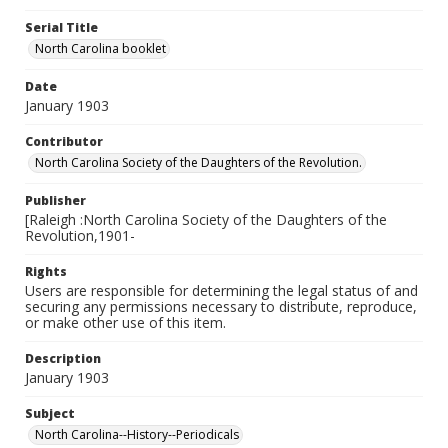
Serial Title
North Carolina booklet
Date
January 1903
Contributor
North Carolina Society of the Daughters of the Revolution.
Publisher
[Raleigh :North Carolina Society of the Daughters of the
Revolution,1901-
Rights
Users are responsible for determining the legal status of and
securing any permissions necessary to distribute, reproduce,
or make other use of this item.
Description
January 1903
Subject
North Carolina--History--Periodicals