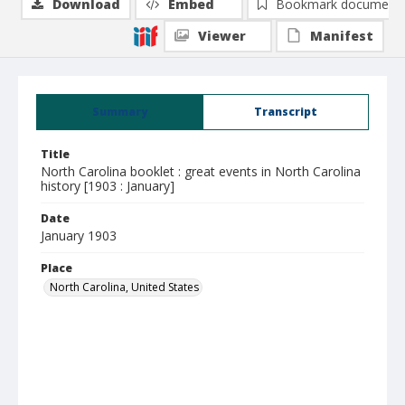
Download
Embed
Bookmark document
Viewer
Manifest
Summary
Transcript
Title
North Carolina booklet : great events in North Carolina
history [1903 : January]
Date
January 1903
Place
North Carolina, United States