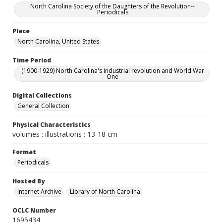
North Carolina Society of the Daughters of the Revolution--
Periodicals
Place
North Carolina, United States
Time Period
(1900-1929) North Carolina's industrial revolution and World War
One
Digital Collections
General Collection
Physical Characteristics
volumes : illustrations ; 13-18 cm
Format
Periodicals
Hosted By
Internet Archive
Library of North Carolina
OCLC Number
1695434