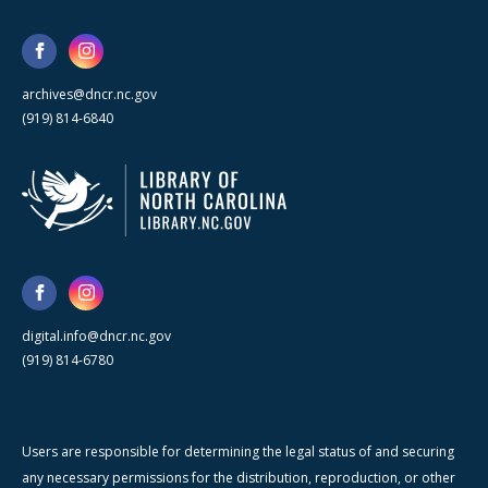
archives@dncr.nc.gov
(919) 814-6840
digital.info@dncr.nc.gov
(919) 814-6780
Users are responsible for determining the legal status of and securing
any necessary permissions for the distribution, reproduction, or other