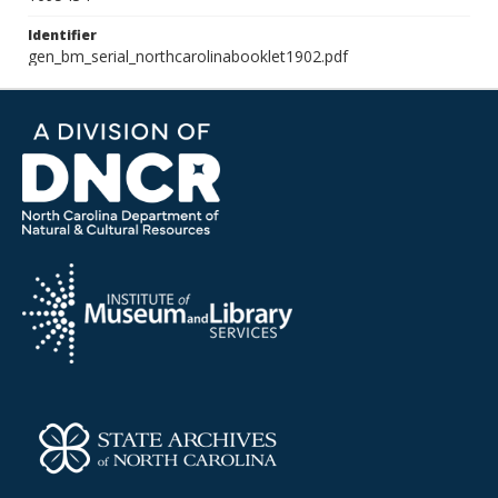
Identifier
gen_bm_serial_northcarolinabooklet1902.pdf