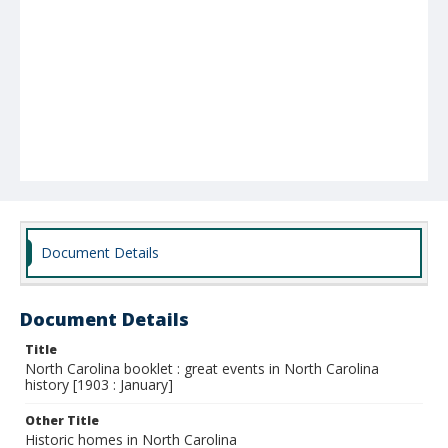
Document Details
Document Details
Title
North Carolina booklet : great events in North Carolina
history [1903 : January]
Other Title
Historic homes in North Carolina