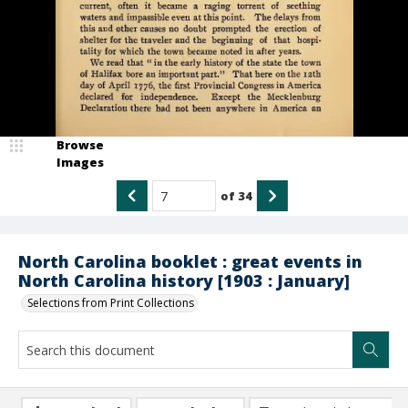
Browse
Images
of
34
North Carolina booklet : great events in
North Carolina history [1903 : January]
Selections from Print Collections