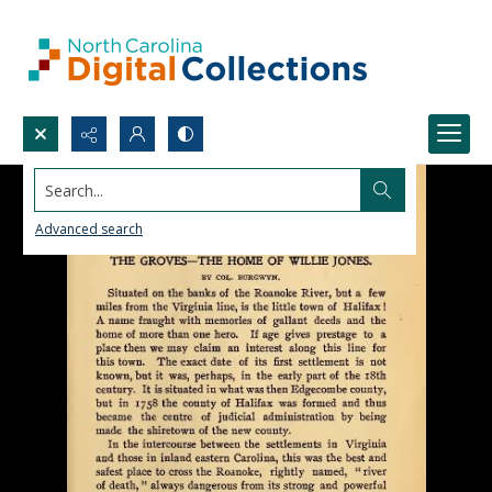
Search...
Advanced search