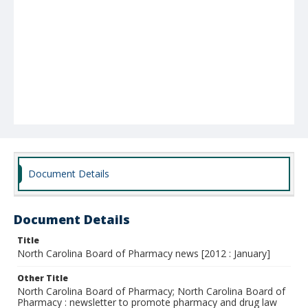
Document Details
Document Details
Title
North Carolina Board of Pharmacy news [2012 : January]
Other Title
North Carolina Board of Pharmacy; North Carolina Board of
Pharmacy : newsletter to promote pharmacy and drug law