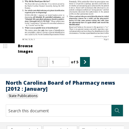
Browse
Images
of
5
North Carolina Board of Pharmacy news
[2012 : January]
State Publications