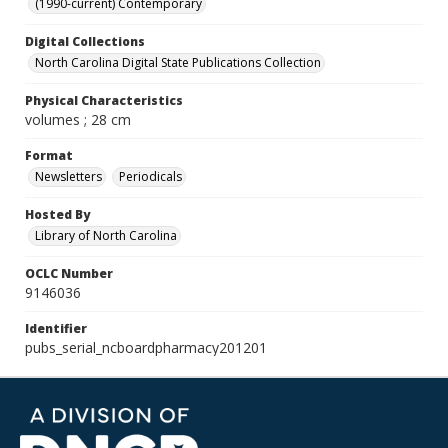
(1990-current) Contemporary
Digital Collections
North Carolina Digital State Publications Collection
Physical Characteristics
volumes ; 28 cm
Format
Newsletters
Periodicals
Hosted By
Library of North Carolina
OCLC Number
9146036
Identifier
pubs_serial_ncboardpharmacy201201