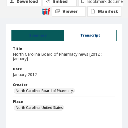
Download
Embed
Bookmark document
Viewer
Manifest
Summary
Transcript
Title
North Carolina Board of Pharmacy news [2012 :
January]
Date
January 2012
Creator
North Carolina. Board of Pharmacy.
Place
North Carolina, United States