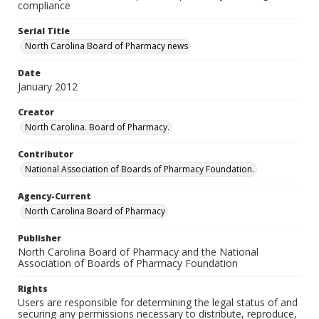
compliance
Serial Title
North Carolina Board of Pharmacy news
Date
January 2012
Creator
North Carolina. Board of Pharmacy.
Contributor
National Association of Boards of Pharmacy Foundation.
Agency-Current
North Carolina Board of Pharmacy
Publisher
North Carolina Board of Pharmacy and the National
Association of Boards of Pharmacy Foundation
Rights
Users are responsible for determining the legal status of and
securing any permissions necessary to distribute, reproduce,