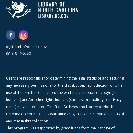
digital.info@dncr.nc.gov
(919) 814-6780
Users are responsible for determining the legal status of and securing
any necessary permissions for the distribution, reproduction, or other
use of items in this Collection. The written permission of copyright
holder(s) and/or other rights holders (such as for publicity or privacy
rights) may be required. The State Archives and Library of North
Carolina do not make any warranties regarding the copyright status of
any item in this collection.
This program was supported by grant funds from the Institute of