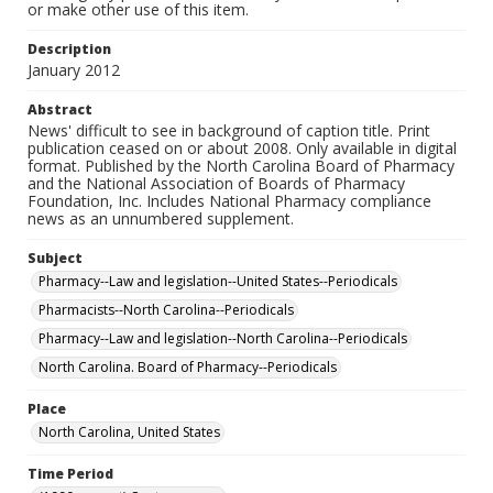
or make other use of this item.
Description
January 2012
Abstract
News' difficult to see in background of caption title. Print
publication ceased on or about 2008. Only available in digital
format. Published by the North Carolina Board of Pharmacy
and the National Association of Boards of Pharmacy
Foundation, Inc. Includes National Pharmacy compliance
news as an unnumbered supplement.
Subject
Pharmacy--Law and legislation--United States--Periodicals
Pharmacists--North Carolina--Periodicals
Pharmacy--Law and legislation--North Carolina--Periodicals
North Carolina. Board of Pharmacy--Periodicals
Place
North Carolina, United States
Time Period