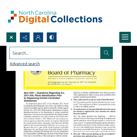
Search...
Advanced search