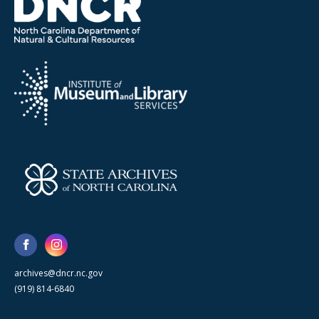
archives@dncr.nc.gov
(919) 814-6840