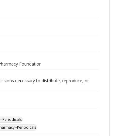
 Pharmacy Foundation
issions necessary to distribute, reproduce, or
--Periodicals
Pharmacy--Periodicals