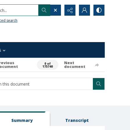
h...
ced search
s
revious
Next
0 of
ocument
document
175740
Summary
Transcript