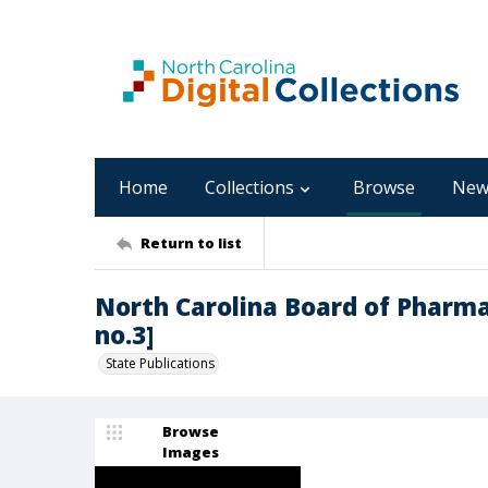
Home
Collections
Browse
New
Return to list
North Carolina Board of Pharmac
no.3]
State Publications
Browse
Images