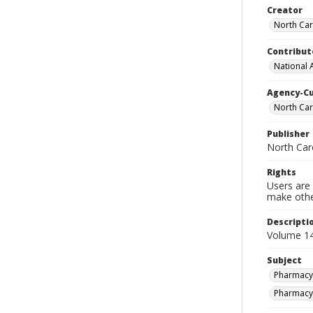
Creator
North Car
Contribut
National 
Agency-C
North Car
Publisher
North Car
Rights
Users are 
make other
Descripti
Volume 14
Subject
Pharmacy-
Pharmacy-