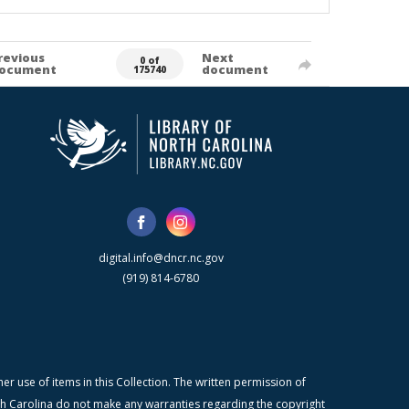
revious
Next
0 of
ocument
document
175740
digital.info@dncr.nc.gov
(919) 814-6780
r use of items in this Collection. The written permission of
orth Carolina do not make any warranties regarding the copyright