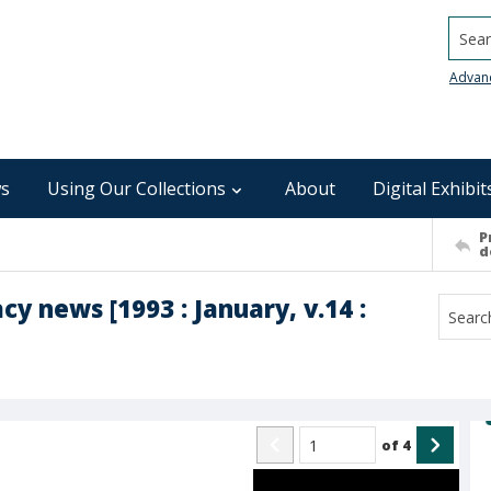
Searc
Advan
s
Using Our Collections
About
Digital Exhibit
P
d
y news [1993 : January, v.14 :
of
4