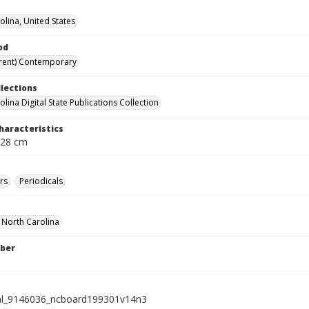
olina, United States
od
rent) Contemporary
llections
lina Digital State Publications Collection
haracteristics
 28 cm
rs
Periodicals
f North Carolina
ber
ial_9146036_ncboard199301v14n3