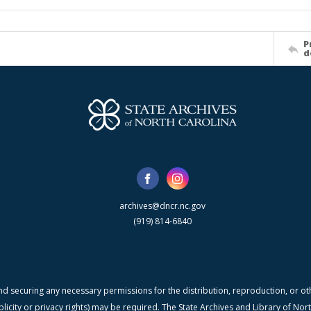
P
d
archives@dncr.nc.gov
(919) 814-6840
nd securing any necessary permissions for the distribution, reproduction, or othe
blicity or privacy rights) may be required. The State Archives and Library of N