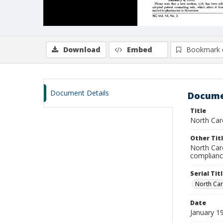
Download
Embed
Bookmark 
Document Details
Docume
Title
North Caro
Other Tit
North Car
complian
Serial Tit
North Car
Date
January 1