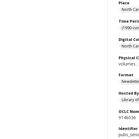
Place
North Car
Time Peri
(1990-cur
Digital Co
North Caro
Physical C
volumes ;
Format
Newslette
Hosted By
Library o
OCLC Num
9146036
Identifier
pubs_ser