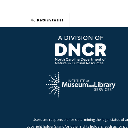
Return to list
Users are responsible for determining the legal status of a
copyright holder(s) and/or other rights holders (such as for pu