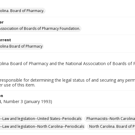
olina. Board of Pharmacy.
or
Association of Boards of Pharmacy Foundation.
urrent
olina Board of Pharmacy
olina Board of Pharmacy and the National Association of Boards of
responsible for determining the legal status of and securing any perm
 use of this item.
on
, Number 3 (January 1993)
-Law and legislation--United States--Periodicals
Pharmacists--North Carolina
-Law and legislation--North Carolina--Periodicals
North Carolina. Board of 