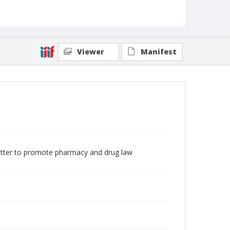
Viewer
Manifest
etter to promote pharmacy and drug law