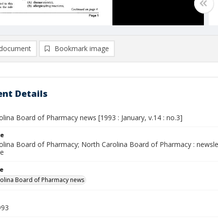
document
Bookmark image
nt Details
lina Board of Pharmacy news [1993 : January, v.14 : no.3]
le
olina Board of Pharmacy; North Carolina Board of Pharmacy : newsl
ce
le
olina Board of Pharmacy news
993