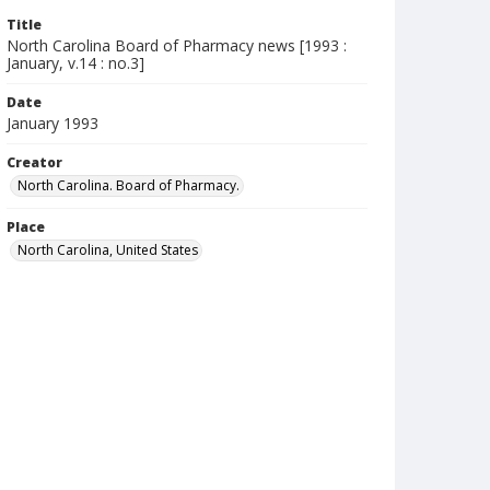
Title
North Carolina Board of Pharmacy news [1993 :
January, v.14 : no.3]
Date
January 1993
Creator
North Carolina. Board of Pharmacy.
Place
North Carolina, United States