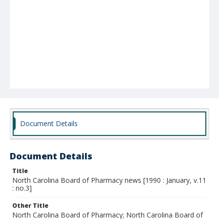
Document Details
Document Details
Title
North Carolina Board of Pharmacy news [1990 : January, v.11
: no.3]
Other Title
North Carolina Board of Pharmacy; North Carolina Board of