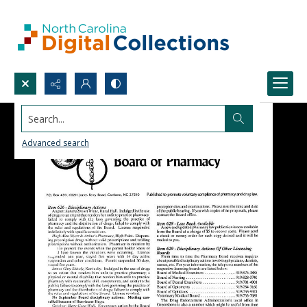
Search...
Advanced search