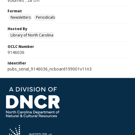
volumes ; 28 cm
Format
Newsletters
Periodicals
Hosted By
Library of North Carolina
OCLC Number
9146036
Identifier
pubs_serial_9146036_ncboard199001v11n3