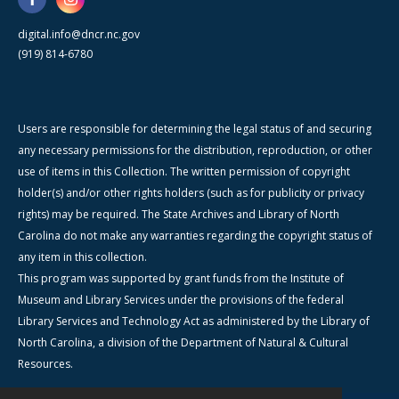
digital.info@dncr.nc.gov
(919) 814-6780
Users are responsible for determining the legal status of and securing
any necessary permissions for the distribution, reproduction, or other
use of items in this Collection. The written permission of copyright
holder(s) and/or other rights holders (such as for publicity or privacy
rights) may be required. The State Archives and Library of North
Carolina do not make any warranties regarding the copyright status of
any item in this collection.
This program was supported by grant funds from the Institute of
Museum and Library Services under the provisions of the federal
Library Services and Technology Act as administered by the Library of
North Carolina, a division of the Department of Natural & Cultural
Resources.