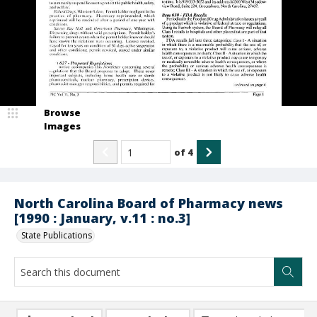
Browse
Images
of
4
North Carolina Board of Pharmacy news
[1990 : January, v.11 : no.3]
State Publications