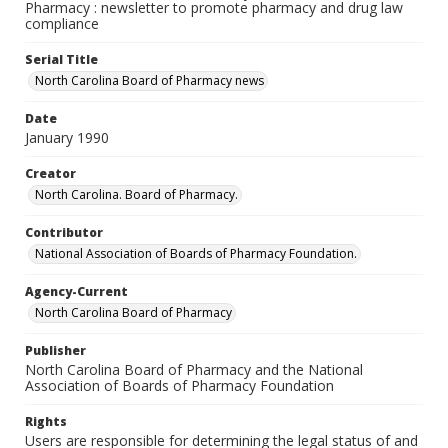
Pharmacy : newsletter to promote pharmacy and drug law
compliance
Serial Title
North Carolina Board of Pharmacy news
Date
January 1990
Creator
North Carolina. Board of Pharmacy.
Contributor
National Association of Boards of Pharmacy Foundation.
Agency-Current
North Carolina Board of Pharmacy
Publisher
North Carolina Board of Pharmacy and the National
Association of Boards of Pharmacy Foundation
Rights
Users are responsible for determining the legal status of and