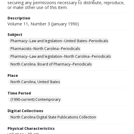
securing any permissions necessary to distribute, reproduce,
or make other use of this item.
Description
Volume 11, Number 3 (January 1990)
Subject
Pharmacy--Law and legislation--United States--Periodicals
Pharmacists--North Carolina--Periodicals
Pharmacy--Law and legislation--North Carolina--Periodicals
North Carolina. Board of Pharmacy--Periodicals
Place
North Carolina, United States
Time Period
(1990-current) Contemporary
Digital Collections
North Carolina Digital State Publications Collection
Physical Characteristics