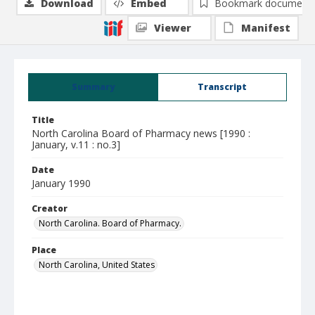
Download
Embed
Bookmark document
Viewer
Manifest
Summary
Transcript
Title
North Carolina Board of Pharmacy news [1990 :
January, v.11 : no.3]
Date
January 1990
Creator
North Carolina. Board of Pharmacy.
Place
North Carolina, United States