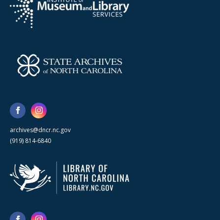
archives@dncr.nc.gov
(919) 814-6840