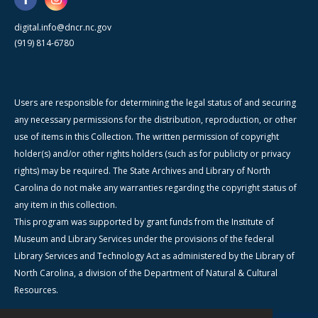
digital.info@dncr.nc.gov
(919) 814-6780
Users are responsible for determining the legal status of and securing
any necessary permissions for the distribution, reproduction, or other
use of items in this Collection. The written permission of copyright
holder(s) and/or other rights holders (such as for publicity or privacy
rights) may be required. The State Archives and Library of North
Carolina do not make any warranties regarding the copyright status of
any item in this collection.
This program was supported by grant funds from the Institute of
Museum and Library Services under the provisions of the federal
Library Services and Technology Act as administered by the Library of
North Carolina, a division of the Department of Natural & Cultural
Resources.