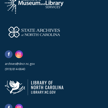
archives@dncr.nc.gov
(919) 814-6840