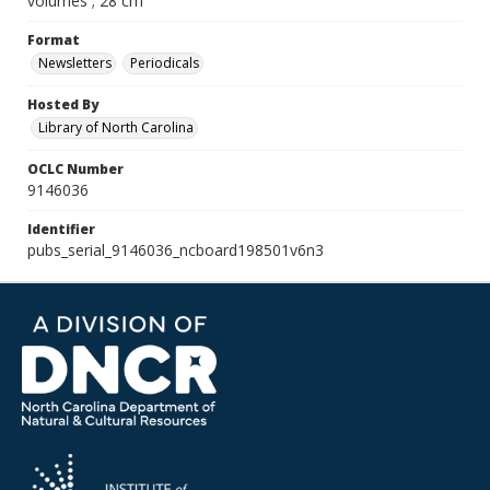
volumes ; 28 cm
Format
Newsletters
Periodicals
Hosted By
Library of North Carolina
OCLC Number
9146036
Identifier
pubs_serial_9146036_ncboard198501v6n3