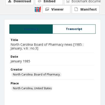
Download
Embed
Bookmark document
Viewer
Manifest
Summary
Transcript
Title
North Carolina Board of Pharmacy news [1985 :
January, v.6 : no.3]
Date
January 1985
Creator
North Carolina. Board of Pharmacy.
Place
North Carolina, United States