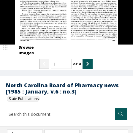
Browse
Images
of
4
North Carolina Board of Pharmacy news
[1985 : January, v.6 : no.3]
State Publications