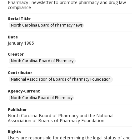
Pharmacy : newsletter to promote pharmacy and drug law
compliance
Serial Title
North Carolina Board of Pharmacy news
Date
January 1985
Creator
North Carolina. Board of Pharmacy.
Contributor
National Association of Boards of Pharmacy Foundation.
Agency-Current
North Carolina Board of Pharmacy
Publisher
North Carolina Board of Pharmacy and the National
Association of Boards of Pharmacy Foundation
Rights
Users are responsible for determining the legal status of and