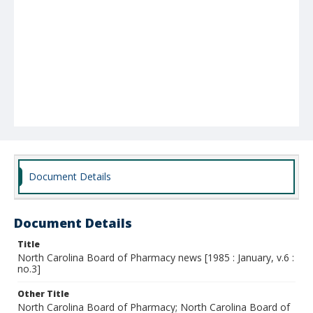
Document Details
Document Details
Title
North Carolina Board of Pharmacy news [1985 : January, v.6 :
no.3]
Other Title
North Carolina Board of Pharmacy; North Carolina Board of