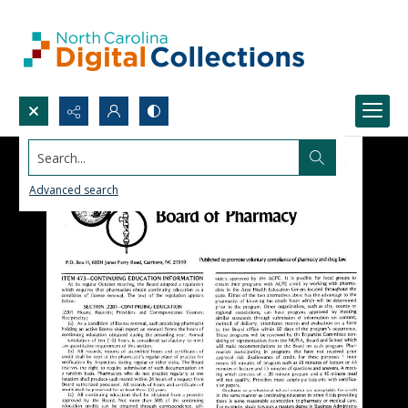
Search...
Advanced search