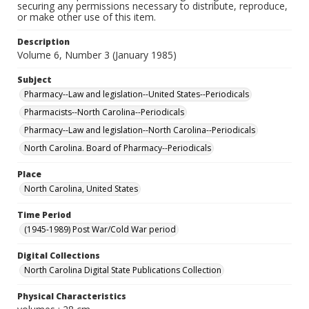
securing any permissions necessary to distribute, reproduce,
or make other use of this item.
Description
Volume 6, Number 3 (January 1985)
Subject
Pharmacy--Law and legislation--United States--Periodicals
Pharmacists--North Carolina--Periodicals
Pharmacy--Law and legislation--North Carolina--Periodicals
North Carolina. Board of Pharmacy--Periodicals
Place
North Carolina, United States
Time Period
(1945-1989) Post War/Cold War period
Digital Collections
North Carolina Digital State Publications Collection
Physical Characteristics