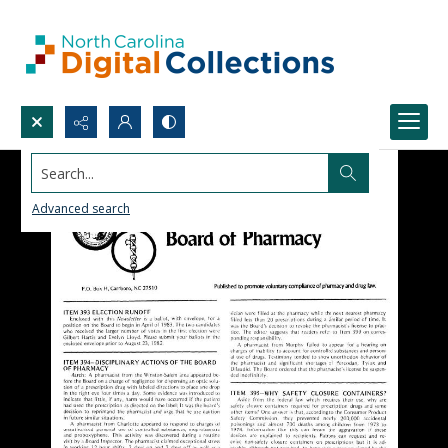
Search...
Advanced search