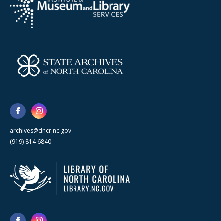
archives@dncr.nc.gov
(919) 814-6840