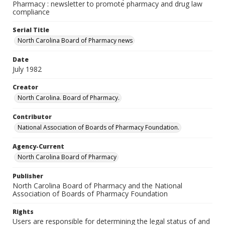
Pharmacy : newsletter to promote pharmacy and drug law
compliance
Serial Title
North Carolina Board of Pharmacy news
Date
July 1982
Creator
North Carolina. Board of Pharmacy.
Contributor
National Association of Boards of Pharmacy Foundation.
Agency-Current
North Carolina Board of Pharmacy
Publisher
North Carolina Board of Pharmacy and the National
Association of Boards of Pharmacy Foundation
Rights
Users are responsible for determining the legal status of and