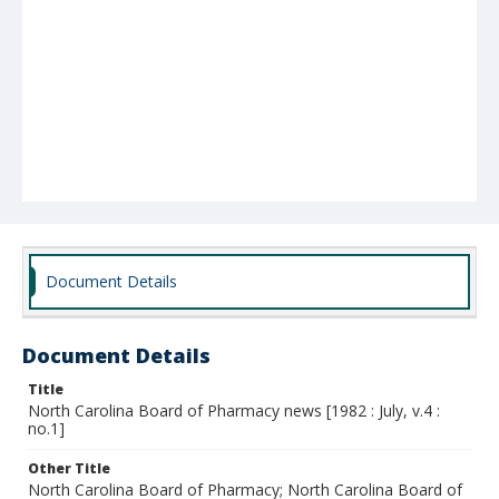
Document Details
Document Details
Title
North Carolina Board of Pharmacy news [1982 : July, v.4 :
no.1]
Other Title
North Carolina Board of Pharmacy; North Carolina Board of