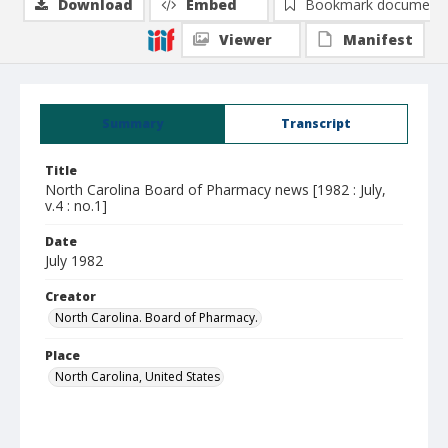
Download
Embed
Bookmark document
Viewer
Manifest
Summary
Transcript
Title
North Carolina Board of Pharmacy news [1982 : July,
v.4 : no.1]
Date
July 1982
Creator
North Carolina. Board of Pharmacy.
Place
North Carolina, United States