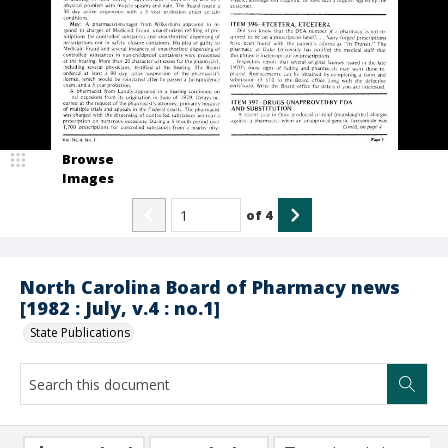
Browse
Images
of
4
North Carolina Board of Pharmacy news
[1982 : July, v.4 : no.1]
State Publications