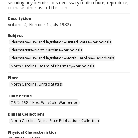
securing any permissions necessary to distribute, reproduce,
or make other use of this item.
Description
Volume 4, Number 1 (July 1982)
Subject
Pharmacy--Law and legislation--United States--Periodicals
Pharmacists--North Carolina--Periodicals
Pharmacy--Law and legislation--North Carolina--Periodicals
North Carolina. Board of Pharmacy--Periodicals
Place
North Carolina, United States
Time Period
(1945-1989) Post War/Cold War period
Digital Collections
North Carolina Digital State Publications Collection
Physical Characteristics