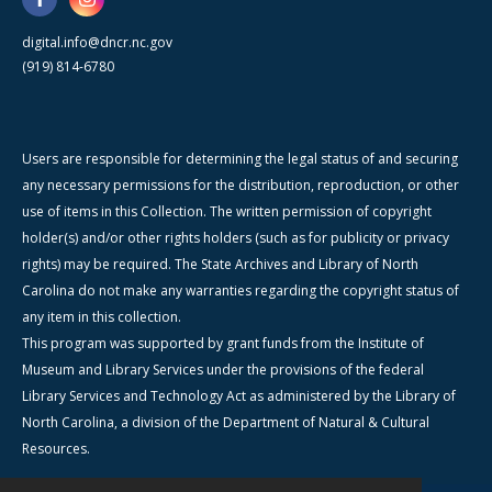
digital.info@dncr.nc.gov
(919) 814-6780
Users are responsible for determining the legal status of and securing
any necessary permissions for the distribution, reproduction, or other
use of items in this Collection. The written permission of copyright
holder(s) and/or other rights holders (such as for publicity or privacy
rights) may be required. The State Archives and Library of North
Carolina do not make any warranties regarding the copyright status of
any item in this collection.
This program was supported by grant funds from the Institute of
Museum and Library Services under the provisions of the federal
Library Services and Technology Act as administered by the Library of
North Carolina, a division of the Department of Natural & Cultural
Resources.