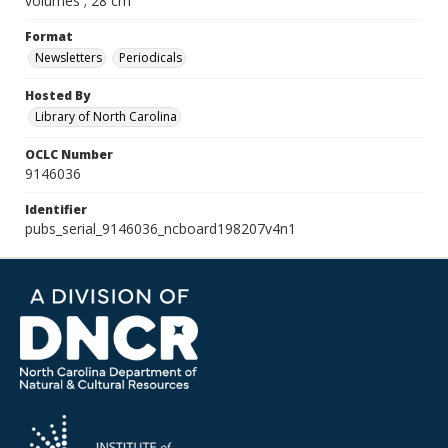
volumes ; 28 cm
Format
Newsletters
Periodicals
Hosted By
Library of North Carolina
OCLC Number
9146036
Identifier
pubs_serial_9146036_ncboard198207v4n1