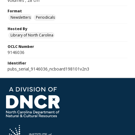
volumes ; 28 cm
Format
Newsletters
Periodicals
Hosted By
Library of North Carolina
OCLC Number
9146036
Identifier
pubs_serial_9146036_ncboard198101v2n3