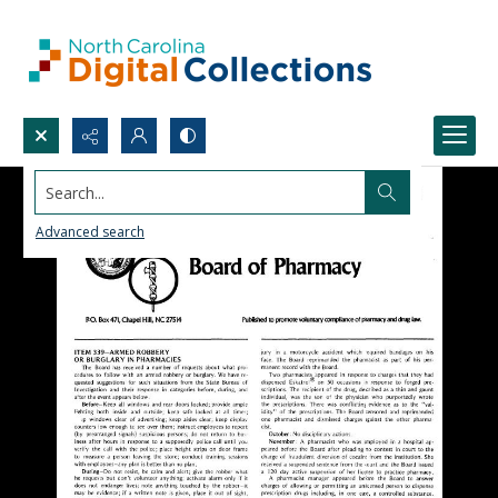
Search...
Advanced search