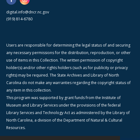
digital.info@dncr.nc.gov
(919) 814-6780
Users are responsible for determining the legal status of and securing
any necessary permissions for the distribution, reproduction, or other
use of items in this Collection. The written permission of copyright
holder(s) and/or other rights holders (such as for publicity or privacy
rights) may be required. The State Archives and Library of North
Carolina do not make any warranties regarding the copyright status of
any item in this collection.
This program was supported by grant funds from the Institute of
Museum and Library Services under the provisions of the federal
Library Services and Technology Act as administered by the Library of
North Carolina, a division of the Department of Natural & Cultural
Resources.