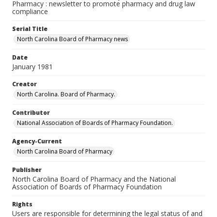
Pharmacy : newsletter to promote pharmacy and drug law
compliance
Serial Title
North Carolina Board of Pharmacy news
Date
January 1981
Creator
North Carolina. Board of Pharmacy.
Contributor
National Association of Boards of Pharmacy Foundation.
Agency-Current
North Carolina Board of Pharmacy
Publisher
North Carolina Board of Pharmacy and the National
Association of Boards of Pharmacy Foundation
Rights
Users are responsible for determining the legal status of and