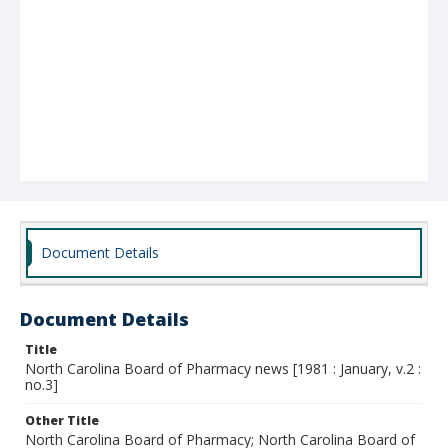
Document Details
Document Details
Title
North Carolina Board of Pharmacy news [1981 : January, v.2 :
no.3]
Other Title
North Carolina Board of Pharmacy; North Carolina Board of