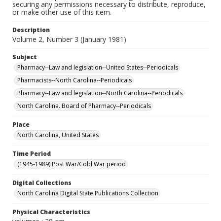
securing any permissions necessary to distribute, reproduce,
or make other use of this item.
Description
Volume 2, Number 3 (January 1981)
Subject
Pharmacy--Law and legislation--United States--Periodicals
Pharmacists--North Carolina--Periodicals
Pharmacy--Law and legislation--North Carolina--Periodicals
North Carolina. Board of Pharmacy--Periodicals
Place
North Carolina, United States
Time Period
(1945-1989) Post War/Cold War period
Digital Collections
North Carolina Digital State Publications Collection
Physical Characteristics