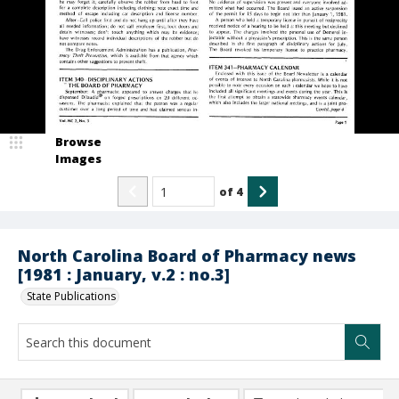
Browse
Images
of
4
North Carolina Board of Pharmacy news
[1981 : January, v.2 : no.3]
State Publications