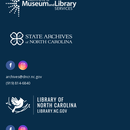
archives@dncr.nc.gov
(919) 814-6840