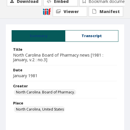
Download
Embed
Bookmark document
Viewer
Manifest
Summary
Transcript
Title
North Carolina Board of Pharmacy news [1981 :
January, v.2 : no.3]
Date
January 1981
Creator
North Carolina. Board of Pharmacy.
Place
North Carolina, United States