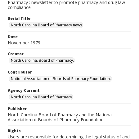
Pharmacy : newsletter to promote pharmacy and drug law
compliance
Serial Title
North Carolina Board of Pharmacy news
Date
November 1979
Creator
North Carolina. Board of Pharmacy.
Contributor
National Association of Boards of Pharmacy Foundation.
Agency-Current
North Carolina Board of Pharmacy
Publisher
North Carolina Board of Pharmacy and the National
Association of Boards of Pharmacy Foundation
Rights
Users are responsible for determining the legal status of and