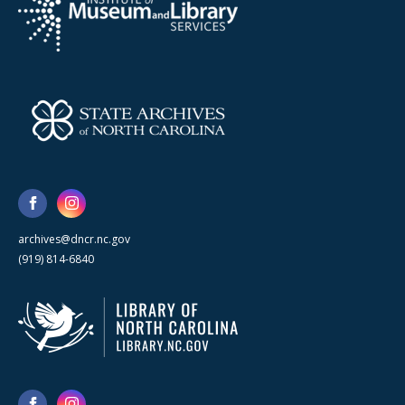
archives@dncr.nc.gov
(919) 814-6840