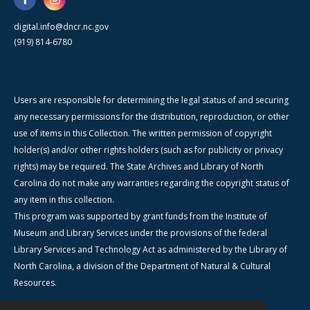
digital.info@dncr.nc.gov
(919) 814-6780
Users are responsible for determining the legal status of and securing
any necessary permissions for the distribution, reproduction, or other
use of items in this Collection. The written permission of copyright
holder(s) and/or other rights holders (such as for publicity or privacy
rights) may be required. The State Archives and Library of North
Carolina do not make any warranties regarding the copyright status of
any item in this collection.
This program was supported by grant funds from the Institute of
Museum and Library Services under the provisions of the federal
Library Services and Technology Act as administered by the Library of
North Carolina, a division of the Department of Natural & Cultural
Resources.