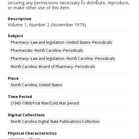
securing any permissions necessary to distribute, reproduce,
or make other use of this item.
Description
Volume 1, Number 2 (November 1979)
Subject
Pharmacy--Law and legislation--United States--Periodicals
Pharmacists--North Carolina--Periodicals
Pharmacy--Law and legislation--North Carolina--Periodicals
North Carolina. Board of Pharmacy--Periodicals
Place
North Carolina, United States
Time Period
(1945-1989) Post War/Cold War period
Digital Collections
North Carolina Digital State Publications Collection
Physical Characteristics