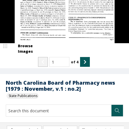
Browse
Images
of
4
North Carolina Board of Pharmacy news
[1979 : November, v.1 : no.2]
State Publications