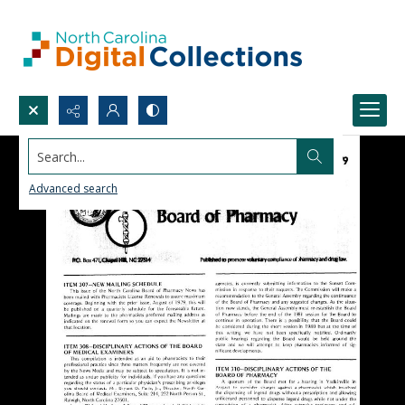
Search...
Advanced search