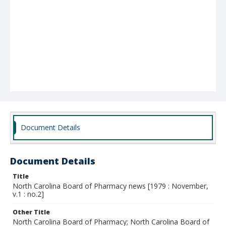
Document Details
Document Details
Title
North Carolina Board of Pharmacy news [1979 : November,
v.1 : no.2]
Other Title
North Carolina Board of Pharmacy; North Carolina Board of