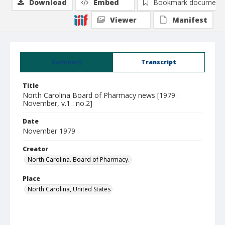
Download
Embed
Bookmark document
Viewer
Manifest
Summary
Transcript
Title
North Carolina Board of Pharmacy news [1979 :
November, v.1 : no.2]
Date
November 1979
Creator
North Carolina. Board of Pharmacy.
Place
North Carolina, United States