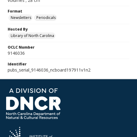
volumes ; 28 cm
Format
Newsletters
Periodicals
Hosted By
Library of North Carolina
OCLC Number
9146036
Identifier
pubs_serial_9146036_ncboard197911v1n2