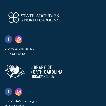
archives@dncr.nc.gov
(919) 814-6840
digital.info@dncr.nc.gov