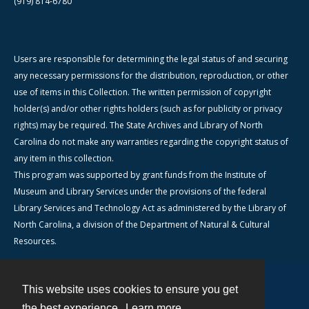
(919) 814-6780
Users are responsible for determining the legal status of and securing
any necessary permissions for the distribution, reproduction, or other
use of items in this Collection. The written permission of copyright
holder(s) and/or other rights holders (such as for publicity or privacy
rights) may be required. The State Archives and Library of North
Carolina do not make any warranties regarding the copyright status of
any item in this collection.
This program was supported by grant funds from the Institute of
Museum and Library Services under the provisions of the federal
Library Services and Technology Act as administered by the Library of
North Carolina, a division of the Department of Natural & Cultural
Resources.
This website uses cookies to ensure you get
Contact
the best experience.
Learn more