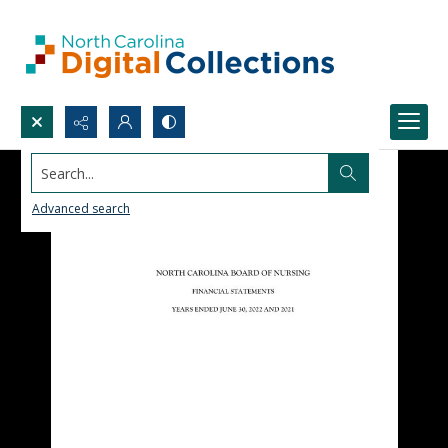
Search...
Advanced search