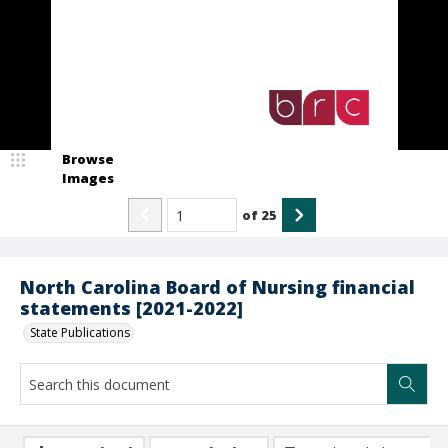
Browse
Images
of
25
North Carolina Board of Nursing financial
statements [2021-2022]
State Publications