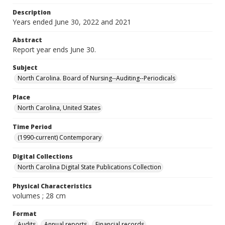
Description
Years ended June 30, 2022 and 2021
Abstract
Report year ends June 30.
Subject
North Carolina. Board of Nursing--Auditing--Periodicals
Place
North Carolina, United States
Time Period
(1990-current) Contemporary
Digital Collections
North Carolina Digital State Publications Collection
Physical Characteristics
volumes ; 28 cm
Format
Audits
Annual reports
Financial records