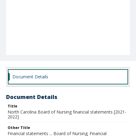
Document Details
Document Details
Title
North Carolina Board of Nursing financial statements [2021-
2022]
Other Title
Financial statements ... Board of Nursing; Financial