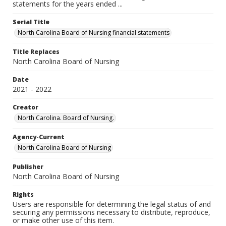
statements for the years ended ...
Serial Title
North Carolina Board of Nursing financial statements
Title Replaces
North Carolina Board of Nursing
Date
2021 - 2022
Creator
North Carolina. Board of Nursing.
Agency-Current
North Carolina Board of Nursing
Publisher
North Carolina Board of Nursing
Rights
Users are responsible for determining the legal status of and
securing any permissions necessary to distribute, reproduce,
or make other use of this item.