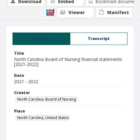
Download
Embed
Bookmark document
Viewer
Manifest
Summary
Transcript
Title
North Carolina Board of Nursing financial statements
[2021-2022]
Date
2021 - 2022
Creator
North Carolina. Board of Nursing.
Place
North Carolina, United States