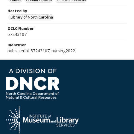
Hosted By
Library of North Carolina
OCLC Number
57243107
Identifier
pubs_serial_57243107_nursing2022