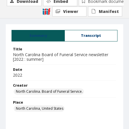
Download
Embed
Bookmark document
Viewer
Manifest
Summary
Transcript
Title
North Carolina Board of Funeral Service newsletter
[2022 : summer]
Date
2022
Creator
North Carolina. Board of Funeral Service.
Place
North Carolina, United States