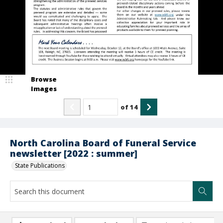
Browse
Images
of
14
North Carolina Board of Funeral Service
newsletter [2022 : summer]
State Publications