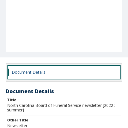
Document Details
Document Details
Title
North Carolina Board of Funeral Service newsletter [2022 :
summer]
Other Title
Newsletter