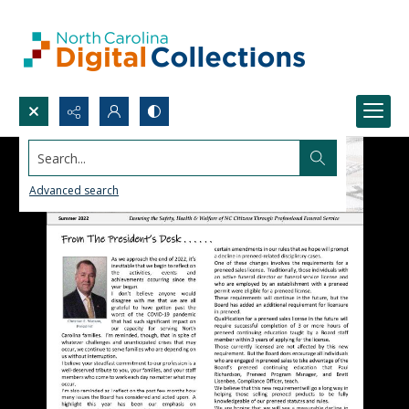
Search...
Advanced search