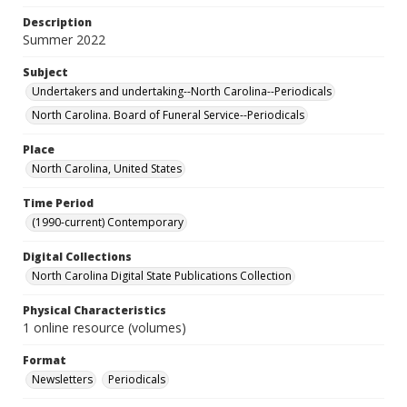
Description
Summer 2022
Subject
Undertakers and undertaking--North Carolina--Periodicals
North Carolina. Board of Funeral Service--Periodicals
Place
North Carolina, United States
Time Period
(1990-current) Contemporary
Digital Collections
North Carolina Digital State Publications Collection
Physical Characteristics
1 online resource (volumes)
Format
Newsletters
Periodicals