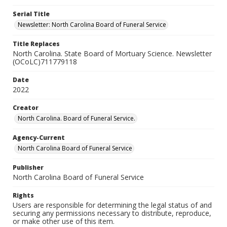
Serial Title
Newsletter: North Carolina Board of Funeral Service
Title Replaces
North Carolina. State Board of Mortuary Science. Newsletter
(OCoLC)711779118
Date
2022
Creator
North Carolina. Board of Funeral Service.
Agency-Current
North Carolina Board of Funeral Service
Publisher
North Carolina Board of Funeral Service
Rights
Users are responsible for determining the legal status of and
securing any permissions necessary to distribute, reproduce,
or make other use of this item.