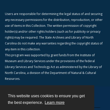
Users are responsible for determining the legal status of and securing
any necessary permissions for the distribution, reproduction, or other
use of items in this Collection. The written permission of copyright
holder(s) and/or other rights holders (such as for publicity or privacy
rights) may be required. The State Archives and Library of North
Carolina do not make any warranties regarding the copyright status of
any item in this collection.
This program was supported by grant funds from the Institute of
Museum and Library Services under the provisions of the federal
Library Services and Technology Act as administered by the Library of
North Carolina, a division of the Department of Natural & Cultural
Resources.
This website uses cookies to ensure you get
Contact
the best experience.
Learn more