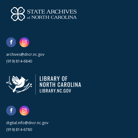
archives@dncr.nc.gov
(919) 814-6840
digital.info@dncr.nc.gov
(919) 814-6780