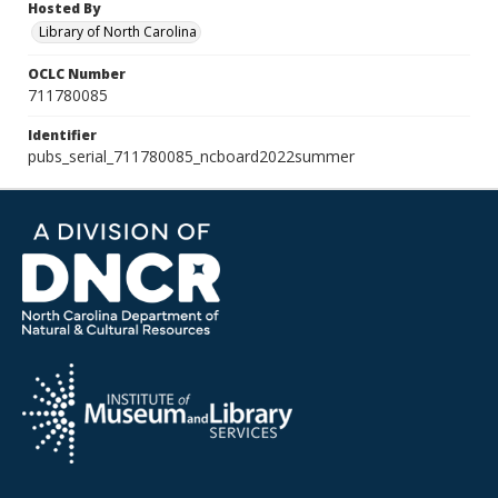
Hosted By
Library of North Carolina
OCLC Number
711780085
Identifier
pubs_serial_711780085_ncboard2022summer