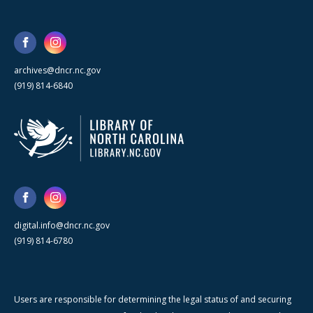
archives@dncr.nc.gov
(919) 814-6840
digital.info@dncr.nc.gov
(919) 814-6780
Users are responsible for determining the legal status of and securing