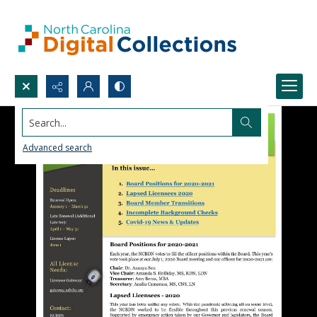
Search...
Advanced search