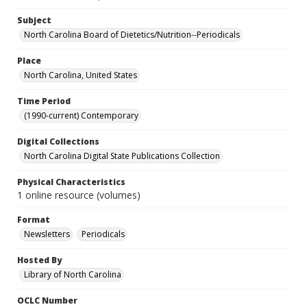
Subject
North Carolina Board of Dietetics/Nutrition--Periodicals
Place
North Carolina, United States
Time Period
(1990-current) Contemporary
Digital Collections
North Carolina Digital State Publications Collection
Physical Characteristics
1 online resource (volumes)
Format
Newsletters
Periodicals
Hosted By
Library of North Carolina
OCLC Number