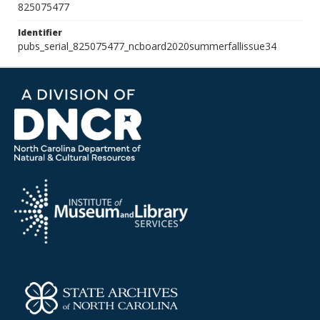
825075477
Identifier
pubs_serial_825075477_ncboard2020summerfallissue34