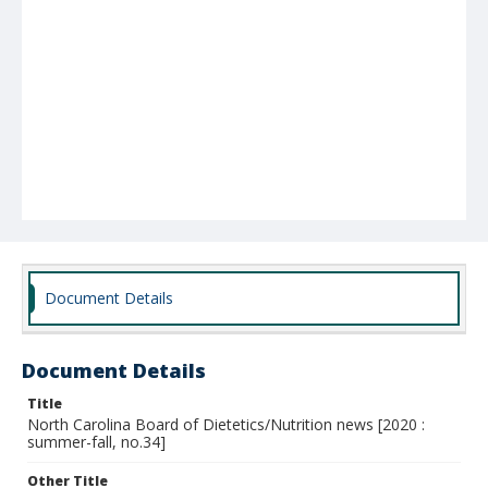
Document Details
Document Details
Title
North Carolina Board of Dietetics/Nutrition news [2020 :
summer-fall, no.34]
Other Title