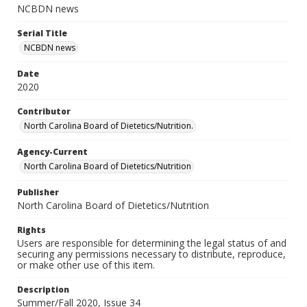
NCBDN news
Serial Title
NCBDN news
Date
2020
Contributor
North Carolina Board of Dietetics/Nutrition.
Agency-Current
North Carolina Board of Dietetics/Nutrition
Publisher
North Carolina Board of Dietetics/Nutrition
Rights
Users are responsible for determining the legal status of and
securing any permissions necessary to distribute, reproduce,
or make other use of this item.
Description
Summer/Fall 2020, Issue 34