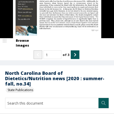
Browse
Images
of
3
North Carolina Board of
Dietetics/Nutrition news [2020 : summer-
fall, no.34]
State Publications