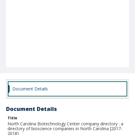
Document Details
Document Details
Title
North Carolina Biotechnology Center company directory : a
directory of bioscience companies in North Carolina [2017-
2018]