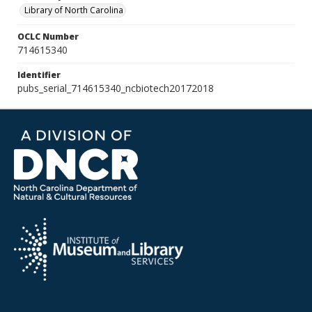
Library of North Carolina
OCLC Number
714615340
Identifier
pubs_serial_714615340_ncbiotech20172018