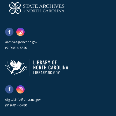
archives@dncr.nc.gov
(919) 814-6840
digital.info@dncr.nc.gov
(919) 814-6780