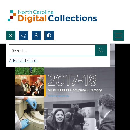
Search...
Advanced search