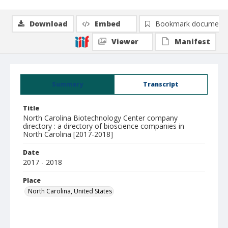
Download
Embed
Bookmark document
Viewer
Manifest
Summary
Transcript
Title
North Carolina Biotechnology Center company
directory : a directory of bioscience companies in
North Carolina [2017-2018]
Date
2017 - 2018
Place
North Carolina, United States