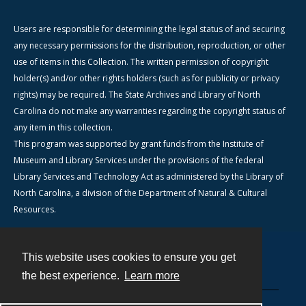
Users are responsible for determining the legal status of and securing
any necessary permissions for the distribution, reproduction, or other
use of items in this Collection. The written permission of copyright
holder(s) and/or other rights holders (such as for publicity or privacy
rights) may be required. The State Archives and Library of North
Carolina do not make any warranties regarding the copyright status of
any item in this collection.
This program was supported by grant funds from the Institute of
Museum and Library Services under the provisions of the federal
Library Services and Technology Act as administered by the Library of
North Carolina, a division of the Department of Natural & Cultural
Resources.
This website uses cookies to ensure you get
Contact
the best experience.
Learn more