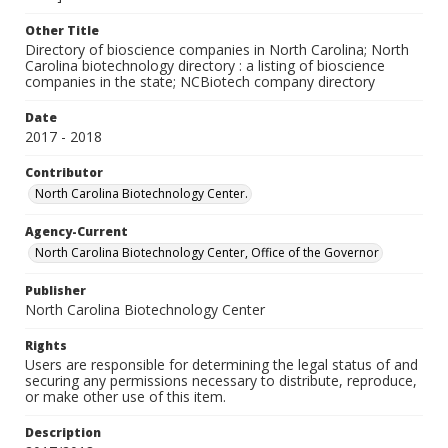
Other Title
Directory of bioscience companies in North Carolina; North
Carolina biotechnology directory : a listing of bioscience
companies in the state; NCBiotech company directory
Date
2017 - 2018
Contributor
North Carolina Biotechnology Center.
Agency-Current
North Carolina Biotechnology Center, Office of the Governor
Publisher
North Carolina Biotechnology Center
Rights
Users are responsible for determining the legal status of and
securing any permissions necessary to distribute, reproduce,
or make other use of this item.
Description