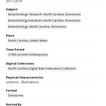
2017/2018
Subject
Biotechnology--Research--North Carolina--Directories
Biotechnology industries--North Carolina--Directories
Biotechnology--North Carolina--Directories
Place
North Carolina, United States
Time Period
(1990-current) Contemporary
Digital Collections
North Carolina Digital State Publications Collection
Physical Characteristics
volumes ; illustrations
Format
Directories
Hosted By