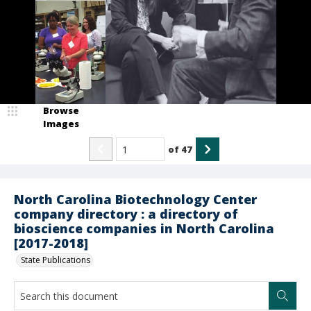
Browse
Images
of
47
North Carolina Biotechnology Center
company directory : a directory of
bioscience companies in North Carolina
[2017-2018]
State Publications