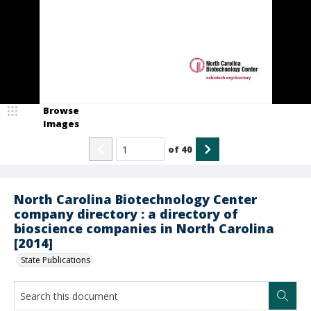
Browse
Images
of
40
North Carolina Biotechnology Center
company directory : a directory of
bioscience companies in North Carolina
[2014]
State Publications