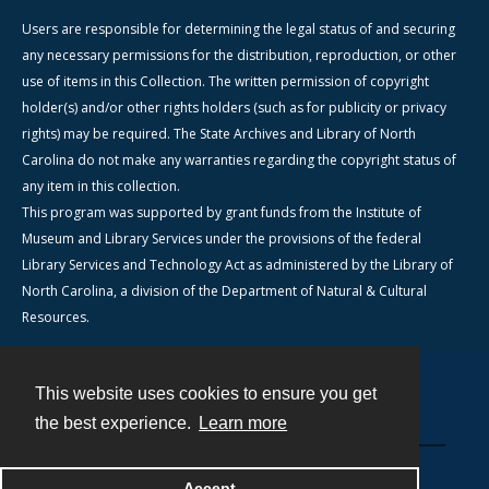
Users are responsible for determining the legal status of and securing
any necessary permissions for the distribution, reproduction, or other
use of items in this Collection. The written permission of copyright
holder(s) and/or other rights holders (such as for publicity or privacy
rights) may be required. The State Archives and Library of North
Carolina do not make any warranties regarding the copyright status of
any item in this collection.
This program was supported by grant funds from the Institute of
Museum and Library Services under the provisions of the federal
Library Services and Technology Act as administered by the Library of
North Carolina, a division of the Department of Natural & Cultural
Resources.
This website uses cookies to ensure you get
Contact
the best experience.
Learn more
Powered by
Accept