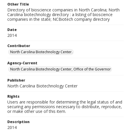
Other Title
Directory of bioscience companies in North Carolina; North
Carolina biotechnology directory : a listing of bioscience
companies in the state; NCBiotech company directory
Date
2014
Contributor
North Carolina Biotechnology Center.
Agency-Current
North Carolina Biotechnology Center, Office of the Governor
Publisher
North Carolina Biotechnology Center
Rights
Users are responsible for determining the legal status of and
securing any permissions necessary to distribute, reproduce,
or make other use of this item.
Description
2014