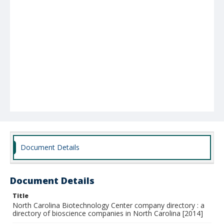
Document Details
Document Details
Title
North Carolina Biotechnology Center company directory : a
directory of bioscience companies in North Carolina [2014]