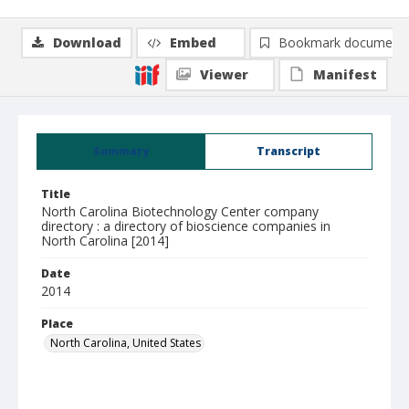
Download
Embed
Bookmark document
Viewer
Manifest
Summary
Transcript
Title
North Carolina Biotechnology Center company
directory : a directory of bioscience companies in
North Carolina [2014]
Date
2014
Place
North Carolina, United States