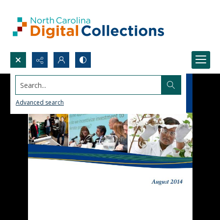
Search...
Advanced search