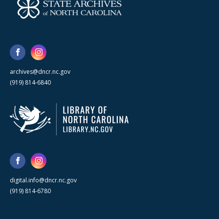
archives@dncr.nc.gov
(919) 814-6840
digital.info@dncr.nc.gov
(919) 814-6780