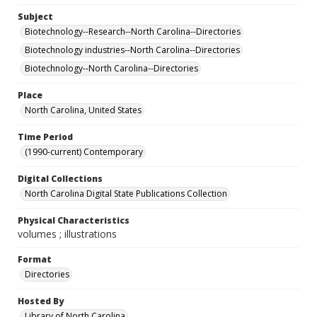
Subject
Biotechnology--Research--North Carolina--Directories
Biotechnology industries--North Carolina--Directories
Biotechnology--North Carolina--Directories
Place
North Carolina, United States
Time Period
(1990-current) Contemporary
Digital Collections
North Carolina Digital State Publications Collection
Physical Characteristics
volumes ; illustrations
Format
Directories
Hosted By
Library of North Carolina