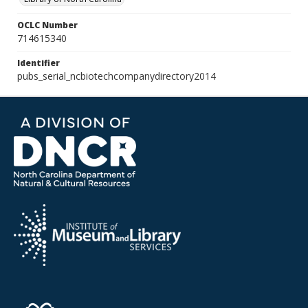
OCLC Number
714615340
Identifier
pubs_serial_ncbiotechcompanydirectory2014