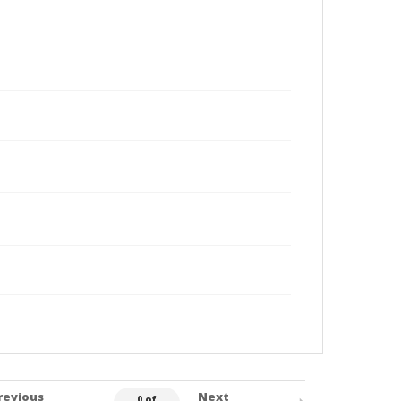
revious
Next
0 of