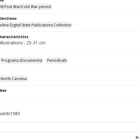
od
9) Post War/Cold War period
llections
lina Digital State Publications Collection
haracteristics
illustrations ; 25-31 cm
Programs (Documents)
Periodicals
f North Carolina
ber
wards1985
P