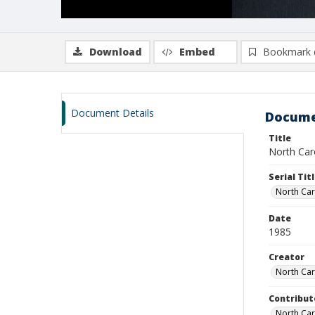
Download
Embed
Bookmark 
Document Details
Docume
Title
North Car
Serial Tit
North Car
Date
1985
Creator
North Car
Contribut
North Ca