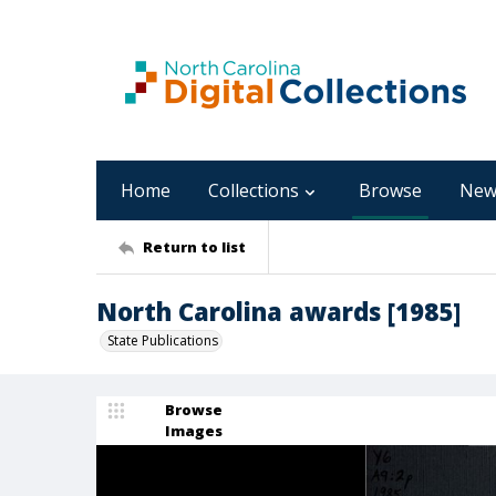
Home
Collections
Browse
New
Return to list
North Carolina awards [1985]
State Publications
Browse
Images