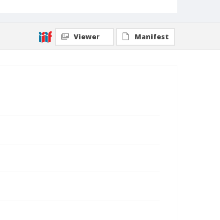
Viewer
Manifest