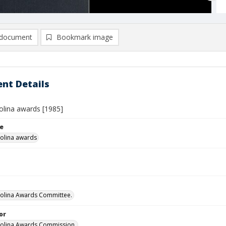
document
Bookmark image
nt Details
olina awards [1985]
le
olina awards
olina Awards Committee.
or
rolina Awards Commission.