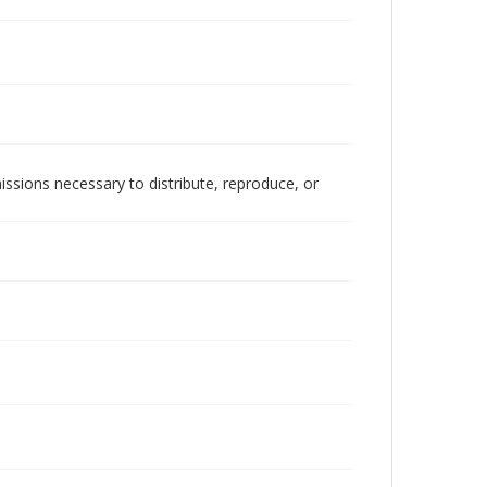
issions necessary to distribute, reproduce, or