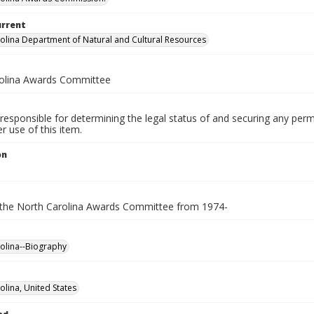
urrent
olina Department of Natural and Cultural Resources
olina Awards Committee
responsible for determining the legal status of and securing any perm
 use of this item.
on
 the North Carolina Awards Committee from 1974-
olina--Biography
olina, United States