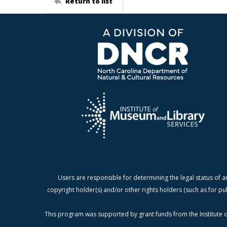
Return to list
Users are responsible for determining the legal status of a
copyright holder(s) and/or other rights holders (such as for pu
This program was supported by grant funds from the Institute o