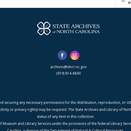
d
archives@dncr.nc.gov
(919) 814-6840
nd securing any necessary permissions for the distribution, reproduction, or othe
blicity or privacy rights) may be required. The State Archives and Library of N
status of any item in this collection.
f Museum and Library Services under the provisions of the federal Library Serv
Carolina, a division of the Department of Natural & Cultural Resources.