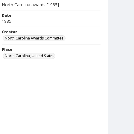
North Carolina awards [1985]
Date
1985
Creator
North Carolina Awards Committee.
Place
North Carolina, United States