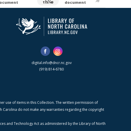
ocument
document
175740
digital.info@dncr.nc.gov
(919) 814-6780
r use of items in this Collection. The written permission of
orth Carolina do not make any warranties regarding the copyright
ices and Technology Act as administered by the Library of North