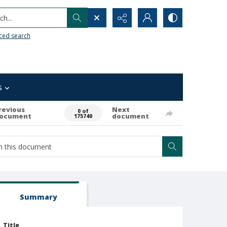
h...
ced search
s
revious
Next
0 of
ocument
document
175740
Summary
Title