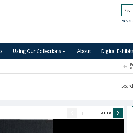
Searc
Advan
s
Using Our Collections
About
Digital Exhibit
P
d
of
18