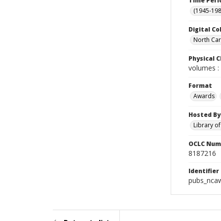
Time Peri
(1945-198
Digital Co
North Caro
Physical C
volumes : 
Format
Awards
Hosted By
Library o
OCLC Num
8187216
Identifier
pubs_nca