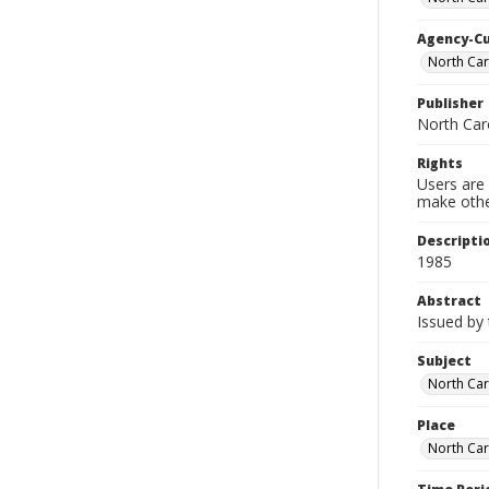
Agency-C
North Car
Publisher
North Car
Rights
Users are 
make other
Descripti
1985
Abstract
Issued by
Subject
North Car
Place
North Car