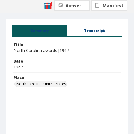
Viewer
Manifest
Summary
Transcript
Title
North Carolina awards [1967]
Date
1967
Place
North Carolina, United States