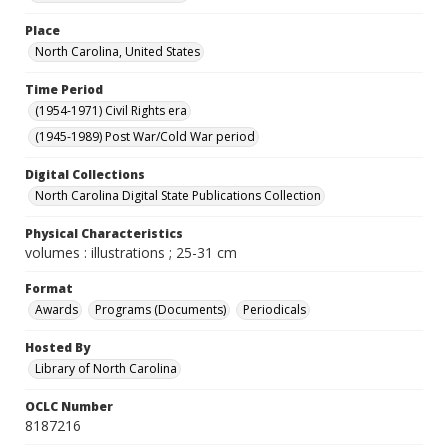
Place
North Carolina, United States
Time Period
(1954-1971) Civil Rights era
(1945-1989) Post War/Cold War period
Digital Collections
North Carolina Digital State Publications Collection
Physical Characteristics
volumes : illustrations ; 25-31 cm
Format
Awards
Programs (Documents)
Periodicals
Hosted By
Library of North Carolina
OCLC Number
8187216