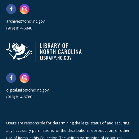
archives@dncr.nc.gov
(919) 814-6840
digital.info@dncr.nc.gov
(919) 814-6780
Users are responsible for determining the legal status of and securing
any necessary permissions for the distribution, reproduction, or other
use of items in this Collection. The written permission of copyright