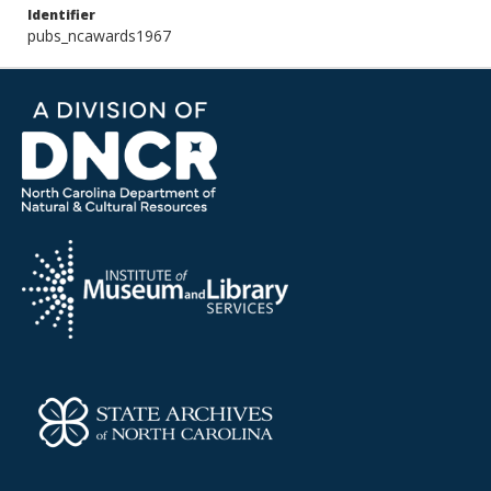
Identifier
pubs_ncawards1967