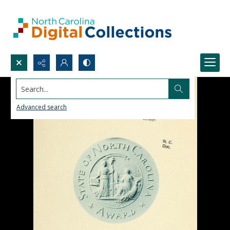
Search...
Advanced search