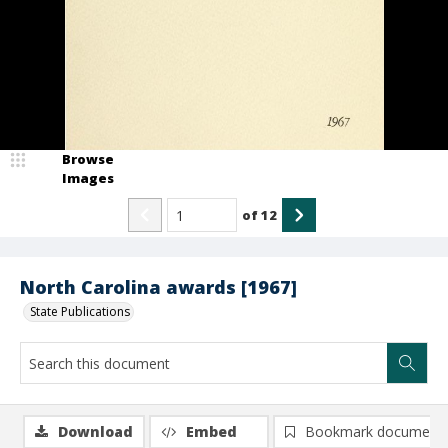
Browse
Images
of
12
North Carolina awards [1967]
State Publications
Download
Embed
Bookmark document