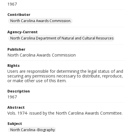
1967
Contributor
North Carolina Awards Commission.
Agency-Current
North Carolina Department of Natural and Cultural Resources
Publisher
North Carolina Awards Commission
Rights
Users are responsible for determining the legal status of and
securing any permissions necessary to distribute, reproduce,
or make other use of this item.
Description
1967
Abstract
Vols. 1974- issued by the North Carolina Awards Committee.
Subject
North Carolina--Biography