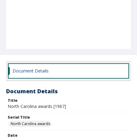
Document Details
Document Details
Title
North Carolina awards [1967]
Serial Title
North Carolina awards
Date