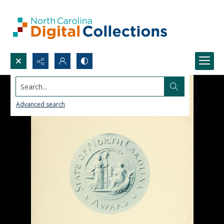
Search...
Advanced search