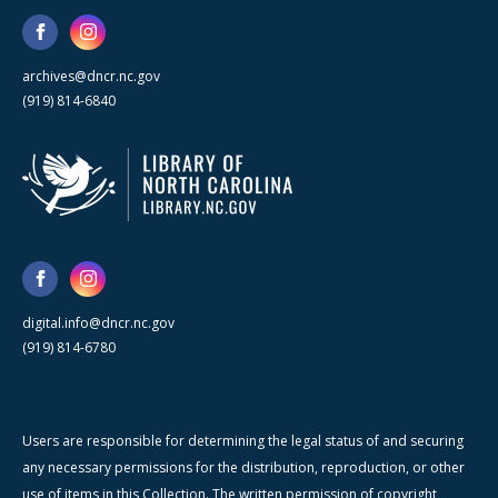
archives@dncr.nc.gov
(919) 814-6840
digital.info@dncr.nc.gov
(919) 814-6780
Users are responsible for determining the legal status of and securing
any necessary permissions for the distribution, reproduction, or other
use of items in this Collection. The written permission of copyright