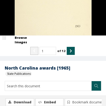
Browse
Images
of
12
North Carolina awards [1965]
State Publications
Download
Embed
Bookmark document