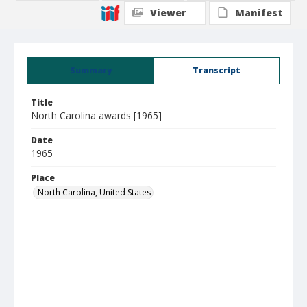
Viewer
Manifest
Summary
Transcript
Title
North Carolina awards [1965]
Date
1965
Place
North Carolina, United States