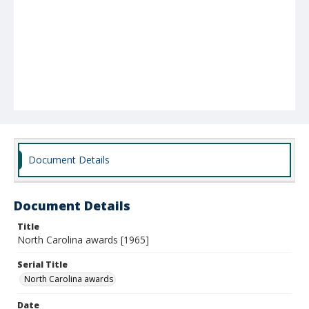
Document Details
Document Details
Title
North Carolina awards [1965]
Serial Title
North Carolina awards
Date