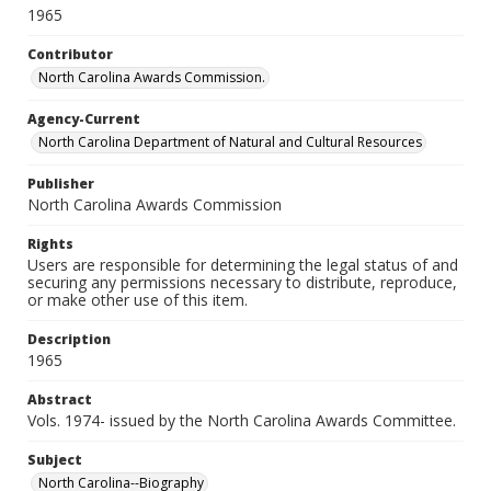
1965
Contributor
North Carolina Awards Commission.
Agency-Current
North Carolina Department of Natural and Cultural Resources
Publisher
North Carolina Awards Commission
Rights
Users are responsible for determining the legal status of and
securing any permissions necessary to distribute, reproduce,
or make other use of this item.
Description
1965
Abstract
Vols. 1974- issued by the North Carolina Awards Committee.
Subject
North Carolina--Biography