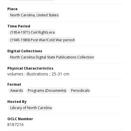
Place
North Carolina, United States
Time Period
(1954-1971) Civil Rights era
(1945-1989) Post War/Cold War period
Digital Collections
North Carolina Digital State Publications Collection
Physical Characteristics
volumes : illustrations ; 25-31 cm
Format
Awards
Programs (Documents)
Periodicals
Hosted By
Library of North Carolina
OCLC Number
8187216