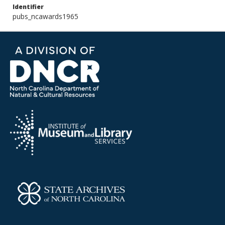
Identifier
pubs_ncawards1965