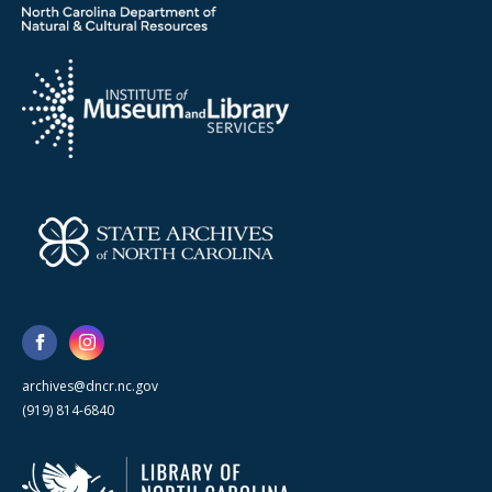
archives@dncr.nc.gov
(919) 814-6840