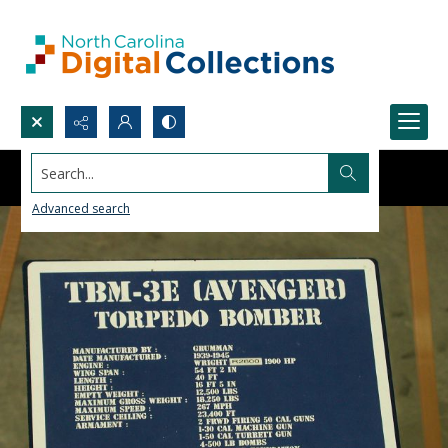
Search...
Advanced search