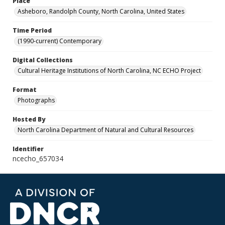
Place
Asheboro, Randolph County, North Carolina, United States
Time Period
(1990-current) Contemporary
Digital Collections
Cultural Heritage Institutions of North Carolina, NC ECHO Project
Format
Photographs
Hosted By
North Carolina Department of Natural and Cultural Resources
Identifier
ncecho_657034