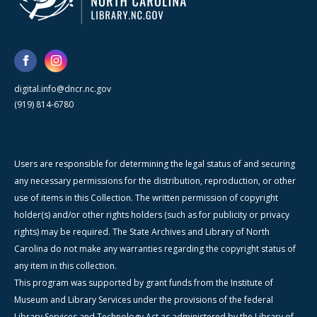
digital.info@dncr.nc.gov
(919) 814-6780
Users are responsible for determining the legal status of and securing
any necessary permissions for the distribution, reproduction, or other
use of items in this Collection. The written permission of copyright
holder(s) and/or other rights holders (such as for publicity or privacy
rights) may be required. The State Archives and Library of North
Carolina do not make any warranties regarding the copyright status of
any item in this collection.
This program was supported by grant funds from the Institute of
Museum and Library Services under the provisions of the federal
Library Services and Technology Act as administered by the Library of