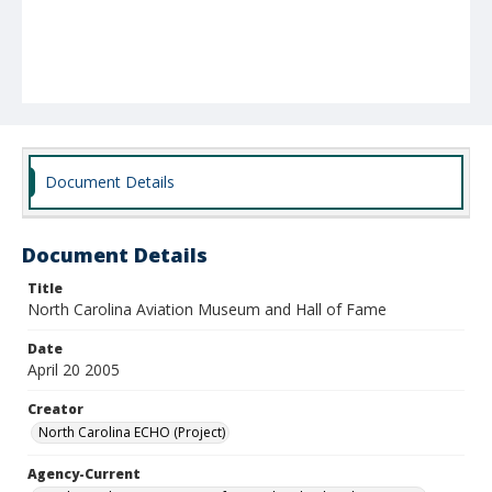
Document Details
Document Details
Title
North Carolina Aviation Museum and Hall of Fame
Date
April 20 2005
Creator
North Carolina ECHO (Project)
Agency-Current