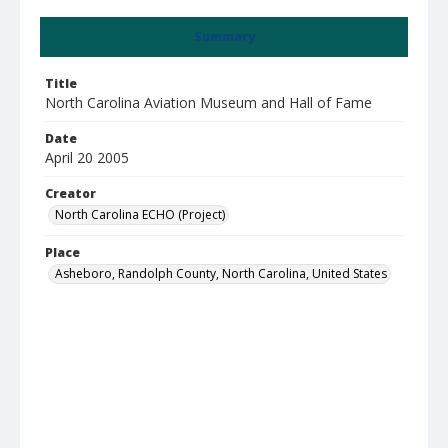
Summary
Title
North Carolina Aviation Museum and Hall of Fame
Date
April 20 2005
Creator
North Carolina ECHO (Project)
Place
Asheboro, Randolph County, North Carolina, United States