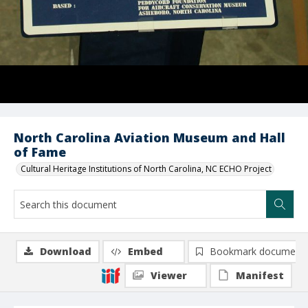
North Carolina Aviation Museum and Hall
of Fame
Cultural Heritage Institutions of North Carolina, NC ECHO Project
Download
Embed
Bookmark document
Viewer
Manifest