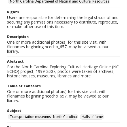
North Carolina Department of Natural and Cultural Resources
Rights
Users are responsible for determining the legal status of and
securing any permissions necessary to distribute, reproduce,
or make other use of this item.
Description
One or more additional photo(s) for this site visit, with
filenames beginning ncecho_657, may be viewed at our
library.
Abstract
For the North Carolina Exploring Cultural Heritage Online (NC
ECHO) project, 1999-2007, photos were taken of archives,
historic houses, museums, libraries and more.
Table of Contents
One or more additional photo(s) for this site visit, with
filenames beginning ncecho_657, may be viewed at our
library.
Subject
Transportation museums--North Carolina
Halls of fame