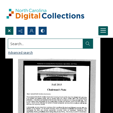
Search...
Advanced search