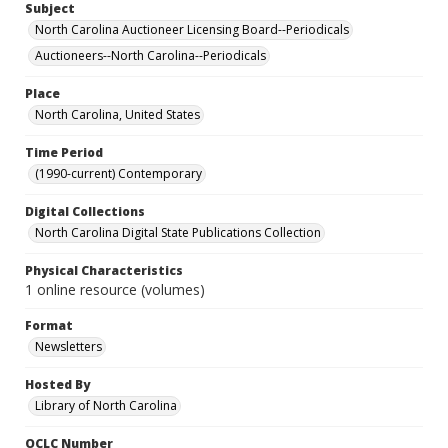
Subject
North Carolina Auctioneer Licensing Board--Periodicals
Auctioneers--North Carolina--Periodicals
Place
North Carolina, United States
Time Period
(1990-current) Contemporary
Digital Collections
North Carolina Digital State Publications Collection
Physical Characteristics
1 online resource (volumes)
Format
Newsletters
Hosted By
Library of North Carolina
OCLC Number