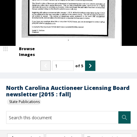
Browse
Images
of
5
North Carolina Auctioneer Licensing Board
newsletter [2015 : fall]
State Publications