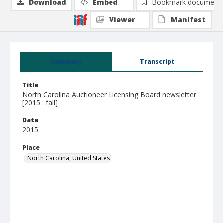
Download
Embed
Bookmark document
Viewer
Manifest
Summary
Transcript
Title
North Carolina Auctioneer Licensing Board newsletter
[2015 : fall]
Date
2015
Place
North Carolina, United States