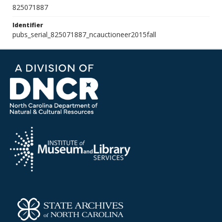
825071887
Identifier
pubs_serial_825071887_ncauctioneer2015fall