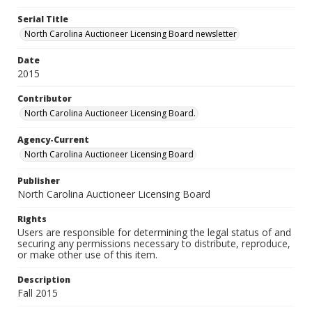
Serial Title
North Carolina Auctioneer Licensing Board newsletter
Date
2015
Contributor
North Carolina Auctioneer Licensing Board.
Agency-Current
North Carolina Auctioneer Licensing Board
Publisher
North Carolina Auctioneer Licensing Board
Rights
Users are responsible for determining the legal status of and
securing any permissions necessary to distribute, reproduce,
or make other use of this item.
Description
Fall 2015