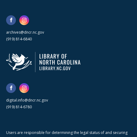
archives@dncr.nc.gov
(919) 814-6840
digital.info@dncr.nc.gov
(919) 814-6780
Users are responsible for determining the legal status of and securing