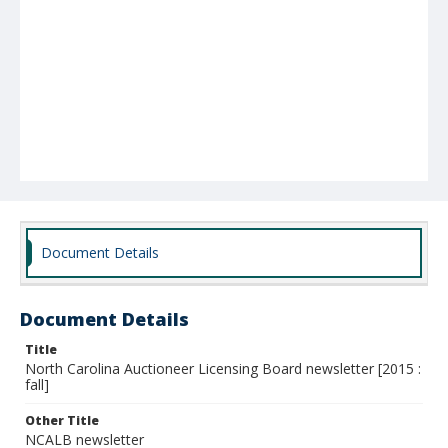
Document Details
Document Details
Title
North Carolina Auctioneer Licensing Board newsletter [2015 :
fall]
Other Title
NCALB newsletter