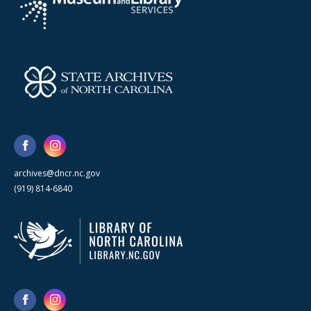
archives@dncr.nc.gov
(919) 814-6840