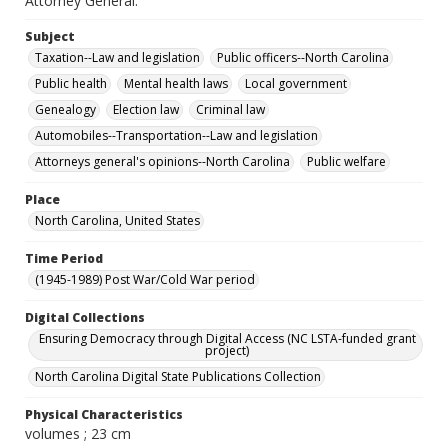
Attorney General."
Subject
Taxation--Law and legislation
Public officers--North Carolina
Public health
Mental health laws
Local government
Genealogy
Election law
Criminal law
Automobiles--Transportation--Law and legislation
Attorneys general's opinions--North Carolina
Public welfare
Place
North Carolina, United States
Time Period
(1945-1989) Post War/Cold War period
Digital Collections
Ensuring Democracy through Digital Access (NC LSTA-funded grant
project)
North Carolina Digital State Publications Collection
Physical Characteristics
volumes ; 23 cm