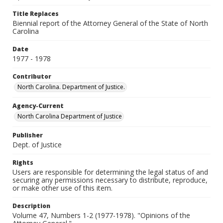
Title Replaces
Biennial report of the Attorney General of the State of North
Carolina
Date
1977 - 1978
Contributor
North Carolina. Department of Justice.
Agency-Current
North Carolina Department of Justice
Publisher
Dept. of Justice
Rights
Users are responsible for determining the legal status of and
securing any permissions necessary to distribute, reproduce,
or make other use of this item.
Description
Volume 47, Numbers 1-2 (1977-1978). "Opinions of the