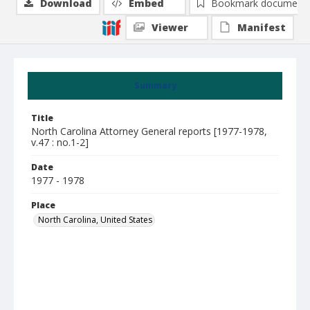
Download
Embed
Bookmark document
Viewer
Manifest
Summary
Title
North Carolina Attorney General reports [1977-1978,
v.47 : no.1-2]
Date
1977 - 1978
Place
North Carolina, United States