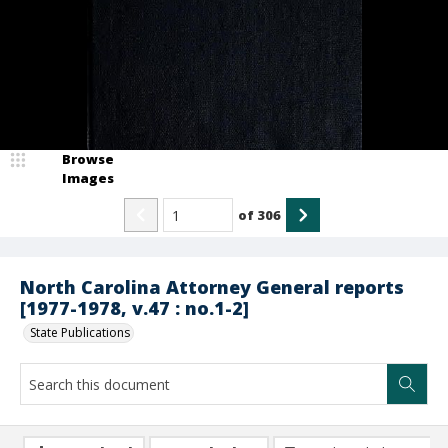
Browse
Images
of
306
North Carolina Attorney General reports
[1977-1978, v.47 : no.1-2]
State Publications