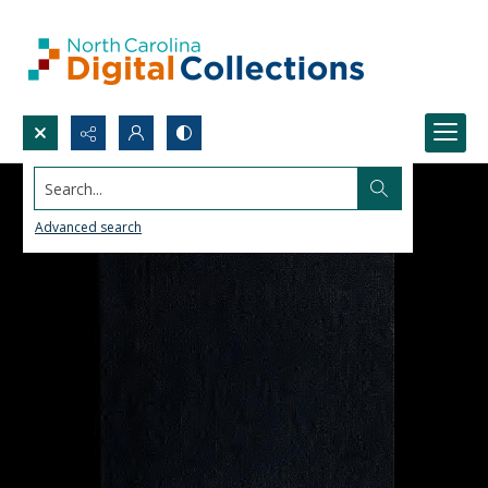
Search...
Advanced search