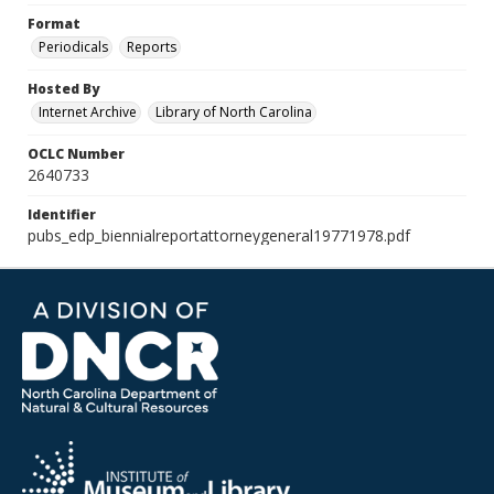
Format
Periodicals
Reports
Hosted By
Internet Archive
Library of North Carolina
OCLC Number
2640733
Identifier
pubs_edp_biennialreportattorneygeneral19771978.pdf