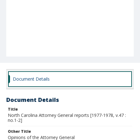
Document Details
Document Details
Title
North Carolina Attorney General reports [1977-1978, v.47 :
no.1-2]
Other Title
Opinions of the Attorney General