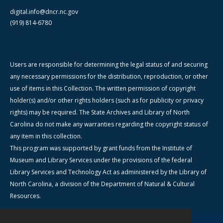
digital.info@dncr.nc.gov
(919) 814-6780
Users are responsible for determining the legal status of and securing
any necessary permissions for the distribution, reproduction, or other
use of items in this Collection. The written permission of copyright
holder(s) and/or other rights holders (such as for publicity or privacy
rights) may be required. The State Archives and Library of North
Carolina do not make any warranties regarding the copyright status of
any item in this collection.
This program was supported by grant funds from the Institute of
Museum and Library Services under the provisions of the federal
Library Services and Technology Act as administered by the Library of
North Carolina, a division of the Department of Natural & Cultural
Resources.