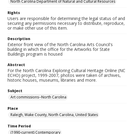
North Carolina Department of Natural and Cultural Resources
Rights
Users are responsible for determining the legal status of and
securing any permissions necessary to distribute, reproduce,
or make other use of this item.
Description
Exterior front view of the North Carolina Arts Council's
building in which the office for the Artworks for State
Buildings program is housed
Abstract
For the North Carolina Exploring Cultural Heritage Online (NC
ECHO) project, 1999-2007, photos were taken of archives,
historic houses, museums, libraries and more.
Subject
Art commissions--North Carolina
Place
Raleigh, Wake County, North Carolina, United States
Time Period
(1990-current) Contemporary