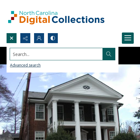
Search...
Advanced search