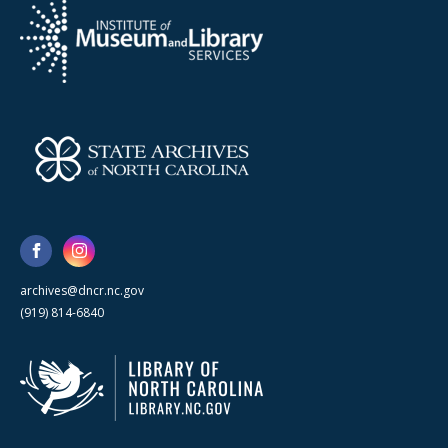
archives@dncr.nc.gov
(919) 814-6840