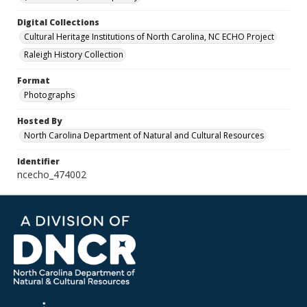
Digital Collections
Cultural Heritage Institutions of North Carolina, NC ECHO Project
Raleigh History Collection
Format
Photographs
Hosted By
North Carolina Department of Natural and Cultural Resources
Identifier
ncecho_474002