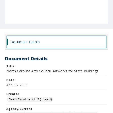
Document Details
Document Details
Title
North Carolina Arts Council, Artworks for State Buildings
Date
April 02 2003
Creator
North Carolina ECHO (Project)
Agency-Current