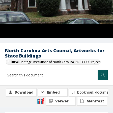
North Carolina Arts Council, Artworks for
State Buildings
Cultural Heritage Institutions of North Carolina, NC ECHO Project
Download
Embed
Bookmark document
Viewer
Manifest