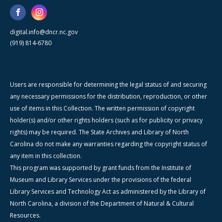
digital.info@dncr.nc.gov
(919) 814-6780
Users are responsible for determining the legal status of and securing
any necessary permissions for the distribution, reproduction, or other
use of items in this Collection. The written permission of copyright
holder(s) and/or other rights holders (such as for publicity or privacy
rights) may be required. The State Archives and Library of North
Carolina do not make any warranties regarding the copyright status of
any item in this collection.
This program was supported by grant funds from the Institute of
Museum and Library Services under the provisions of the federal
Library Services and Technology Act as administered by the Library of
North Carolina, a division of the Department of Natural & Cultural
Resources.