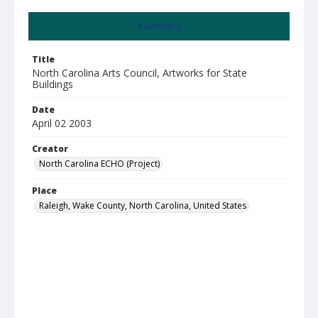
Summary
Title
North Carolina Arts Council, Artworks for State
Buildings
Date
April 02 2003
Creator
North Carolina ECHO (Project)
Place
Raleigh, Wake County, North Carolina, United States