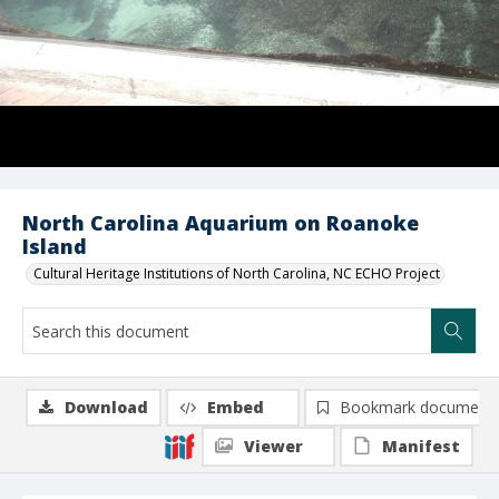
North Carolina Aquarium on Roanoke
Island
Cultural Heritage Institutions of North Carolina, NC ECHO Project
Download
Embed
Bookmark document
Viewer
Manifest