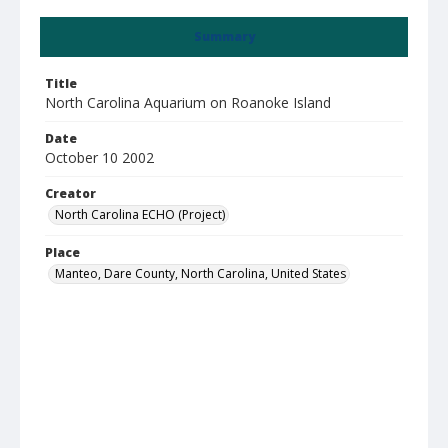
Summary
Title
North Carolina Aquarium on Roanoke Island
Date
October 10 2002
Creator
North Carolina ECHO (Project)
Place
Manteo, Dare County, North Carolina, United States