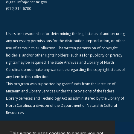
digital.info@dncr.nc.gov
(919) 814-6780
Users are responsible for determining the legal status of and securing
any necessary permissions for the distribution, reproduction, or other
use of items in this Collection. The written permission of copyright
holder(s) and/or other rights holders (such as for publicity or privacy
rights) may be required. The State Archives and Library of North
Carolina do not make any warranties regarding the copyright status of
any item in this collection.
This program was supported by grant funds from the Institute of
Museum and Library Services under the provisions of the federal
Library Services and Technology Act as administered by the Library of
North Carolina, a division of the Department of Natural & Cultural
Resources.
This website uses cookies to ensure you get