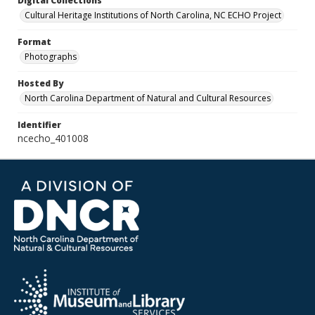
Digital Collections
Cultural Heritage Institutions of North Carolina, NC ECHO Project
Format
Photographs
Hosted By
North Carolina Department of Natural and Cultural Resources
Identifier
ncecho_401008