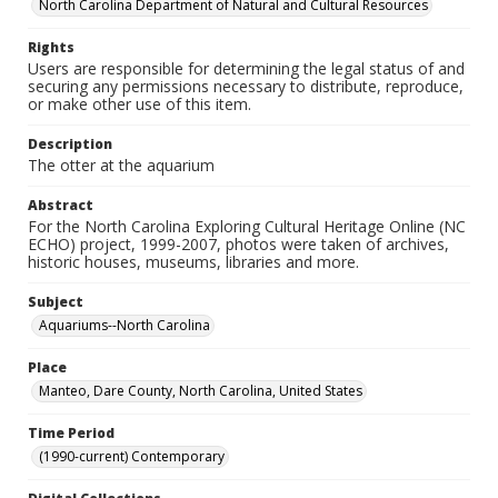
North Carolina Department of Natural and Cultural Resources
Rights
Users are responsible for determining the legal status of and
securing any permissions necessary to distribute, reproduce,
or make other use of this item.
Description
The otter at the aquarium
Abstract
For the North Carolina Exploring Cultural Heritage Online (NC
ECHO) project, 1999-2007, photos were taken of archives,
historic houses, museums, libraries and more.
Subject
Aquariums--North Carolina
Place
Manteo, Dare County, North Carolina, United States
Time Period
(1990-current) Contemporary