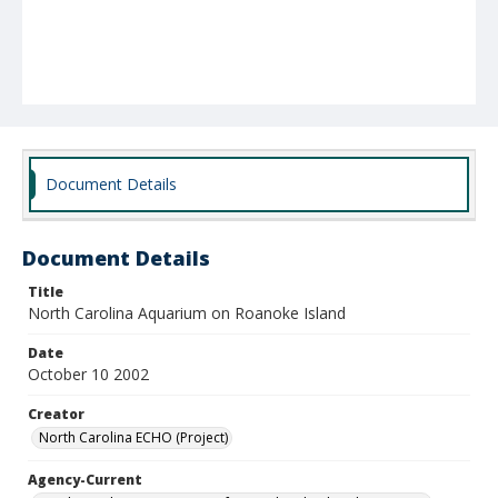
Document Details
Document Details
Title
North Carolina Aquarium on Roanoke Island
Date
October 10 2002
Creator
North Carolina ECHO (Project)
Agency-Current