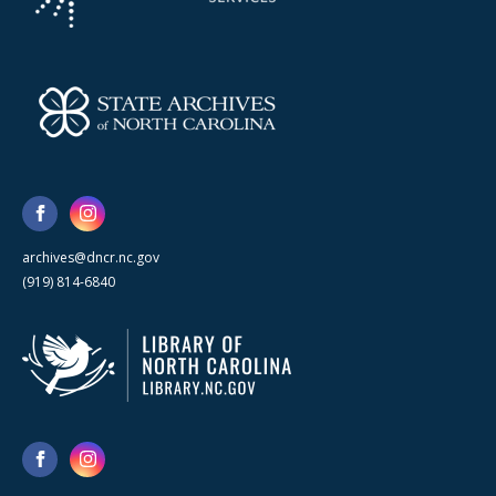
archives@dncr.nc.gov
(919) 814-6840