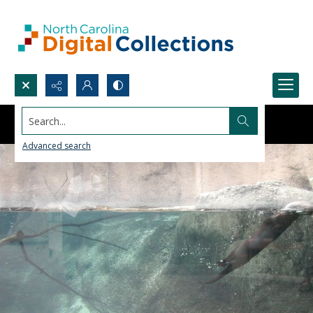
Search...
Advanced search