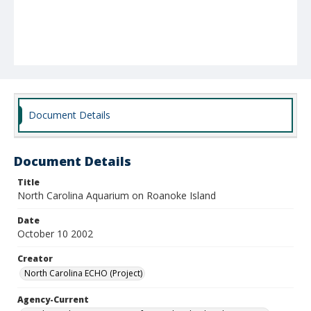
Document Details
Document Details
Title
North Carolina Aquarium on Roanoke Island
Date
October 10 2002
Creator
North Carolina ECHO (Project)
Agency-Current