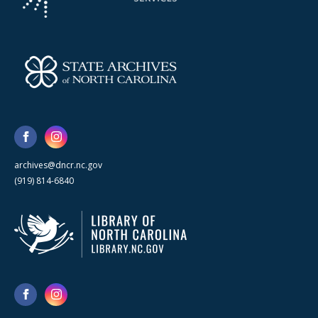
archives@dncr.nc.gov
(919) 814-6840