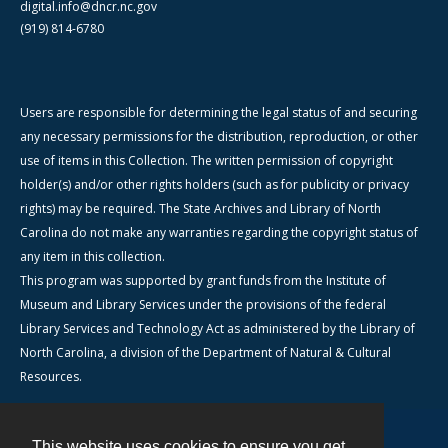
digital.info@dncr.nc.gov
(919) 814-6780
Users are responsible for determining the legal status of and securing
any necessary permissions for the distribution, reproduction, or other
use of items in this Collection. The written permission of copyright
holder(s) and/or other rights holders (such as for publicity or privacy
rights) may be required. The State Archives and Library of North
Carolina do not make any warranties regarding the copyright status of
any item in this collection.
This program was supported by grant funds from the Institute of
Museum and Library Services under the provisions of the federal
Library Services and Technology Act as administered by the Library of
North Carolina, a division of the Department of Natural & Cultural
Resources.
This website uses cookies to ensure you get