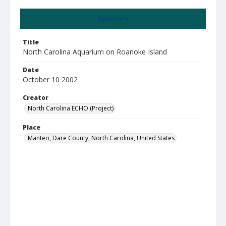
Summary
Title
North Carolina Aquarium on Roanoke Island
Date
October 10 2002
Creator
North Carolina ECHO (Project)
Place
Manteo, Dare County, North Carolina, United States