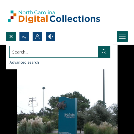
Search...
Advanced search