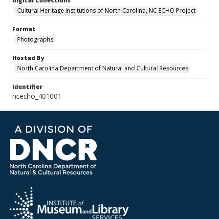
Digital Collections
Cultural Heritage Institutions of North Carolina, NC ECHO Project
Format
Photographs
Hosted By
North Carolina Department of Natural and Cultural Resources
Identifier
ncecho_401001