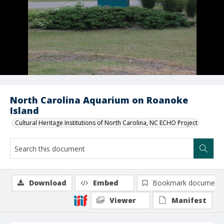
North Carolina Aquarium on Roanoke
Island
Cultural Heritage Institutions of North Carolina, NC ECHO Project
Download
Embed
Bookmark document
Viewer
Manifest