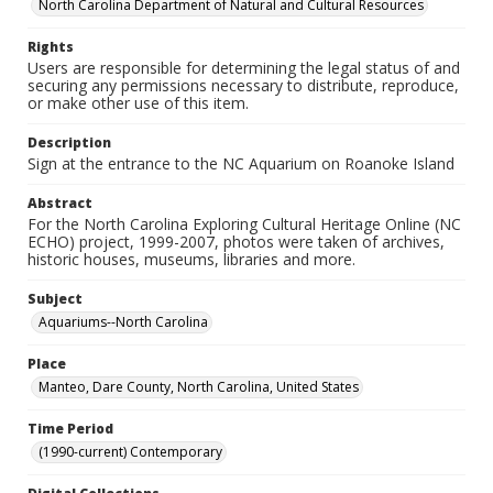
North Carolina Department of Natural and Cultural Resources
Rights
Users are responsible for determining the legal status of and
securing any permissions necessary to distribute, reproduce,
or make other use of this item.
Description
Sign at the entrance to the NC Aquarium on Roanoke Island
Abstract
For the North Carolina Exploring Cultural Heritage Online (NC
ECHO) project, 1999-2007, photos were taken of archives,
historic houses, museums, libraries and more.
Subject
Aquariums--North Carolina
Place
Manteo, Dare County, North Carolina, United States
Time Period
(1990-current) Contemporary