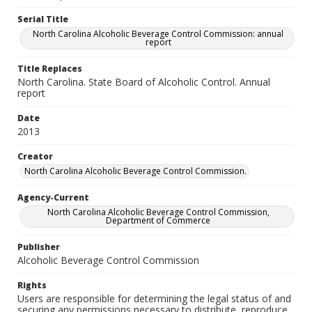
Serial Title
North Carolina Alcoholic Beverage Control Commission: annual
report
Title Replaces
North Carolina. State Board of Alcoholic Control. Annual
report
Date
2013
Creator
North Carolina Alcoholic Beverage Control Commission.
Agency-Current
North Carolina Alcoholic Beverage Control Commission,
Department of Commerce
Publisher
Alcoholic Beverage Control Commission
Rights
Users are responsible for determining the legal status of and
securing any permissions necessary to distribute, reproduce,