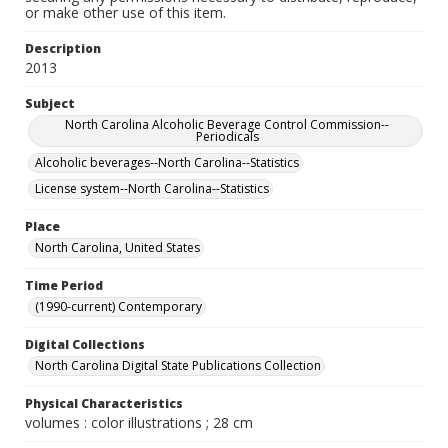
or make other use of this item.
Description
2013
Subject
North Carolina Alcoholic Beverage Control Commission--
Periodicals
Alcoholic beverages--North Carolina--Statistics
License system--North Carolina--Statistics
Place
North Carolina, United States
Time Period
(1990-current) Contemporary
Digital Collections
North Carolina Digital State Publications Collection
Physical Characteristics
volumes : color illustrations ; 28 cm