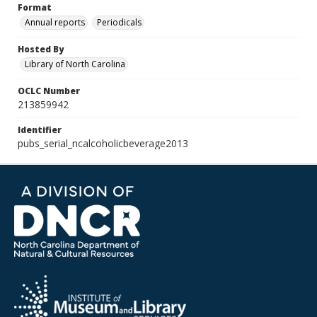
Format
Annual reports
Periodicals
Hosted By
Library of North Carolina
OCLC Number
213859942
Identifier
pubs_serial_ncalcoholicbeverage2013