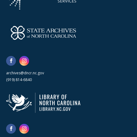
archives@dncr.nc.gov
(919) 814-6840