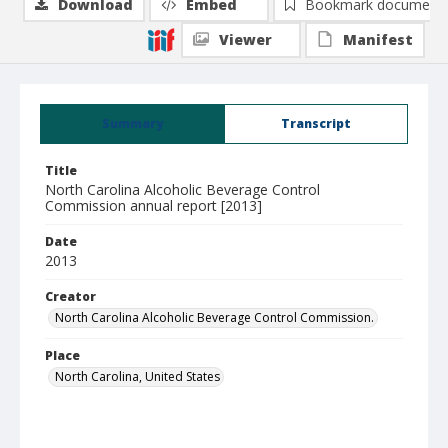
Download
Embed
Bookmark document
Viewer
Manifest
Summary
Transcript
Title
North Carolina Alcoholic Beverage Control
Commission annual report [2013]
Date
2013
Creator
North Carolina Alcoholic Beverage Control Commission.
Place
North Carolina, United States