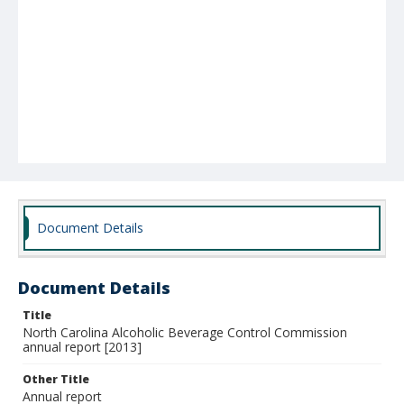
Document Details
Document Details
Title
North Carolina Alcoholic Beverage Control Commission
annual report [2013]
Other Title
Annual report