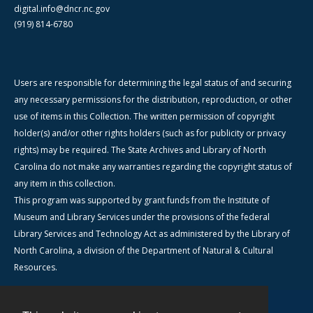
digital.info@dncr.nc.gov
(919) 814-6780
Users are responsible for determining the legal status of and securing
any necessary permissions for the distribution, reproduction, or other
use of items in this Collection. The written permission of copyright
holder(s) and/or other rights holders (such as for publicity or privacy
rights) may be required. The State Archives and Library of North
Carolina do not make any warranties regarding the copyright status of
any item in this collection.
This program was supported by grant funds from the Institute of
Museum and Library Services under the provisions of the federal
Library Services and Technology Act as administered by the Library of
North Carolina, a division of the Department of Natural & Cultural
Resources.