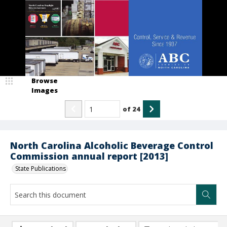
Browse
Images
of
24
North Carolina Alcoholic Beverage Control
Commission annual report [2013]
State Publications