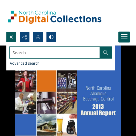
Search...
Advanced search