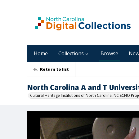
Home
Collections
Browse
New
Return to list
North Carolina A and T Universi
Cultural Heritage Institutions of North Carolina, NC ECHO Proj