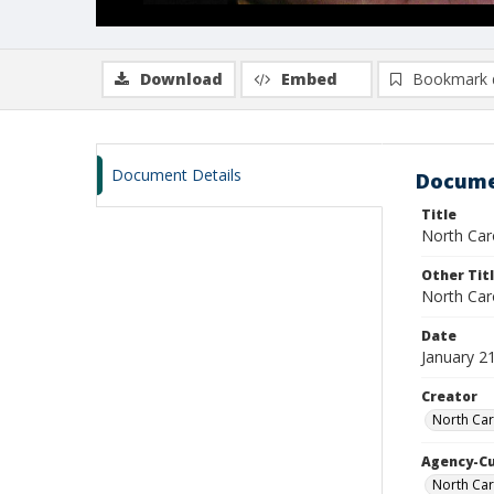
Download
Embed
Bookmark 
Document Details
Docume
Title
North Caro
Other Tit
North Caro
Date
January 2
Creator
North Car
Agency-C
North Car