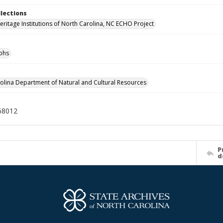
llections
Heritage Institutions of North Carolina, NC ECHO Project
phs
olina Department of Natural and Cultural Resources
68012
P
d