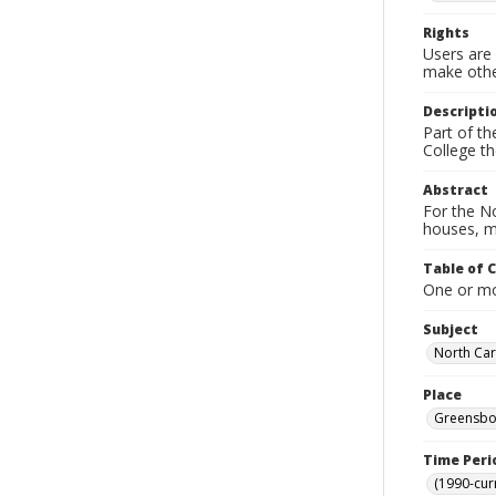
Rights
Users are 
make other
Descripti
Part of t
College t
Abstract
For the No
houses, m
Table of 
One or mor
Subject
North Caro
Place
Greensbor
Time Peri
(1990-cur