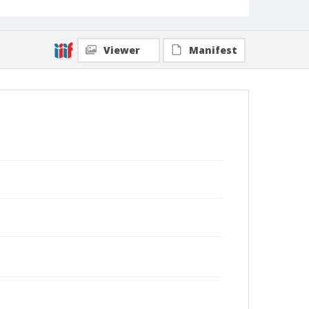
Viewer
Manifest