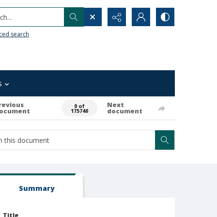
h...
ced search
s
revious
Next
0 of
ocument
document
175740
Summary
Title