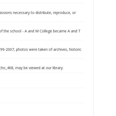
issions necessary to distribute, reproduce, or
 of the school - A and M College became A and T
999-2007, photos were taken of archives, historic
echo_468, may be viewed at our library.