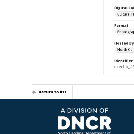
Digital Co
Cultural 
Format
Photogra
Hosted By
North Car
Identifier
ncecho_4
Return to list