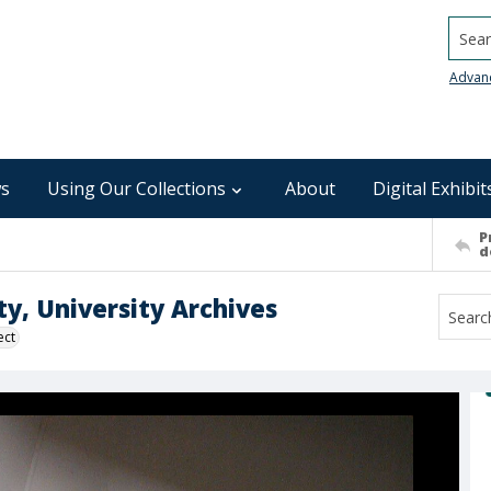
Searc
Advan
s
Using Our Collections
About
Digital Exhibit
P
d
ty, University Archives
ect