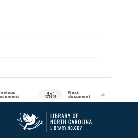
revious
Next
0 of
ocument
document
175740