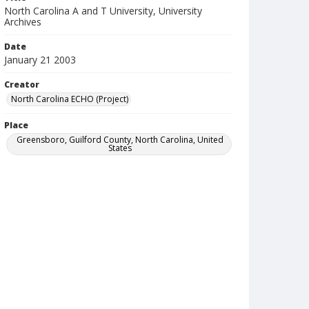
North Carolina A and T University, University
Archives
Date
January 21 2003
Creator
North Carolina ECHO (Project)
Place
Greensboro, Guilford County, North Carolina, United
States