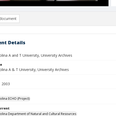
document
nt Details
lina A and T University, University Archives
le
lina A & T University, University Archives
1 2003
olina ECHO (Project)
urrent
olina Department of Natural and Cultural Resources