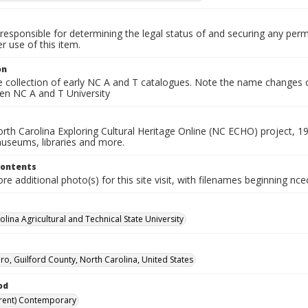
responsible for determining the legal status of and securing any perm
 use of this item.
on
he collection of early NC A and T catalogues. Note the name changes
hen NC A and T University
rth Carolina Exploring Cultural Heritage Online (NC ECHO) project, 1
useums, libraries and more.
Contents
e additional photo(s) for this site visit, with filenames beginning nc
lina Agricultural and Technical State University
o, Guilford County, North Carolina, United States
od
rent) Contemporary